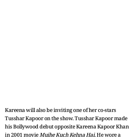
Kareena will also be inviting one of her co-stars
Tusshar Kapoor on the show. Tusshar Kapoor made
his Bollywood debut opposite Kareena Kapoor Khan
in 2001 movie
Mujhe Kuch Kehna Hai
. He wore a