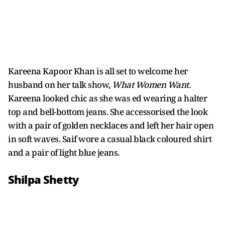
Kareena Kapoor Khan is all set to welcome her
husband on her talk show,
What Women Want.
Kareena looked chic as she was ed wearing a halter
top and bell-bottom jeans. She accessorised the look
with a pair of golden necklaces and left her hair open
in soft waves. Saif wore a casual black coloured shirt
and a pair of light blue jeans.
Shilpa Shetty