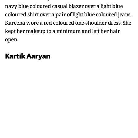
navy blue coloured casual blazer over a light blue
coloured shirt over a pair of light blue coloured jeans.
Kareena wore a red coloured one-shoulder dress. She
kept her makeup to a minimum and left her hair
open.
Kartik Aaryan