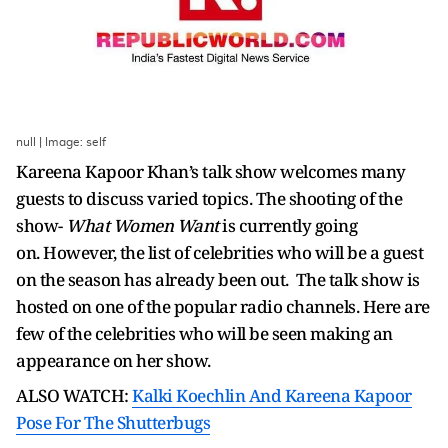
null | Image: self
Kareena Kapoor Khan’s talk show welcomes many
guests to discuss varied topics. The shooting of the
show-
What Women Want
is currently going
on. However, the list of celebrities who will be a guest
on the season has already been out. The talk show is
hosted on one of the popular radio channels. Here are
few of the celebrities who will be seen making an
appearance on her show.
ALSO WATCH:
Kalki Koechlin And Kareena Kapoor
Pose For The Shutterbugs