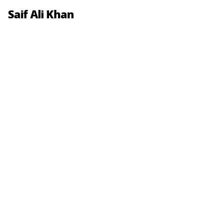
Saif Ali Khan