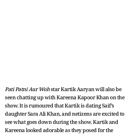
Pati Patni Aur Woh
star Kartik Aaryan will also be
seen chatting up with Kareena Kapoor Khan on the
show. It is rumoured that Kartik is dating Saif’s
daughter Sara Ali Khan, and netizens are excited to
see what goes down during the show. Kartik and
Kareena looked adorable as they posed for the