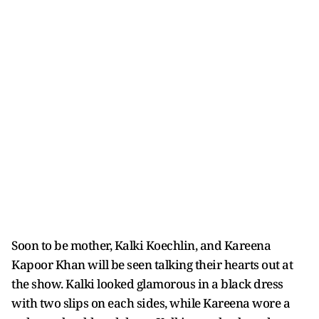
Soon to be mother, Kalki Koechlin, and Kareena
Kapoor Khan will be seen talking their hearts out at
the show. Kalki looked glamorous in a black dress
with two slips on each sides, while Kareena wore a