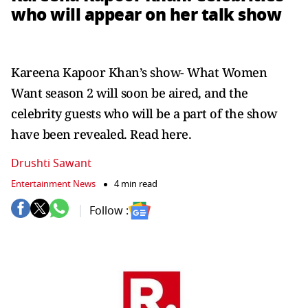
who will appear on her talk show
Kareena Kapoor Khan’s show- What Women
Want season 2 will soon be aired, and the
celebrity guests who will be a part of the show
have been revealed. Read here.
Drushti Sawant
Entertainment News
4 min read
Follow :