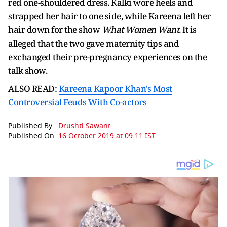
red one-shouldered dress. Kalki wore heels and
strapped her hair to one side, while Kareena left her
hair down for the show
What Women Want
. It is
alleged that the two gave maternity tips and
exchanged their pre-pregnancy experiences on the
talk show.
ALSO READ:
Kareena Kapoor Khan's Most
Controversial Feuds With Co-actors
Published By :
Drushti Sawant
Published On:
16 October 2019 at 09:11 IST