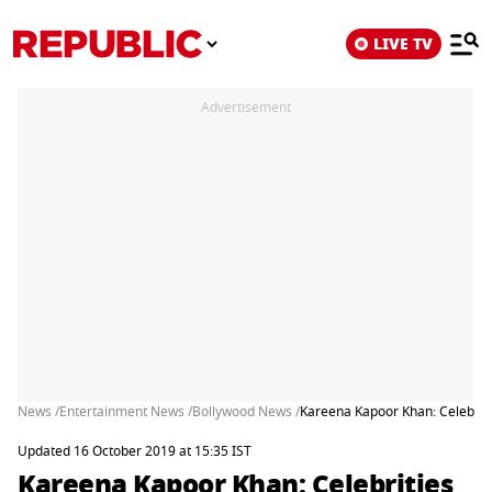
LIVE TV
Advertisement
News /
Entertainment News /
Bollywood News /
Kareena Kapoor Khan: Celebriti
Updated 16 October 2019 at 15:35 IST
Kareena Kapoor Khan: Celebrities