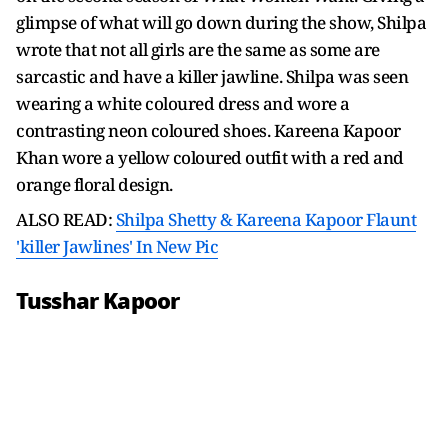
glimpse of what will go down during the show, Shilpa
wrote that not all girls are the same as some are
sarcastic and have a killer jawline. Shilpa was seen
wearing a white coloured dress and wore a
contrasting neon coloured shoes. Kareena Kapoor
Khan wore a yellow coloured outfit with a red and
orange floral design.
ALSO READ:
Shilpa Shetty & Kareena Kapoor Flaunt
'killer Jawlines' In New Pic
Tusshar Kapoor