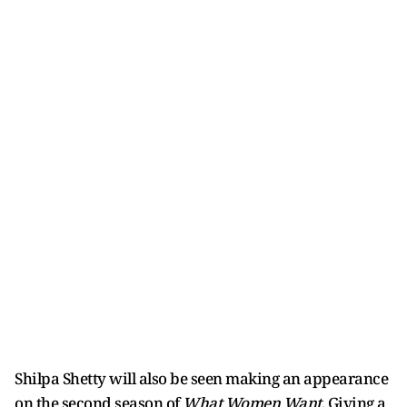
Shilpa Shetty will also be seen making an appearance
on the second season of
What Women Want
. Giving a