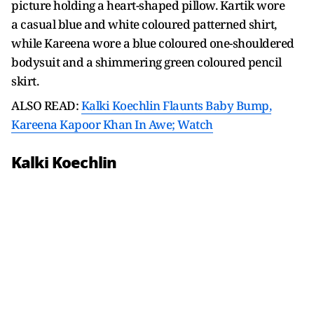
picture holding a heart-shaped pillow. Kartik wore
a casual blue and white coloured patterned shirt,
while Kareena wore a blue coloured one-shouldered
bodysuit and a shimmering green coloured pencil
skirt.
ALSO READ:
Kalki Koechlin Flaunts Baby Bump,
Kareena Kapoor Khan In Awe; Watch
Kalki Koechlin