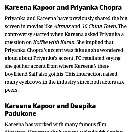
Kareena Kapoor and Priyanka Chopra
Priyanka and Kareena have previously shared the big
screen in movies like
Aitraaz
and
36 China
Town
. The
controversy started when Kareena asked Priyanka a
question on
Koffee with Karan
. She implied that
Priyanka Chopra’s accent was fake as she wondered
aloud about Priyanka's accent. PC retaliated saying
she got her accent from where Kareena’s then-
boyfriend Saif also got his. This interaction raised
many eyebrows in the industry since both actors are
peers.
Kareena Kapoor and Deepika
Padukone
Kareena has worked with many famous film