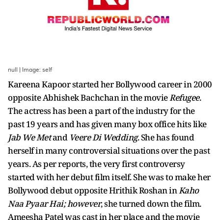
null | Image: self
Kareena Kapoor started her Bollywood career in 2000
opposite Abhishek Bachchan in the movie
Refugee
.
The actress has been a part of the industry for the
past 19 years and has given many box office hits like
Jab We Met
and
Veere Di Wedding
. She has found
herself in many controversial situations over the past
years. As per reports, the very first controversy
started with her debut film itself. She was to make her
Bollywood debut opposite Hrithik Roshan in
Kaho
Naa Pyaar Hai; however
, she turned down the film.
Ameesha Patel was cast in her place and the movie