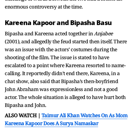
enormous controversy at the time.
Kareena Kapoor and Bipasha Basu
Bipasha and Kareena acted together in
Anjabee
(2001), and allegedly the feud started then itself. There
was an issue with the actors’ costumes during the
shooting of the film. The issue is stated to have
escalated to a point where Kareena resorted to name-
calling. It reportedly didn’t end there, Kareena, in a
chat show, also said that Bipasha’s then-boyfriend
John Abraham was expressionless and not a good
actor. The whole situation is alleged to have hurt both
Bipasha and John.
ALSO WATCH |
Taimur Ali Khan Watches On As Mom
Kareena Kapoor Does A Surya Namaskar