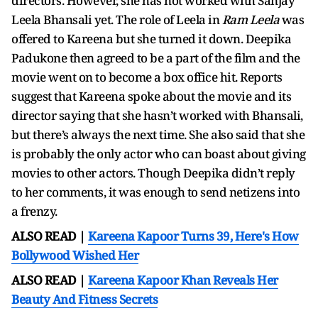
directors. However, she has not worked with Sanjay
Leela Bhansali yet. The role of Leela in
Ram Leela
was
offered to Kareena but she turned it down. Deepika
Padukone then agreed to be a part of the film and the
movie went on to become a box office hit. Reports
suggest that Kareena spoke about the movie and its
director saying that she hasn’t worked with Bhansali,
but there’s always the next time. She also said that she
is probably the only actor who can boast about giving
movies to other actors. Though Deepika didn’t reply
to her comments, it was enough to send netizens into
a frenzy.
ALSO READ |
Kareena Kapoor Turns 39, Here's How
Bollywood Wished Her
ALSO READ |
Kareena Kapoor Khan Reveals Her
Beauty And Fitness Secrets