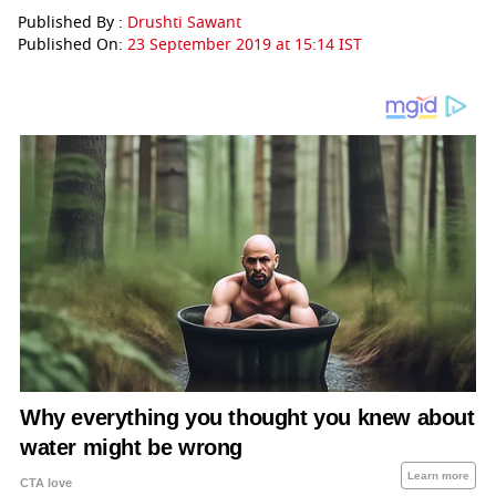
Published By :
Drushti Sawant
Published On:
23 September 2019 at 15:14 IST