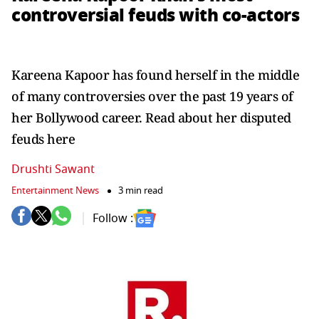
controversial feuds with co-actors
Kareena Kapoor has found herself in the middle
of many controversies over the past 19 years of
her Bollywood career. Read about her disputed
feuds here
Drushti Sawant
Entertainment News
3 min read
Follow :