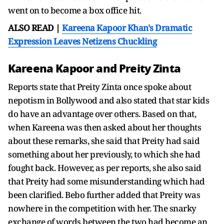
went on to become a box office hit.
ALSO READ |
Kareena Kapoor Khan's Dramatic
Expression Leaves Netizens Chuckling
Kareena Kapoor and Preity Zinta
Reports state that Preity Zinta once spoke about
nepotism in Bollywood and also stated that star kids
do have an advantage over others. Based on that,
when Kareena was then asked about her thoughts
about these remarks, she said that Preity had said
something about her previously, to which she had
fought back. However, as per reports, she also said
that Preity had some misunderstanding which had
been clarified. Bebo further added that Preity was
nowhere in the competition with her. The snarky
exchange of words between the two had become an