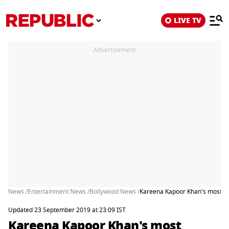
LIVE TV
Advertisement
News /
Entertainment News /
Bollywood News /
Kareena Kapoor Khan's most con
Updated 23 September 2019 at 23:09 IST
Kareena Kapoor Khan's most