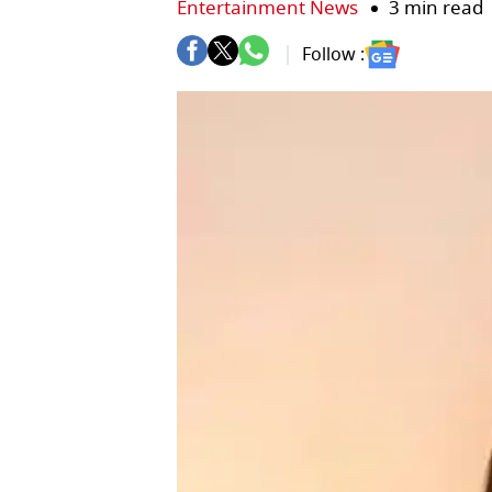
Entertainment News
3 min read
Follow :