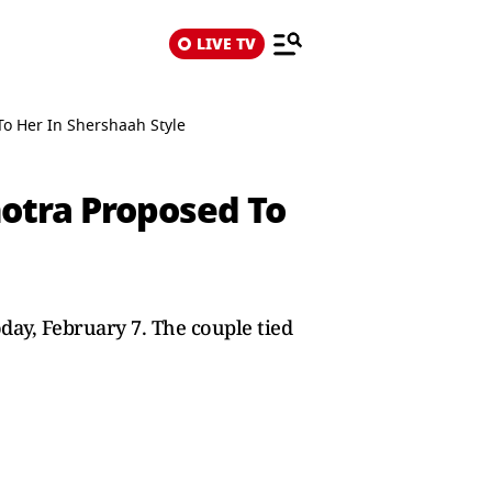
LIVE TV
o Her In Shershaah Style
otra Proposed To
day, February 7. The couple tied