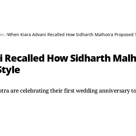
ws /
When Kiara Advani Recalled How Sidharth Malhotra Proposed T
 Recalled How Sidharth Malh
Style
ra are celebrating their first wedding anniversary to