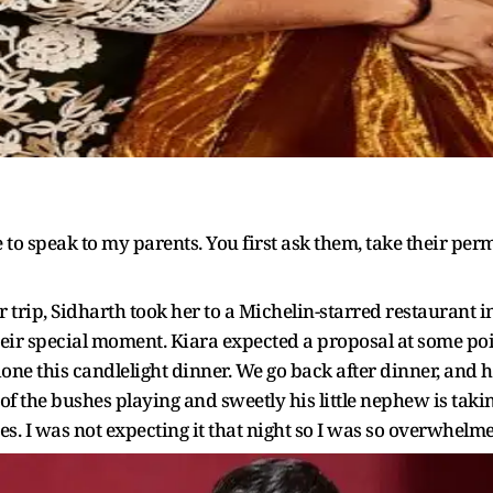
ve to speak to my parents. You first ask them, take their permi
eir trip, Sidharth took her to a Michelin-starred restaurant
r special moment. Kiara expected a proposal at some point 
ne this candlelight dinner. We go back after dinner, and h
of the bushes playing and sweetly his little nephew is tak
. I was not expecting it that night so I was so overwhelmed,