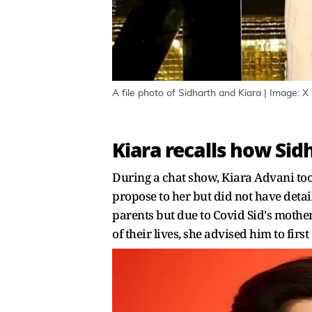
A file photo of Sidharth and Kiara | Image: X
Kiara recalls how Sid
During a chat show, Kiara Advani to
propose to her but did not have detai
parents but due to Covid Sid's mother 
of their lives, she advised him to fir