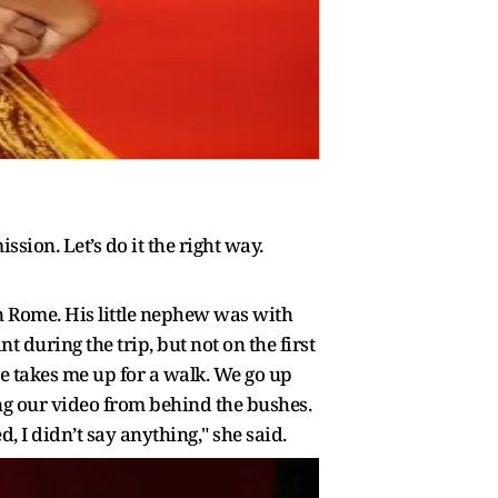
ssion. Let’s do it the right way.
 in Rome. His little nephew was with
during the trip, but not on the first
e takes me up for a walk. We go up
ing our video from behind the bushes.
 I didn’t say anything," she said.