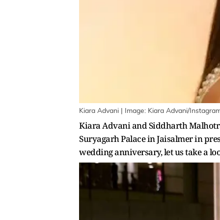
Kiara Advani | Image: Kiara Advani/Instagra
Kiara Advani and Siddharth Malhotra 
Suryagarh Palace in Jaisalmer in pres
wedding anniversary, let us take a lo