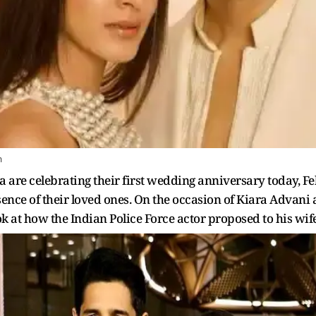
m
are celebrating their first wedding anniversary today, Feb
ence of their loved ones. On the occasion of Kiara Advani 
ok at how the Indian Police Force actor proposed to his wife