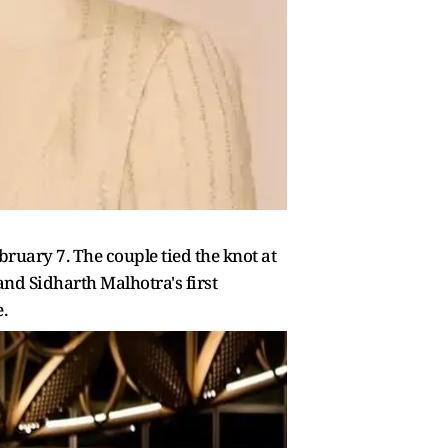
ruary 7. The couple tied the knot at
and Sidharth Malhotra's first
.