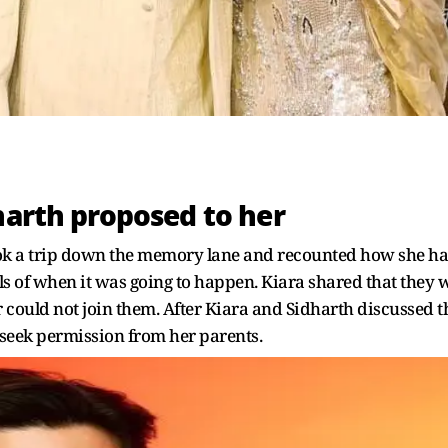
harth proposed to her
ok a trip down the memory lane and recounted how she had
ls of when it was going to happen. Kiara shared that they w
could not join them. After Kiara and Sidharth discussed the
st seek permission from her parents.