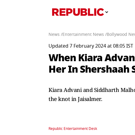
News /
Entertainment News /
Bollywood Ne
Updated 7 February 2024 at 08:05 IST
When Kiara Advani
Her In Shershaah 
Kiara Advani and Siddharth Malhot
the knot in Jaisalmer.
Republic Entertainment Desk