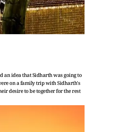
 an idea that Sidharth was going to
ere on a family trip with Sidharth's
ir desire to be together for the rest