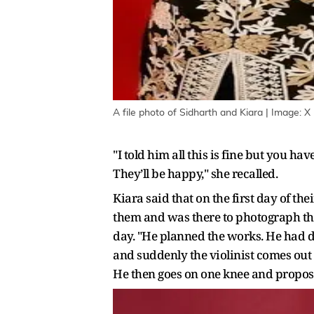
A file photo of Sidharth and Kiara | Image: X
"I told him all this is fine but you ha
They’ll be happy," she recalled.
Kiara said that on the first day of th
them and was there to photograph thei
day. "He planned the works. He had do
and suddenly the violinist comes out 
He then goes on one knee and proposes