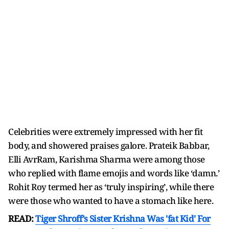
Celebrities were extremely impressed with her fit
body, and showered praises galore. Prateik Babbar,
Elli AvrRam, Karishma Sharma were among those
who replied with flame emojis and words like ‘damn.’
Rohit Roy termed her as ‘truly inspiring’, while there
were those who wanted to have a stomach like here.
READ:
Tiger Shroff’s Sister Krishna Was 'fat Kid' For