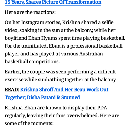
15 Years, Shares Picture Of Transformation
Here are the reactions:
On her Instagram stories, Krishna shared a selfie
video, soaking in the sun at the balcony, while her
boyfriend Eban Hyams spent time playing basketball.
For the uninitiated, Eban is a professional basketball
player and has played at various Australian
basketball competitions.
Earlier, the couple was seen performing a difficult
exercise while sunbathing together at the balcony.
READ:
Krishna Shroff And Her Beau Work Out
Together; Disha Patani Is Stunned
Krishna-Eban are known to display their PDA
regularly, leaving their fans overwhelmed. Here are
some of the moments: