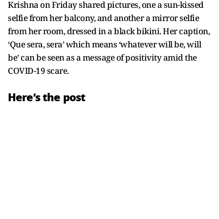
Krishna on Friday shared pictures, one a sun-kissed
selfie from her balcony, and another a mirror selfie
from her room, dressed in a black bikini. Her caption,
‘Que sera, sera’ which means ‘whatever will be, will
be’ can be seen as a message of positivity amid the
COVID-19 scare.
Here’s the post