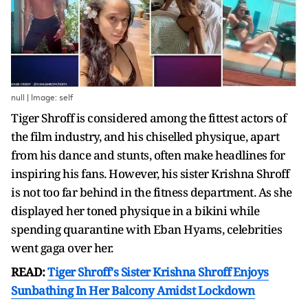
null | Image: self
Tiger Shroff is considered among the fittest actors of
the film industry, and his chiselled physique, apart
from his dance and stunts, often make headlines for
inspiring his fans. However, his sister Krishna Shroff
is not too far behind in the fitness department. As she
displayed her toned physique in a bikini while
spending quarantine with Eban Hyams, celebrities
went gaga over her.
READ:
Tiger Shroff's Sister Krishna Shroff Enjoys
Sunbathing In Her Balcony Amidst Lockdown