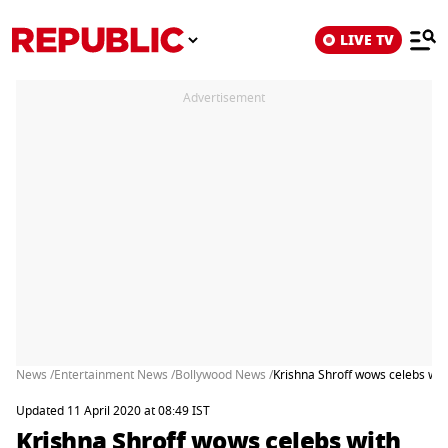
LIVE TV
Advertisement
News /
Entertainment News /
Bollywood News /
Krishna Shroff wows celebs with
Updated 11 April 2020 at 08:49 IST
Krishna Shroff wows celebs with