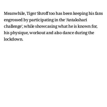
Meanwhile, Tiger Shroff too has been keeping his fans
engrossed by participating in the ‘Antakshari
challenge’, while showcasing what he is known for,
his physique, workout and also dance during the
lockdown.