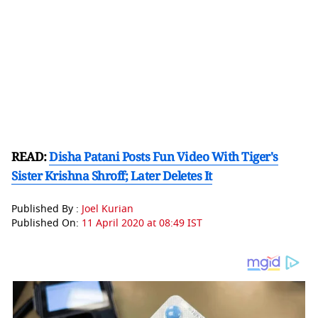
READ:
Disha Patani Posts Fun Video With Tiger's
Sister Krishna Shroff; Later Deletes It
Published By :
Joel Kurian
Published On:
11 April 2020 at 08:49 IST