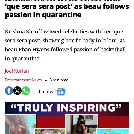
'que sera sera post' as beau follows
passion in quarantine
Krishna Shroff wowed celebrities with her 'que
sera sera post', showing her fit body in bikini, as
beau Eban Hyams followed passion of basketball
in quarantine.
Joel Kurian
Entertainment News
3 min read
Follow :