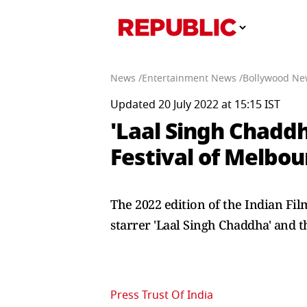
News /
Entertainment News /
Bollywood Ne
Updated 20 July 2022 at 15:15 IST
'Laal Singh Chaddha
Festival of Melbou
The 2022 edition of the Indian Fi
starrer 'Laal Singh Chaddha' and th
Press Trust Of India