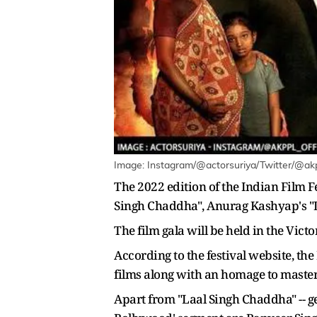
Image: Instagram/@actorsuriya/Twitter/@akppl
The 2022 edition of the Indian Film 
Singh Chaddha", Anurag Kashyap's "Do
The film gala will be held in the Vict
According to the festival website, th
films along with an homage to master
Apart from "Laal Singh Chaddha" -- gea