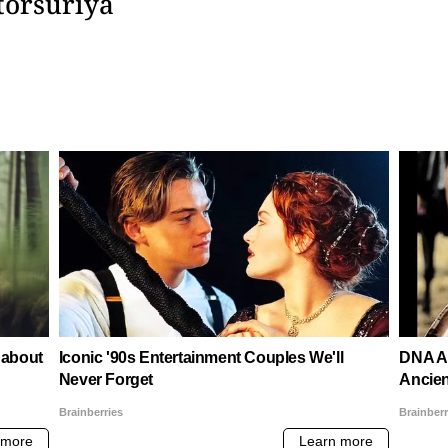
torsuriya