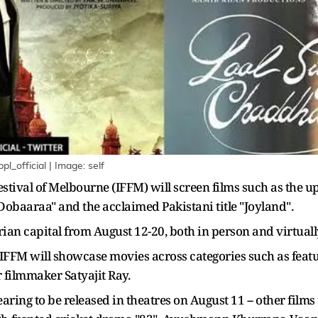
_official | Image: self
Festival of Melbourne (IFFM) will screen films such as the
baaraa" and the acclaimed Pakistani title "Joyland".
orian capital from August 12-20, both in person and virtually
e IFFM will showcase movies across categories such as feat
 filmmaker Satyajit Ray.
ring to be released in theatres on August 11 -- other films 