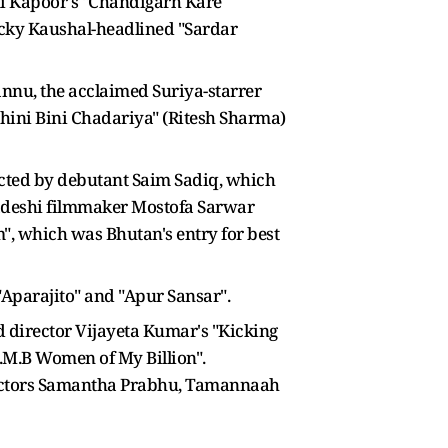
i Kapoor's "Chandigarh Kare
icky Kaushal-headlined "Sardar
annu, the acclaimed Suriya-starrer
Jhini Bini Chadariya" (Ritesh Sharma)
rected by debutant Saim Sadiq, which
gladeshi filmmaker Mostofa Sarwar
", which was Bhutan's entry for best
 "Aparajito" and "Apur Sansar".
d director Vijayeta Kumar's "Kicking
O.M.B Women of My Billion".
by actors Samantha Prabhu, Tamannaah