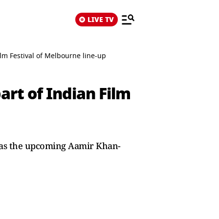
LIVE TV
Film Festival of Melbourne line-up
part of Indian Film
h as the upcoming Aamir Khan-