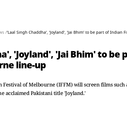
ws /
'Laal Singh Chaddha', 'Joyland', 'Jai Bhim' to be part of Indian 
', 'Joyland', 'Jai Bhim' to be 
rne line-up
lm Festival of Melbourne (IFFM) will screen films suc
e acclaimed Pakistani title 'Joyland.'