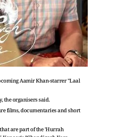
 upcoming Aamir Khan-starrer "Laal
, the organisers said.
ure films, documentaries and short
that are part of the 'Hurrah