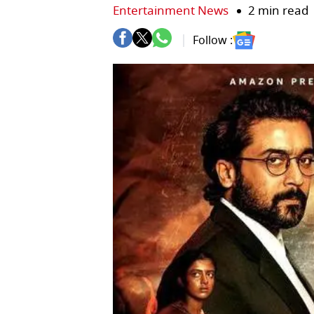
Entertainment News
2 min read
Follow :