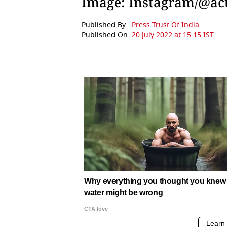
Image: Instagram/@ac
Published By :
Press Trust Of India
Published On:
20 July 2022 at 15:15 IST