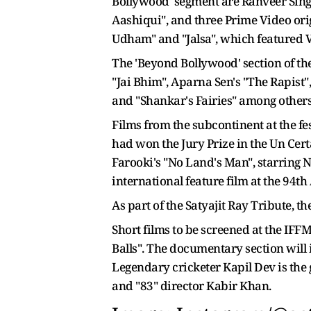
Bollywood' segment are Ranveer Sin
Aashiqui", and three Prime Video ori
Udham" and "Jalsa", which featured V
The 'Beyond Bollywood' section of th
"Jai Bhim", Aparna Sen's "The Rapist
and "Shankar's Fairies" among others
Films from the subcontinent at the f
had won the Jury Prize in the Un Cer
Farooki's "No Land's Man", starring 
international feature film at the 94
As part of the Satyajit Ray Tribute, t
Short films to be screened at the IF
Balls". The documentary section will 
Legendary cricketer Kapil Dev is the
and "83" director Kabir Khan.