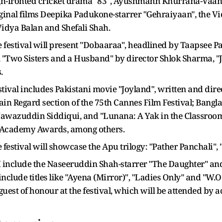
gh-fronted cricket drama "83", Ayushmann Khurrana-Vaan
ginal films Deepika Padukone-starrer "Gehraiyaan", the V
idya Balan and Shefali Shah.
e festival will present "Dobaaraa", headlined by Taapsee P
", "Two Sisters and a Husband" by director Shlok Sharma, "
.
estival includes Pakistani movie "Joyland", written and di
tain Regard section of the 75th Cannes Film Festival; Ban
Nawazuddin Siddiqui, and "Lunana: A Yak in the Classroom
th Academy Awards, among others.
he festival will showcase the Apu trilogy: "Pather Panchali",
FM include the Naseeruddin Shah-starrer "The Daughter" an
include titles like "Ayena (Mirror)", "Ladies Only" and "W.
 guest of honour at the festival, which will be attended 