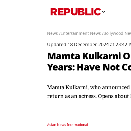
News /
Entertainment News /
Bollywood Ne
Updated 18 December 2024 at 23:42 I
Mamta Kulkarni O
Years: Have Not C
Mamta Kulkarni, who announced her
return as an actress. Opens about
Asian News International