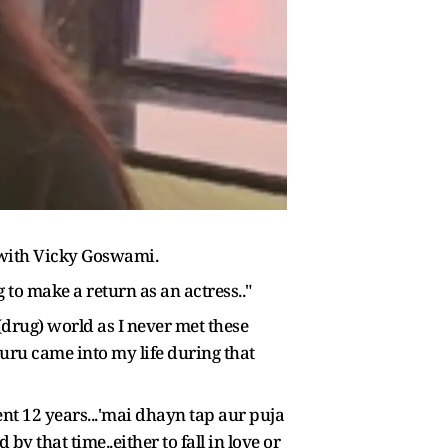
 with Vicky Goswami.
 to make a return as an actress.."
drug) world as I never met these
guru came into my life during that
nt 12 years...'mai dhayn tap aur puja
by that time..either to fall in love or