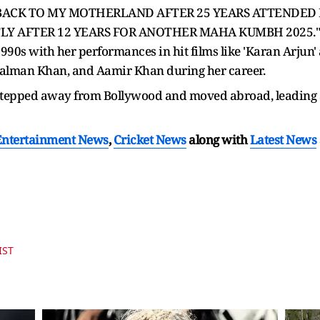
te, "BACK TO MY MOTHERLAND AFTER 25 YEARS ATTENDE
LY AFTER 12 YEARS FOR ANOTHER MAHA KUMBH 2025."
90s with her performances in hit films like 'Karan Arjun' 
 Salman Khan, and Aamir Khan during her career.
stepped away from Bollywood and moved abroad, leading a 
Entertainment News
,
Cricket News
along with
Latest News
IST