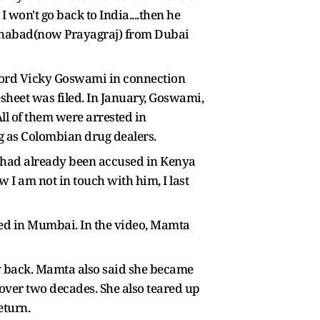
 won't go back to India....then he
llahabad(now Prayagraj) from Dubai
 lord Vicky Goswami in connection
sheet was filed. In January, Goswami,
l of them were arrested in
g as Colombian drug dealers.
e had already been accused in Kenya
 I am not in touch with him, I last
nded in Mumbai. In the video, Mamta
ly back. Mamta also said she became
 over two decades. She also teared up
eturn.