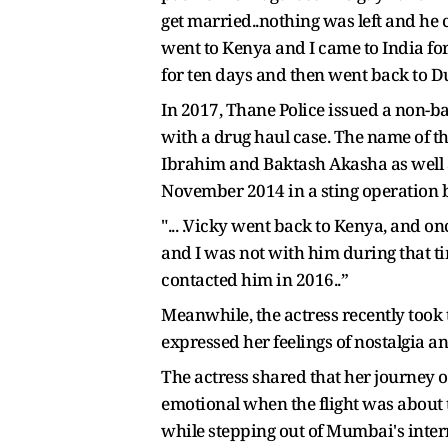
get married..nothing was left and he c
went to Kenya and I came to India f
for ten days and then went back to D
In 2017, Thane Police issued a non-
with a drug haul case. The name of t
Ibrahim and Baktash Akasha as well a
November 2014 in a sting operation 
"... .Vicky went back to Kenya, and 
and I was not with him during that ti
contacted him in 2016..”
Meanwhile, the actress recently took 
expressed her feelings of nostalgia a
The actress shared that her journey 
emotional when the flight was about t
while stepping out of Mumbai's inter