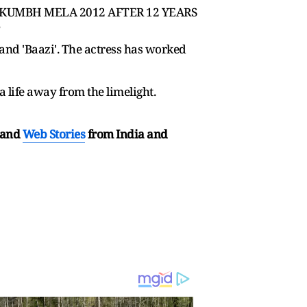
D KUMBH MELA 2012 AFTER 12 YEARS
and 'Baazi'. The actress has worked
life away from the limelight.
and
Web Stories
from India and