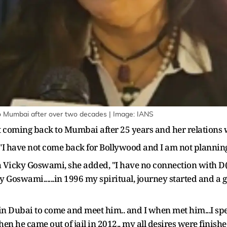
o Mumbai after over two decades | Image: IANS
 coming back to Mumbai after 25 years and her relations
 "I have not come back for Bollywood and I am not planning
 Vicky Goswami, she added, "I have no connection with D(
ky Goswami......in 1996 my spiritual, journey started and a 
in Dubai to come and meet him.. and I when met him...I spe
 he came out of jail in 2012,, my all desires were finished 