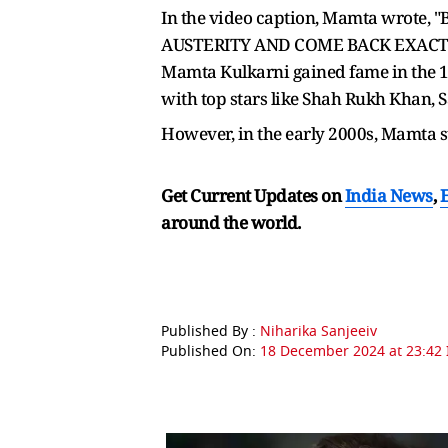
In the video caption, Mamta wro
AUSTERITY AND COME BACK EXACT
Mamta Kulkarni gained fame in the 19
with top stars like Shah Rukh Khan,
However, in the early 2000s, Mamta 
Get Current Updates on
India News
,
around the world.
Published By :
Niharika Sanjeeiv
Published On:
18 December 2024 at 23:42 