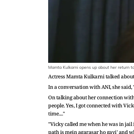
Mamta Kulkarni opens up about her return t
Actress Mamta Kulkarni talked about
In a conversation with ANI, she said,
On talking about her connection with
people. Yes, I got connected with Vic
time...."
"Vicky called me when he was in jail 
path is mein agarasar ho gayi' and when