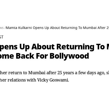
ws /
Mamta Kulkarni Opens Up About Returning To Mumbai After 25
ST
pens Up About Returning To 
ome Back For Bollywood
 return to Mumbai after 25 years a few days ago, sha
 her relations with Vicky Goswami.