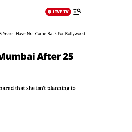
LIVE TV
 Years: Have Not Come Back For Bollywood
Mumbai After 25
red that she isn't planning to