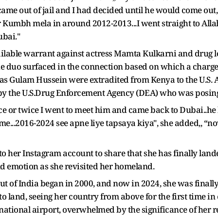
ame out of jail and I had decided until he would come out, I
or Kumbh mela in around 2012-2013...I went straight to A
ubai."
bailable warrant against actress Mamta Kulkarni and drug
he duo surfaced in the connection based on which a charge
s Gulam Hussein were extradited from Kenya to the U.S. Al
by the U.S.Drug Enforcement Agency (DEA) who was posin
once or twice I went to meet him and came back to Dubai..h
me...2016-2024 see apne liye tapsaya kiya", she added,, “now
to her Instagram account to share that she has finally la
nd emotion as she revisited her homeland.
out of India began in 2000, and now in 2024, she was final
o land, seeing her country from above for the first time in
national airport, overwhelmed by the significance of her r