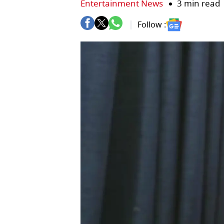
Entertainment News
3 min read
Follow :