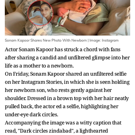
Sonam Kapoor Shares New Photo With Newborn | Image: Instagram
Actor Sonam Kapoor has struck a chord with fans
after sharing a candid and unfiltered glimpse into her
life as a mother to a newborn.
On Friday, Sonam Kapoor shared an unfiltered selfie
on her Instagram Stories, in which she is seen holding
her newborn son, who rests gently against her
shoulder. Dressed in a brown top with her hair neatly
pulled back, the actor ed a selfie, highlighting her
under-eye dark circles.
Accompanying the image was a witty caption that
read, "Dark circles zindabad", a lighthearted