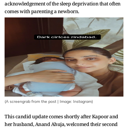
acknowledgement of the sleep deprivation that often
comes with parenting a newborn.
(A screengrab from the post | Image: Instagram)
This candid update comes shortly after Kapoor and
her husband, Anand Ahuja, welcomed their second