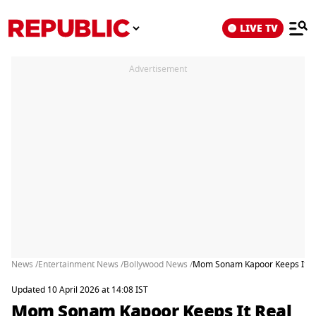
LIVE TV
Advertisement
News /
Entertainment News /
Bollywood News /
Mom Sonam Kapoor Keeps It Rea
Updated 10 April 2026 at 14:08 IST
Mom Sonam Kapoor Keeps It Real