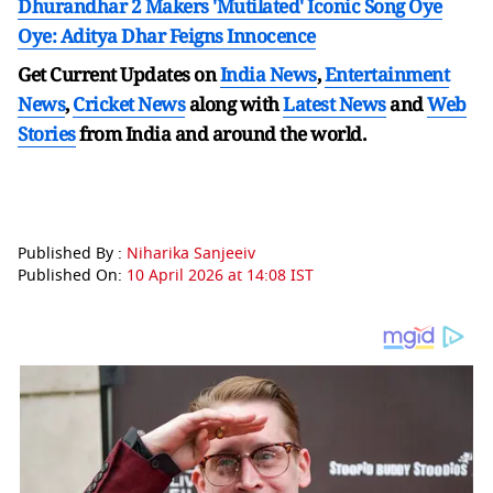
Dhurandhar 2 Makers 'Mutilated' Iconic Song Oye
Oye: Aditya Dhar Feigns Innocence
Get Current Updates on
India News
,
Entertainment
News
,
Cricket News
along with
Latest News
and
Web
Stories
from India and
around the world.
Published By :
Niharika Sanjeeiv
Published On:
10 April 2026 at 14:08 IST