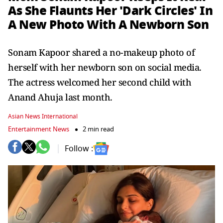
As She Flaunts Her 'Dark Circles' In
A New Photo With A Newborn Son
Sonam Kapoor shared a no-makeup photo of
herself with her newborn son on social media.
The actress welcomed her second child with
Anand Ahuja last month.
Asian News International
Entertainment News
2 min read
Follow :