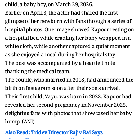
child, a baby boy, on March 29, 2026.
Earlier on April 3, the actor had shared the first
glimpse of her newborn with fans through a series of
hospital photos. One image showed Kapoor resting on
a hospital bed while cradling her baby wrapped in a
white cloth, while another captured a quiet moment
as she enjoyed a meal during her hospital stay.
The post was accompanied by a heartfelt note
thanking the medical team.
The couple, who married in 2018, had announced the
birth on Instagram soon after their son's arrival.
Their first child, Vayu, was born in 2022. Kapoor had
revealed her second pregnancy in November 2025,
delighting fans with photos that showcased her baby
bump. (ANI)
Also Read: Tridev Director Rajiv Rai Says