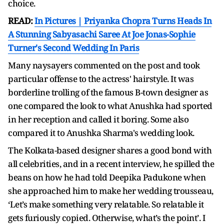
choice.
READ:
In Pictures | Priyanka Chopra Turns Heads In
A Stunning Sabyasachi Saree At Joe Jonas-Sophie
Turner's Second Wedding In Paris
Many naysayers commented on the post and took
particular offense to the actress' hairstyle. It was
borderline trolling of the famous B-town designer as
one compared the look to what Anushka had sported
in her reception and called it boring. Some also
compared it to Anushka Sharma's wedding look.
The Kolkata-based designer shares a good bond with
all celebrities, and in a recent interview, he spilled the
beans on how he had told Deepika Padukone when
she approached him to make her wedding trousseau,
‘Let’s make something very relatable. So relatable it
gets furiously copied. Otherwise, what’s the point’. I