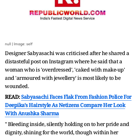
null | Image: self
Designer Sabyasachi was criticised after he shared a
distasteful post on Instagram where he said that a
woman who is 'overdressed', 'caked with make-up'
and 'armoured with jewellery' is most likely to be
wounded.
READ:
Sabyasachi Faces Flak From Fashion Police For
Deepika's Hairstyle As Netizens Compare Her Look
With Anushka Sharma
" Bleeding inside, silently holding on to her pride and
dignity, shining for the world, though within her