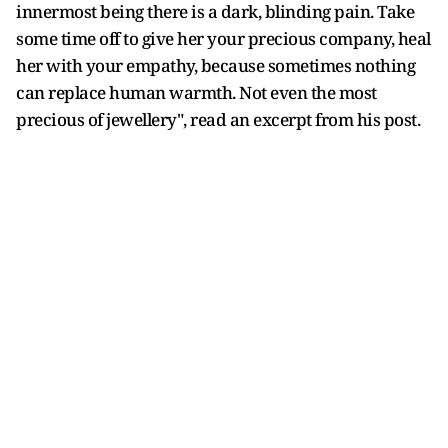
innermost being there is a dark, blinding pain. Take
some time off to give her your precious company, heal
her with your empathy, because sometimes nothing
can replace human warmth. Not even the most
precious of jewellery", read an excerpt from his post.