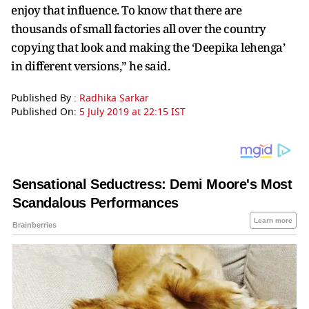
enjoy that influence. To know that there are
thousands of small factories all over the country
copying that look and making the ‘Deepika lehenga’
in different versions,” he said.
Published By :
Radhika Sarkar
Published On:
5 July 2019 at 22:15 IST