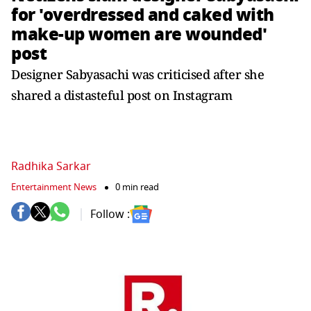
for 'overdressed and caked with
make-up women are wounded'
post
Designer Sabyasachi was criticised after she
shared a distasteful post on Instagram
Radhika Sarkar
Entertainment News
0 min read
Follow :