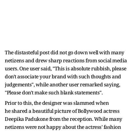
The distasteful post did not go down well with many
netizens and drew sharp reactions from social media
users. One user said, "This is absolute rubbish, please
don't associate your brand with such thoughts and
judgements", while another user remarked saying,
"Please don't make such blank statements".
Prior to this, the designer was slammed when
he shared a beautiful picture of Bollywood actress
Deepika Padukone from the reception. While many
netizens were not happy about the actress' fashion