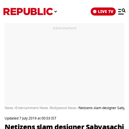
LIVE TV
Advertisement
News /
Entertainment News /
Bollywood News /
Netizens slam designer Sabyas
Updated 7 July 2019 at 00:03 IST
Netizens slam designer Sabyasachi