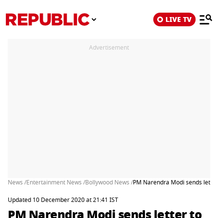
LIVE TV
Advertisement
News /
Entertainment News /
Bollywood News /
PM Narendra Modi sends letter 
Updated 10 December 2020 at 21:41 IST
PM Narendra Modi sends letter to