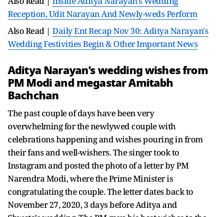
Also Read |
Inside Aditya Narayan's Wedding
Reception, Udit Narayan And Newly-weds Perform
Also Read |
Daily Ent Recap Nov 30: Aditya Narayan's
Wedding Festivities Begin & Other Important News
Aditya Narayan's wedding wishes from
PM Modi and megastar Amitabh
Bachchan
The past couple of days have been very
overwhelming for the newlywed couple with
celebrations happening and wishes pouring in from
their fans and well-wishers. The singer took to
Instagram and posted the photo of a letter by PM
Narendra Modi, where the Prime Minister is
congratulating the couple. The letter dates back to
November 27, 2020, 3 days before Aditya and