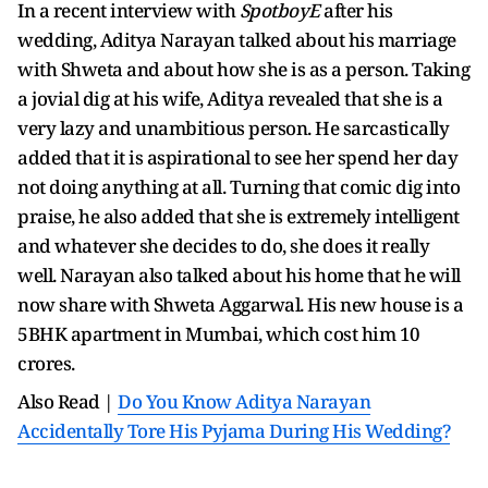
In a recent interview with
SpotboyE
after his
wedding, Aditya Narayan talked about his marriage
with Shweta and about how she is as a person. Taking
a jovial dig at his wife, Aditya revealed that she is a
very lazy and unambitious person. He sarcastically
added that it is aspirational to see her spend her day
not doing anything at all. Turning that comic dig into
praise, he also added that she is extremely intelligent
and whatever she decides to do, she does it really
well. Narayan also talked about his home that he will
now share with Shweta Aggarwal. His new house is a
5BHK apartment in Mumbai, which cost him 10
crores.
Also Read |
Do You Know Aditya Narayan
Accidentally Tore His Pyjama During His Wedding?