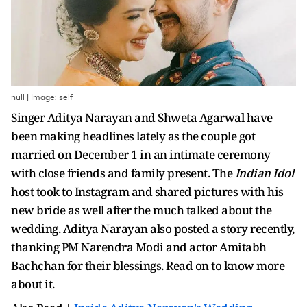
null | Image: self
Singer Aditya Narayan and Shweta Agarwal have
been making headlines lately as the couple got
married on December 1 in an intimate ceremony
with close friends and family present. The
Indian Idol
host took to Instagram and shared pictures with his
new bride as well after the much talked about the
wedding. Aditya Narayan also posted a story recently,
thanking PM Narendra Modi and actor Amitabh
Bachchan for their blessings. Read on to know more
about it.