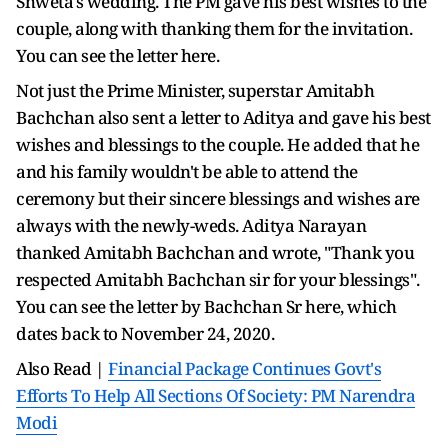
Shweta's wedding. The PM gave his best wishes to the
couple, along with thanking them for the invitation.
You can see the letter here.
Not just the Prime Minister, superstar Amitabh
Bachchan also sent a letter to Aditya and gave his best
wishes and blessings to the couple. He added that he
and his family wouldn't be able to attend the
ceremony but their sincere blessings and wishes are
always with the newly-weds. Aditya Narayan
thanked Amitabh Bachchan and wrote, "Thank you
respected Amitabh Bachchan sir for your blessings".
You can see the letter by Bachchan Sr here, which
dates back to November 24, 2020.
Also Read |
Financial Package Continues Govt's
Efforts To Help All Sections Of Society: PM Narendra
Modi