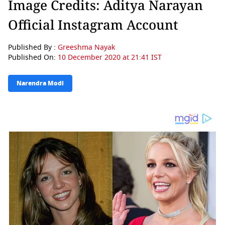
Image Credits: Aditya Narayan
Official Instagram Account
Published By :
Greeshma Nayak
Published On:
10 December 2020 at 21:41 IST
Narendra Modi