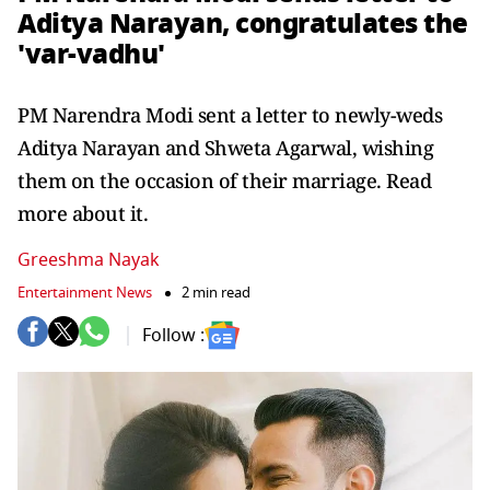
Aditya Narayan, congratulates the
'var-vadhu'
PM Narendra Modi sent a letter to newly-weds
Aditya Narayan and Shweta Agarwal, wishing
them on the occasion of their marriage. Read
more about it.
Greeshma Nayak
Entertainment News
2 min read
Follow :