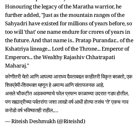
Honouring the legacy of the Maratha warrior, he
further added, "Just as the mountain ranges of the
Sahyadri have existed for millions of years before, so
too will 'that' one name endure for crores of years in
the future. And that name is.. Pratap Purandar... of the
Kshatriya lineage... Lord of the Throne... Emperor of
Emperors... the Wealthy Rajashiv Chhatrapati
Maharaj."
कोणीतरी येतो आणि आपल्या आराध्य दैवताबद्दल काहीतरी विकृत बरळतो, एक
शिवप्रेमी-शिवभक्त म्हणून हे अमान्य आणि संतापजनक आहे.
असले चौकटीत अडकवण्याचे फोल प्रयत्न काळाच्या उदरात गडप होतील.
पण सह्याद्रीच्या पर्वतरांगा जशा लाखो वर्ष आधी होत्या तसंच ‘ते’ एकच नाव
करोडो वर्ष भविष्यातही राहील.…
— Riteish Deshmukh (@Riteishd)