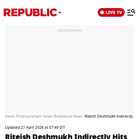
LIVE TV
Advertisement
News /
Entertainment News /
Bollywood News /
Riteish Deshmukh Indirectly Hit
Updated 27 April 2026 at 07:49 IST
Riteish Deshmukh Indirectly Hits