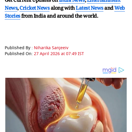
News
,
Cricket News
along with
Latest News
and
Web
Stories
from India and
around the world.
Published By :
Niharika Sanjeeiv
Published On:
27 April 2026 at 07:49 IST