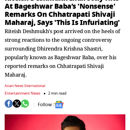
At Bageshwar Baba’s 'Nonsense'
Remarks On Chhatrapati Shivaji
Maharaj, Says 'This Is Infuriating'
Riteish Deshmukh's post arrived on the heels of
strong reactions to the ongoing controversy
surrounding Dhirendra Krishna Shastri,
popularly known as Bageshwar Baba, over his
reported remarks on Chhatrapati Shivaji
Maharaj.
Asian News International
Entertainment News
2 min read
Follow :