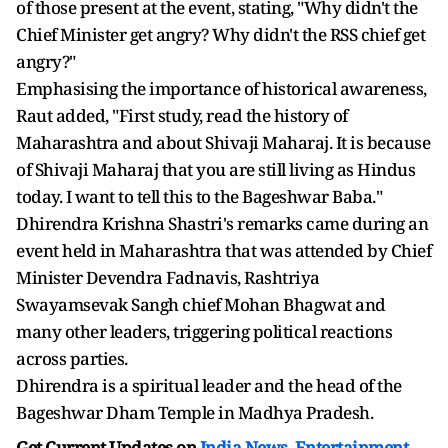
of those present at the event, stating, "Why didn't the
Chief Minister get angry? Why didn't the RSS chief get
angry?"
Emphasising the importance of historical awareness,
Raut added, "First study, read the history of
Maharashtra and about Shivaji Maharaj. It is because
of Shivaji Maharaj that you are still living as Hindus
today. I want to tell this to the Bageshwar Baba."
Dhirendra Krishna Shastri's remarks came during an
event held in Maharashtra that was attended by Chief
Minister Devendra Fadnavis, Rashtriya
Swayamsevak Sangh chief Mohan Bhagwat and
many other leaders, triggering political reactions
across parties.
Dhirendra is a spiritual leader and the head of the
Bageshwar Dham Temple in Madhya Pradesh.
Get Current Updates on
India News
,
Entertainment