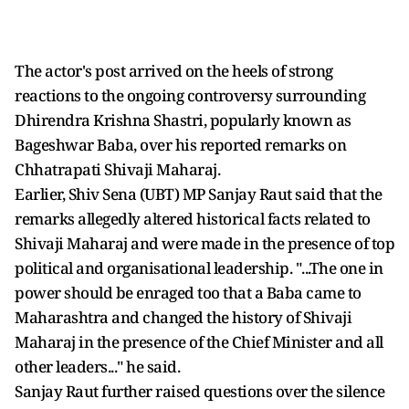
The actor's post arrived on the heels of strong
reactions to the ongoing controversy surrounding
Dhirendra Krishna Shastri, popularly known as
Bageshwar Baba, over his reported remarks on
Chhatrapati Shivaji Maharaj.
Earlier, Shiv Sena (UBT) MP Sanjay Raut said that the
remarks allegedly altered historical facts related to
Shivaji Maharaj and were made in the presence of top
political and organisational leadership. "...The one in
power should be enraged too that a Baba came to
Maharashtra and changed the history of Shivaji
Maharaj in the presence of the Chief Minister and all
other leaders..." he said.
Sanjay Raut further raised questions over the silence