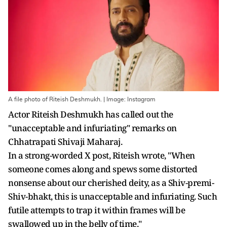
A file photo of Riteish Deshmukh. | Image: Instagram
Actor Riteish Deshmukh has called out the
"unacceptable and infuriating" remarks on
Chhatrapati Shivaji Maharaj.
In a strong-worded X post, Riteish wrote, "When
someone comes along and spews some distorted
nonsense about our cherished deity, as a Shiv-premi-
Shiv-bhakt, this is unacceptable and infuriating. Such
futile attempts to trap it within frames will be
swallowed up in the belly of time."