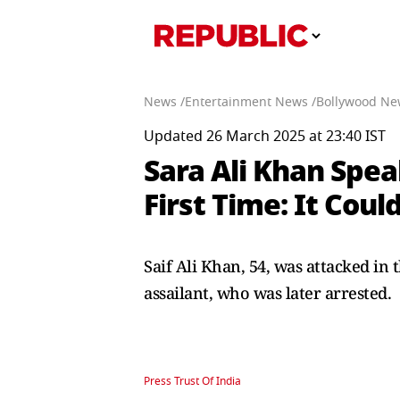
News /
Entertainment News /
Bollywood Ne
Updated 26 March 2025 at 23:40 IST
Sara Ali Khan Spea
First Time: It Cou
Saif Ali Khan, 54, was attacked in
assailant, who was later arrested.
Press Trust Of India