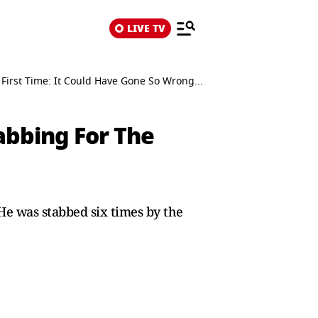
LIVE TV
First Time: It Could Have Gone So Wrong...
abbing For The
He was stabbed six times by the