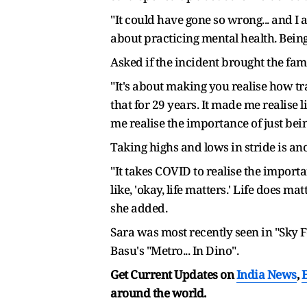
"It could have gone so wrong... and I a
about practicing mental health. Being 
Asked if the incident brought the fami
"It's about making you realise how tra
that for 29 years. It made me realise
me realise the importance of just bein
Taking highs and lows in stride is an
"It takes COVID to realise the import
like, 'okay, life matters.' Life does ma
she added.
Sara was most recently seen in "Sky 
Basu's "Metro... In Dino".
Get Current Updates on
India News
,
around the world.