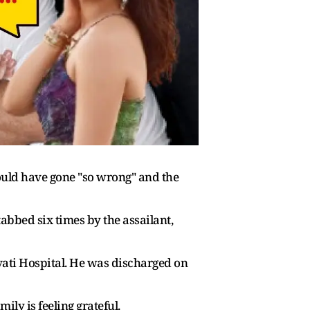
ould have gone "so wrong" and the
abbed six times by the assailant,
vati Hospital. He was discharged on
y is feeling grateful.