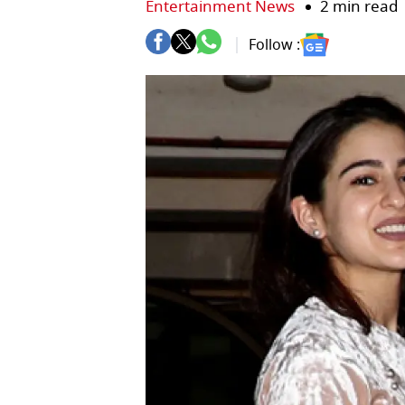
Entertainment News
2 min read
Follow :