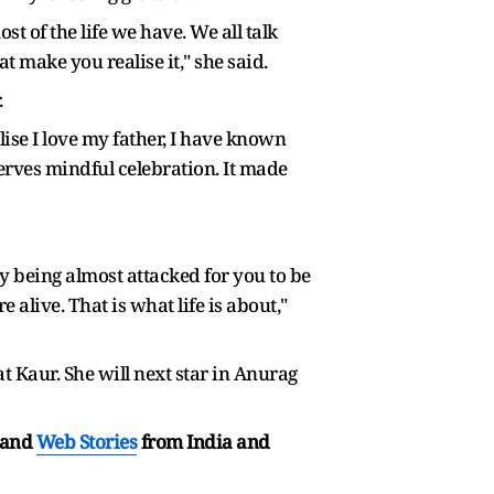
st of the life we have. We all talk
t make you realise it," she said.
.
lise I love my father, I have known
serves mindful celebration. It made
y being almost attacked for you to be
e alive. That is what life is about,"
 Kaur. She will next star in Anurag
and
Web Stories
from India and