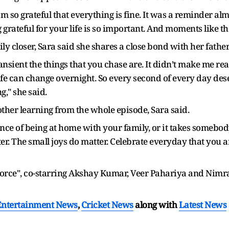
m so grateful that everything is fine. It was a reminder almo
grateful for your life is so important. And moments like tha
ly closer, Sara said she shares a close bond with her father
nsient the things that you chase are. It didn’t make me rea
 life can change overnight. So every second of every day de
g," she said.
other learning from the whole episode, Sara said.
ance of being at home with your family, or it takes somebod
tter. The small joys do matter. Celebrate everyday that you ar
Force", co-starring Akshay Kumar, Veer Pahariya and Nimrat
Entertainment News
,
Cricket News
along with
Latest News