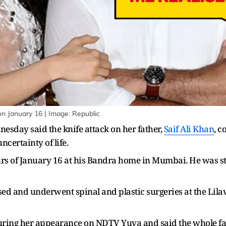
on January 16 | Image: Republic
esday said the knife attack on her father,
Saif Ali Khan
, c
certainty of life.
ours of January 16 at his Bandra home in Mumbai. He was st
ed and underwent spinal and plastic surgeries at the Lila
ring her appearance on NDTV Yuva and said the whole famil