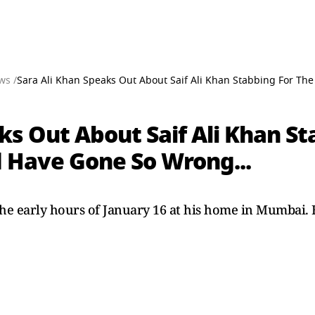
ws /
Sara Ali Khan Speaks Out About Saif Ali Khan Stabbing For The 
ks Out About Saif Ali Khan St
ld Have Gone So Wrong...
 the early hours of January 16 at his home in Mumbai. 