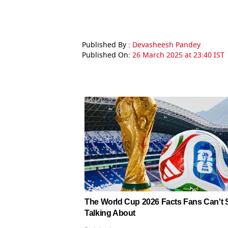
Published By :
Devasheesh Pandey
Published On:
26 March 2025 at 23:40 IST