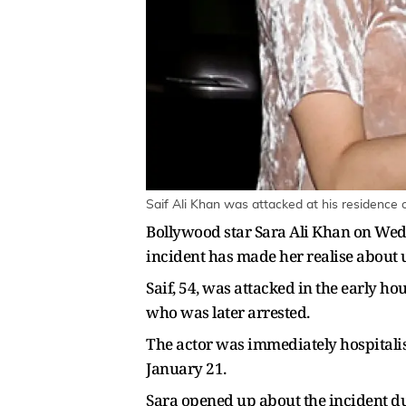
Saif Ali Khan was attacked at his residence 
Bollywood star Sara Ali Khan on Wedn
incident has made her realise about un
Saif, 54, was attacked in the early h
who was later arrested.
The actor was immediately hospitalis
January 21.
Sara opened up about the incident du