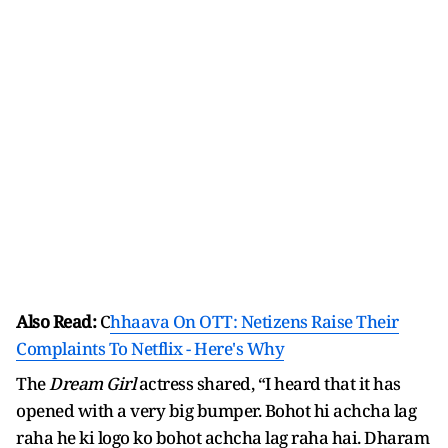
Also Read:
C
hhaava On OTT: Netizens Raise Their
Complaints To Netflix - Here's Why
The
Dream Girl
actress shared, “I heard that it has
opened with a very big bumper. Bohot hi achcha lag
raha he ki logo ko bohot achcha lag raha hai. Dharam