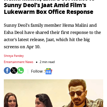
Sunny Deol's Jaat Amid Film's
Lukewarm Box Office Response
Sunny Deol's family member Hema Malini and
Esha Deol have shared their first response to the
actor's latest release, Jaat, which hit the big
screens on Apr 10.
Shreya Pandey
Entertainment News
2 min read
Follow :