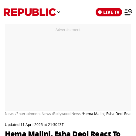
LIVE TV
Advertisement
News /
Entertainment News /
Bollywood News /
Hema Malini, Esha Deol React 
Updated 11 April 2025 at 21:30 IST
Hema Malini, Esha Deol React To