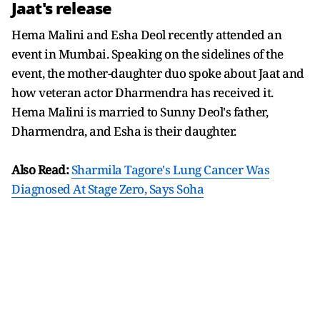
Jaat's release
Hema Malini and Esha Deol recently attended an
event in Mumbai. Speaking on the sidelines of the
event, the mother-daughter duo spoke about Jaat and
how veteran actor Dharmendra has received it.
Hema Malini is married to Sunny Deol's father,
Dharmendra, and Esha is their daughter.
Also Read:
Sharmila Tagore's Lung Cancer Was
Diagnosed At Stage Zero, Says Soha