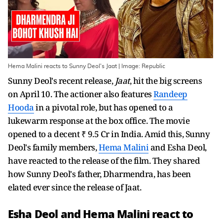
Hema Malini reacts to Sunny Deol's Jaat | Image: Republic
Sunny Deol's recent release,
Jaat
, hit the big screens
on April 10. The actioner also features
Randeep
Hooda
in a pivotal role, but has opened to a
lukewarm response at the box office. The movie
opened to a decent ₹ 9.5 Cr in India. Amid this, Sunny
Deol's family members,
Hema Malini
and Esha Deol,
have reacted to the release of the film. They shared
how Sunny Deol's father, Dharmendra, has been
elated ever since the release of Jaat.
Esha Deol and Hema Malini react to