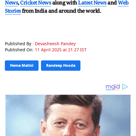
News
,
Cricket News
along with
Latest News
and
Web
Stories
from India and
around the world.
Published By :
Devasheesh Pandey
Published On:
11 April 2025 at 21:27 IST
Hema Malini
Randeep Hooda