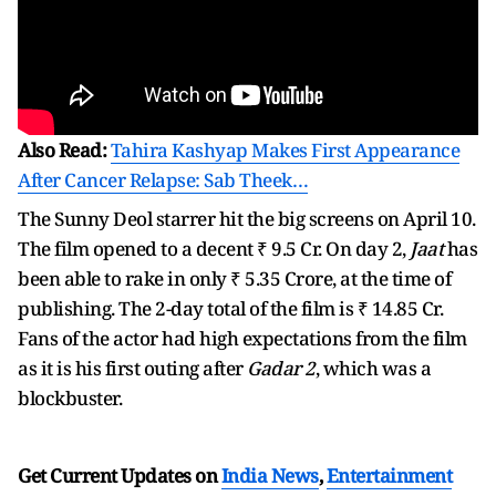
Also Read:
Tahira Kashyap Makes First Appearance
After Cancer Relapse: Sab Theek…
The Sunny Deol starrer hit the big screens on April 10.
The film opened to a decent ₹ 9.5 Cr. On day 2,
Jaat
has
been able to rake in only ₹ 5.35 Crore, at the time of
publishing. The 2-day total of the film is ₹ 14.85 Cr.
Fans of the actor had high expectations from the film
as it is his first outing after
Gadar 2
, which was a
blockbuster.
Get Current Updates on
India News
,
Entertainment