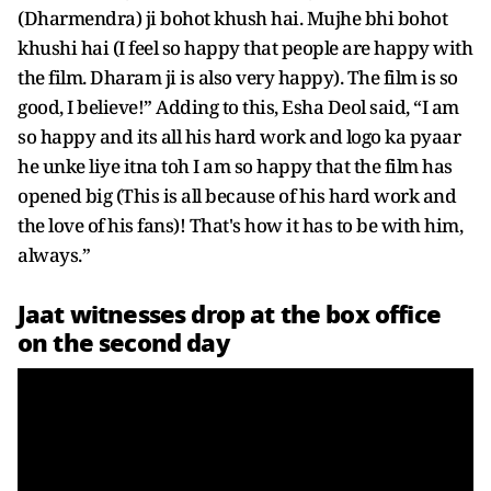
(Dharmendra) ji bohot khush hai. Mujhe bhi bohot
khushi hai (I feel so happy that people are happy with
the film. Dharam ji is also very happy). The film is so
good, I believe!” Adding to this, Esha Deol said, “I am
so happy and its all his hard work and logo ka pyaar
he unke liye itna toh I am so happy that the film has
opened big (This is all because of his hard work and
the love of his fans)! That's how it has to be with him,
always.”
Jaat witnesses drop at the box office
on the second day