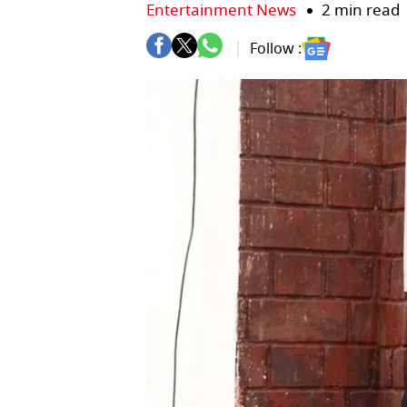
Entertainment News
2 min read
Follow :