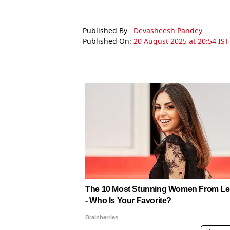
Published By :
Devasheesh Pandey
Published On:
20 August 2025 at 20:54 IST