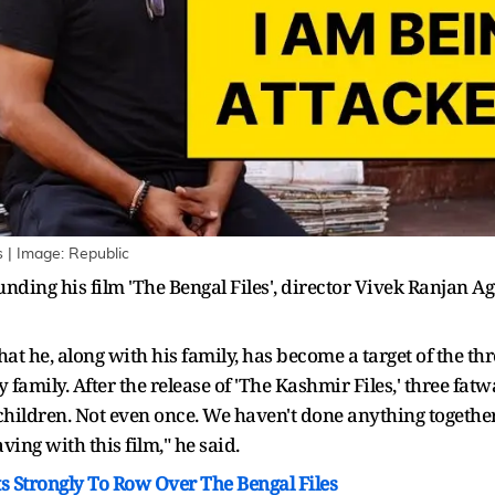
s | Image: Republic
ding his film 'The Bengal Files', director Vivek Ranjan Ag
hat he, along with his family, has become a target of the t
family. After the release of 'The Kashmir Files,' three fa
y children. Not even once. We haven't done anything together
ing with this film," he said.
 Strongly To Row Over The Bengal Files