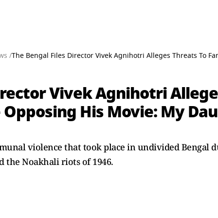
ws /
The Bengal Files Director Vivek Agnihotri Alleges Threats To 
irector Vivek Agnihotri Alleg
 Opposing His Movie: My Dau
munal violence that took place in undivided Bengal du
d the Noakhali riots of 1946.