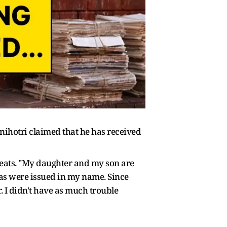
nihotri claimed that he has received
hreats. "My daughter and my son are
twas were issued in my name. Since
. I didn't have as much trouble