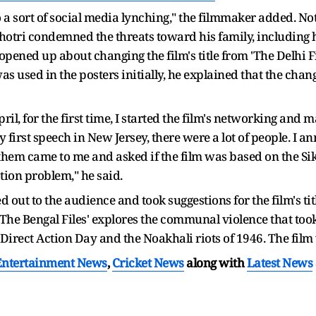
a sort of social media lynching," the filmmaker added. Noti
ihotri condemned the threats toward his family, including 
opened up about changing the film's title from 'The Delhi Fi
was used in the posters initially, he explained that the ch
l, for the first time, I started the film's networking and 
 first speech in New Jersey, there were a lot of people. I 
them came to me and asked if the film was based on the Sikh 
ion problem," he said.
out to the audience and took suggestions for the film's title
'The Bengal Files' explores the communal violence that too
 Direct Action Day and the Noakhali riots of 1946. The film
Entertainment News
,
Cricket News
along with
Latest News