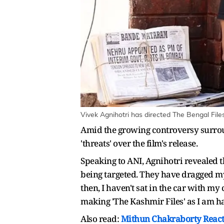
Vivek Agnihotri has directed The Bengal File
Amid the growing controversy surroun
'threats' over the film's release.
Speaking to ANI, Agnihotri revealed t
being targeted. They have dragged my 
then, I haven't sat in the car with m
making 'The Kashmir Files' as I am hav
Also read:
Mithun Chakraborty Reacts