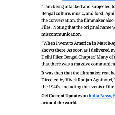
"I am being attacked and subjected to 
Bengal culture, music, and food, Agn
the conversation, the filmmaker also 
Files.' Noting that the original name 
miscommunication.
"When I went to America in March-Apri
shows there. As soon as I delivered my
Delhi Files: Bengal Chapter.' Many of 
that there was a massive communicat
It was then that the filmmaker reached 
Directed by Vivek Ranjan Agnihotri, 
the 1940s, including the events of the
Get Current Updates on
India News
,
around the world.