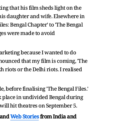
ng that his film sheds light on the
his daughter and wife. Elsewhere in
les: Bengal Chapter' to 'The Bengal
anges were made to avoid
marketing because I wanted to do
announced that my film is coming, 'The
riots or the Delhi riots. I realised
, before finalising 'The Bengal Files.'
k place in undivided Bengal during
 will hit theatres on September 5.
and
Web Stories
from India and