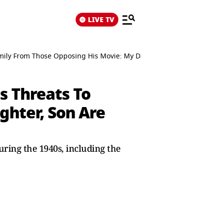
LIVE TV
Family From Those Opposing His Movie: My Daughter, Son Are Being
es Threats To
ghter, Son Are
ring the 1940s, including the