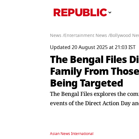
News /
Entertainment News /
Bollywood Ne
Updated 20 August 2025 at 21:03 IST
The Bengal Files D
Family From Those
Being Targeted
The Bengal Files explores the com
events of the Direct Action Day an
Asian News International