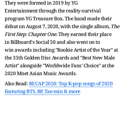
They were formed in 2019 by YG
Entertainment through the reality-survival
program YG Treasure Box. The band made their
debut on August 7, 2020, with the single album,
The
First Step: Chapter One
. They earned their place
in Billboard's Social 50 and also went on to
win awards including "Rookie Artist of the Year" at
the 35th Golden Disc Awards and "Best New Male
Artist" alongside "Worldwide Fans' Choice" at the
2020 Mnet Asian Music Awards.
Also Read:
RECAP 2020: Top K-pop songs of 2020
featuring BTS, BP, Tae-min & more