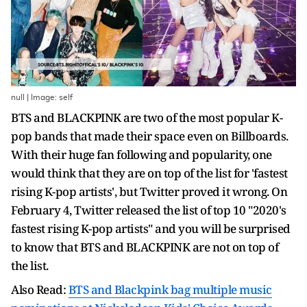
null | Image: self
BTS and BLACKPINK are two of the most popular K-
pop bands that made their space even on Billboards.
With their huge fan following and popularity, one
would think that they are on top of the list for 'fastest
rising K-pop artists', but Twitter proved it wrong. On
February 4, Twitter released the list of top 10 "2020's
fastest rising K-pop artists" and you will be surprised
to know that BTS and BLACKPINK are not on top of
the list.
Also Read:
BTS and Blackpink bag multiple music