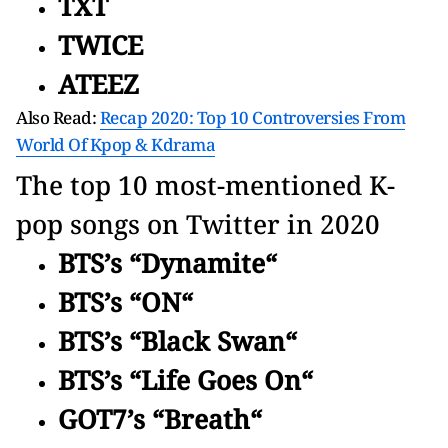
TXT
TWICE
ATEEZ
Also Read:
Recap 2020: Top 10 Controversies From
World Of Kpop & Kdrama
The top 10 most-mentioned K-
pop songs on Twitter in 2020
BTS’s “Dynamite“
BTS’s “ON“
BTS’s “Black Swan“
BTS’s “Life Goes On“
GOT7’s “Breath“