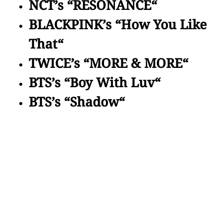
NCT’s “RESONANCE“
BLACKPINK’s “How You Like
That“
TWICE’s “MORE & MORE“
BTS’s “Boy With Luv“
BTS’s “Shadow“