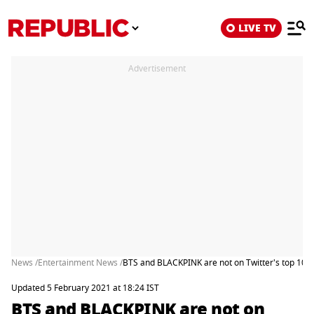
LIVE TV
Advertisement
News /
Entertainment News /
BTS and BLACKPINK are not on Twitter's top 10 mo
Updated 5 February 2021 at 18:24 IST
BTS and BLACKPINK are not on