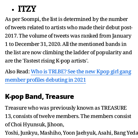
ITZY
As per Soompi, the list is determined by the number
of tweets related to artists who made their debut post-
2017. The volume of tweets was ranked from January
1 to December 31, 2020. All the mentioned bands in
the list are now climbing the ladder of popularity and
are the 'Fastest rising K-pop artists'.
Also Read:
Who is TRI.BE? See the new Kpop girl gang
member profiles debuting in 2021
K-pop Band, Treasure
Treasure who was previously known as TREASURE
13, consists of twelve members. The members consist
of Choi Hyunsuk, Jihoon,
Yoshi, Junkyu, Mashiho, Yoon Jaehyuk, Asahi, Bang Ye