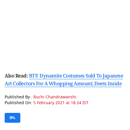
Also Read:
BTS' Dynamite Costumes Sold To Japanese
Art Collectors For A Whopping Amount; Deets Inside
Published By :
Ruchi Chandrawanshi
Published On:
5 February 2021 at 18:24 IST
IPL