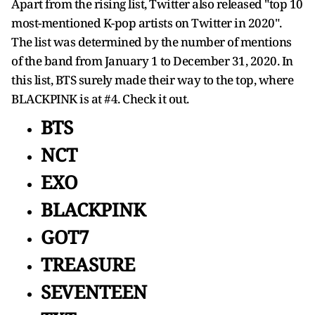
Apart from the rising list, Twitter also released "top 10
most-mentioned K-pop artists on Twitter in 2020".
The list was determined by the number of mentions
of the band from January 1 to December 31, 2020. In
this list, BTS surely made their way to the top, where
BLACKPINK is at #4. Check it out.
BTS
NCT
EXO
BLACKPINK
GOT7
TREASURE
SEVENTEEN