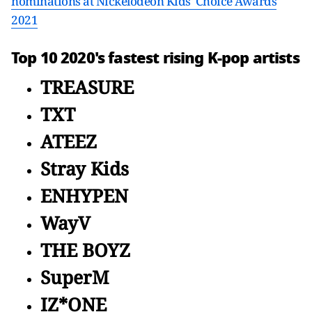
nominations at Nickelodeon Kids' Choice Awards
2021
Top 10 2020's fastest rising K-pop artists
TREASURE
TXT
ATEEZ
Stray Kids
ENHYPEN
WayV
THE BOYZ
SuperM
IZ*ONE