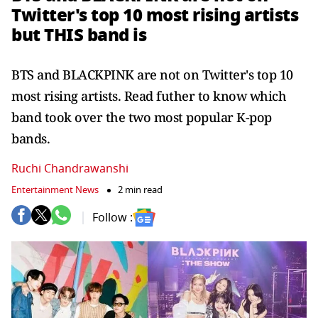
Twitter's top 10 most rising artists
but THIS band is
BTS and BLACKPINK are not on Twitter's top 10
most rising artists. Read futher to know which
band took over the two most popular K-pop
bands.
Ruchi Chandrawanshi
Entertainment News
2 min read
Follow :