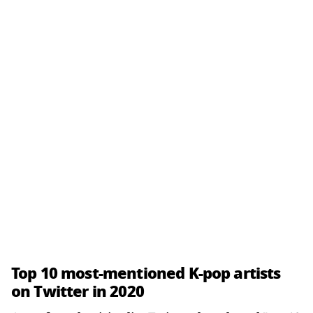
Top 10 most-mentioned K-pop artists
on Twitter in 2020