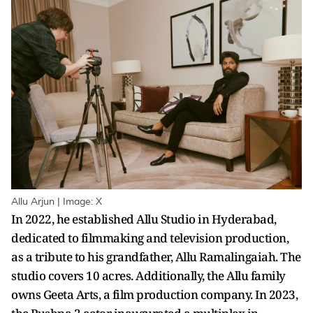
Allu Arjun | Image: X
In 2022, he established Allu Studio in Hyderabad,
dedicated to filmmaking and television production,
as a tribute to his grandfather, Allu Ramalingaiah. The
studio covers 10 acres. Additionally, the Allu family
owns Geeta Arts, a film production company. In 2023,