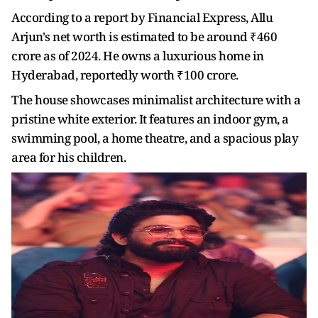
According to a report by Financial Express, Allu
Arjun's net worth is estimated to be around ₹460
crore as of 2024. He owns a luxurious home in
Hyderabad, reportedly worth ₹100 crore.
The house showcases minimalist architecture with a
pristine white exterior. It features an indoor gym, a
swimming pool, a home theatre, and a spacious play
area for his children.