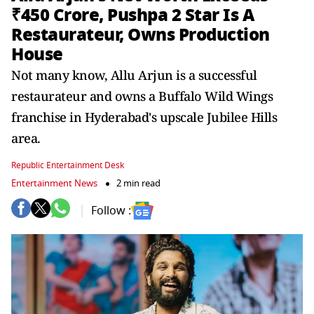
₹450 Crore, Pushpa 2 Star Is A
Restaurateur, Owns Production
House
Not many know, Allu Arjun is a successful
restaurateur and owns a Buffalo Wild Wings
franchise in Hyderabad's upscale Jubilee Hills
area.
Republic Entertainment Desk
Entertainment News
2 min read
Follow :