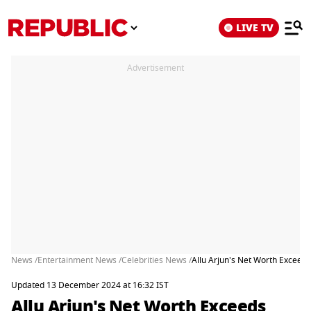
LIVE TV
Advertisement
News /
Entertainment News /
Celebrities News /
Allu Arjun's Net Worth Exceed
Updated 13 December 2024 at 16:32 IST
Allu Arjun's Net Worth Exceeds