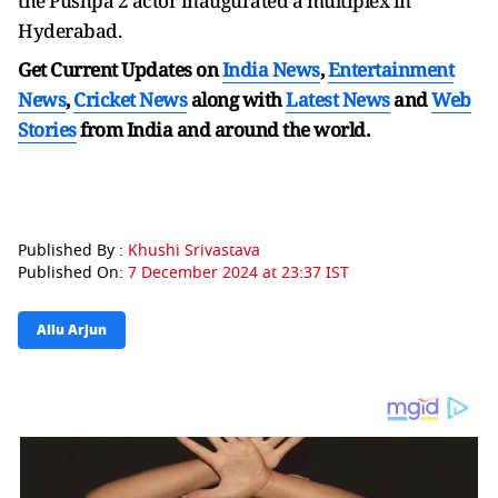
the Pushpa 2 actor inaugurated a multiplex in
Hyderabad.
Get Current Updates on
India News
,
Entertainment
News
,
Cricket News
along with
Latest News
and
Web
Stories
from India and
around the world.
Published By :
Khushi Srivastava
Published On:
7 December 2024 at 23:37 IST
Allu Arjun