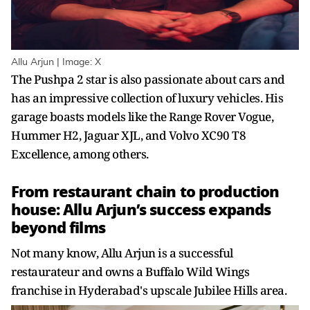
Allu Arjun | Image: X
The Pushpa 2 star is also passionate about cars and
has an impressive collection of luxury vehicles. His
garage boasts models like the Range Rover Vogue,
Hummer H2, Jaguar XJL, and Volvo XC90 T8
Excellence, among others.
From restaurant chain to production
house: Allu Arjun’s success expands
beyond films
Not many know, Allu Arjun is a successful
restaurateur and owns a Buffalo Wild Wings
franchise in Hyderabad's upscale Jubilee Hills area.