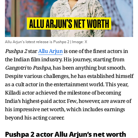
Allu Arjun's latest release is Pushpa 2 | Image: X
Pushpa 2
star
Allu Arjun
is one of the finest actors in
the Indian film industry. His journey, starting from
Gangotri
to
Pushpa
, has been anything but smooth.
Despite various challenges, he has established himself
as a cult actor in the entertainment world. This year,
Killadi actor achieved the milestone of becoming
India’s highest-paid actor. Few, however, are aware of
his impressive net worth, which includes earnings
beyond his acting career.
Pushpa 2 actor Allu Arjun’s net worth