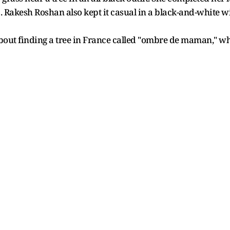
. Rakesh Roshan also kept it casual in a black-and-white 
bout finding a tree in France called "ombre de maman," wh