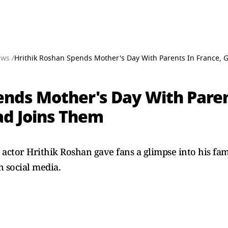
ews /
Hrithik Roshan Spends Mother's Day With Parents In France, G
ends Mother's Day With Paren
ad Joins Them
, actor Hrithik Roshan gave fans a glimpse into his fam
n social media.