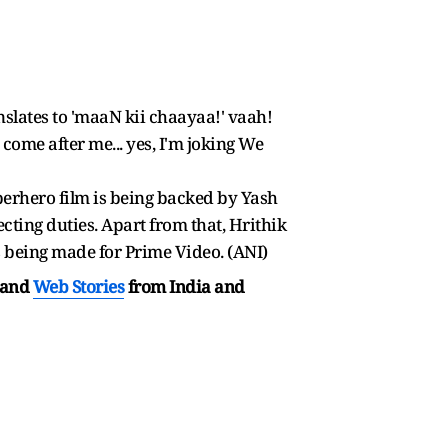
nslates to 'maaN kii chaayaa!' vaah!
come after me... yes, I'm joking We
uperhero film is being backed by Yash
ecting duties. Apart from that, Hrithik
is being made for Prime Video. (ANI)
and
Web Stories
from India and