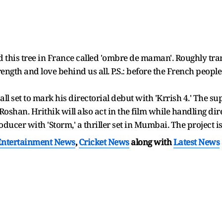
nd this tree in France called 'ombre de maman'. Roughly tra
ngth and love behind us all. P.S.: before the French people 
all set to mark his directorial debut with 'Krrish 4.' The s
oshan. Hrithik will also act in the film while handling dir
oducer with 'Storm,' a thriller set in Mumbai. The project 
Entertainment News
,
Cricket News
along with
Latest News