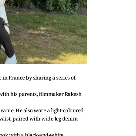
 in France by sharing a series of
 with his parents, filmmaker Rakesh
beanie. He also wore a light-coloured
 waist, paired with wide-leg denim
 look with a black-and-white