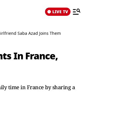
LIVE TV
irlfriend Saba Azad Joins Them
ts In France,
ily time in France by sharing a