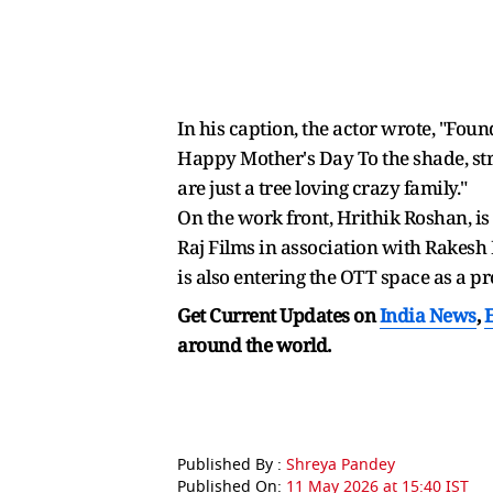
In his caption, the actor wrote, "Fou
Happy Mother's Day To the shade, stre
are just a tree loving crazy family."
On the work front, Hrithik Roshan, is 
Raj Films in association with Rakesh R
is also entering the OTT space as a pr
Get Current Updates on
India News
,
around the world.
Published By :
Shreya Pandey
Published On:
11 May 2026 at 15:40 IST