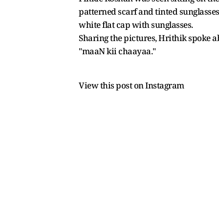
patterned scarf and tinted sunglasses
white flat cap with sunglasses.
Sharing the pictures, Hrithik spoke a
"maaN kii chaayaa."
View this post on Instagram