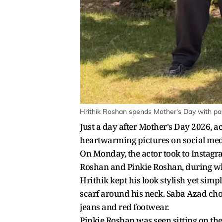
Hrithik Roshan spends Mother's Day with pa
Just a day after Mother's Day 2026, a
heartwarming pictures on social med
On Monday, the actor took to Instagr
Roshan and Pinkie Roshan, during wha
Hrithik kept his look stylish yet simp
scarf around his neck. Saba Azad chose
jeans and red footwear.
Pinkie Roshan was seen sitting on the 