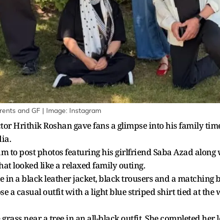
rents and GF | Image: Instagram
ctor Hrithik Roshan gave fans a glimpse into his family time
ia.
am to post photos featuring his girlfriend Saba Azad along
t looked like a relaxed family outing.
le in a black leather jacket, black trousers and a matching 
 a casual outfit with a light blue striped shirt tied at the
grass near a tree in an all-black outfit. She completed her