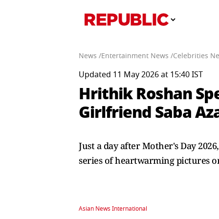
News /
Entertainment News /
Celebrities N
Updated 11 May 2026 at 15:40 IST
Hrithik Roshan Sp
Girlfriend Saba Az
Just a day after Mother's Day 2026
series of heartwarming pictures o
Asian News International