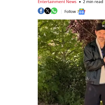
Entertainment News
2 min read
Follow :