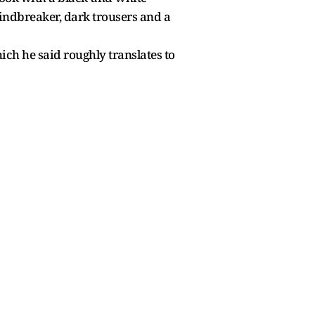
windbreaker, dark trousers and a
ich he said roughly translates to