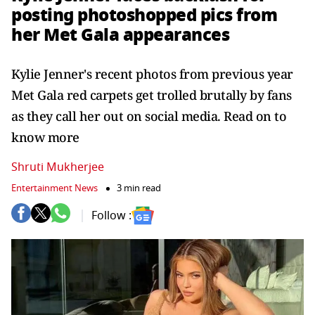
posting photoshopped pics from
her Met Gala appearances
Kylie Jenner's recent photos from previous year
Met Gala red carpets get trolled brutally by fans
as they call her out on social media. Read on to
know more
Shruti Mukherjee
Entertainment News
3 min read
Follow :