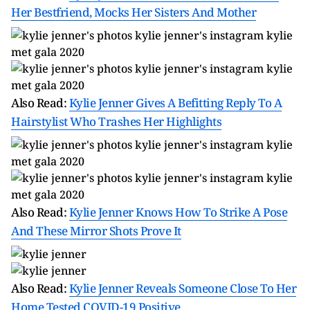
Her Bestfriend, Mocks Her Sisters And Mother
Also Read:
Kylie Jenner Gives A Befitting Reply To A
Hairstylist Who Trashes Her Highlights
Also Read:
Kylie Jenner Knows How To Strike A Pose
And These Mirror Shots Prove It
Also Read:
Kylie Jenner Reveals Someone Close To Her
Home Tested COVID-19 Positive