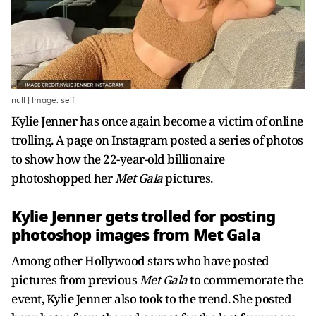
null | Image: self
Kylie Jenner has once again become a victim of online
trolling. A page on Instagram posted a series of photos
to show how the 22-year-old billionaire
photoshopped her
Met Gala
pictures.
Kylie Jenner gets trolled for posting
photoshop images from Met Gala
Among other Hollywood stars who have posted
pictures from previous
Met Gala
to commemorate the
event, Kylie Jenner also took to the trend. She posted