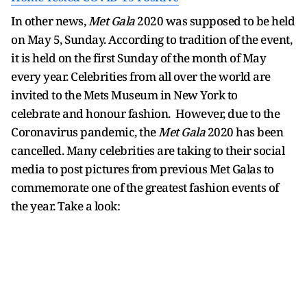
In other news,
Met Gala
2020 was supposed to be held
on May 5, Sunday. According to tradition of the event,
it is held on the first Sunday of the month of May
every year. Celebrities from all over the world are
invited to the Mets Museum in New York to
celebrate and honour fashion. However, due to the
Coronavirus pandemic, the
Met Gala
2020 has been
cancelled. Many celebrities are taking to their social
media to post pictures from previous Met Galas to
commemorate one of the greatest fashion events of
the year. Take a look: