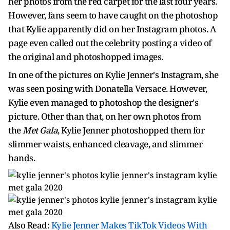
her photos from the red carpet for the last four years.
However, fans seem to have caught on the photoshop
that Kylie apparently did on her Instagram photos. A
page even called out the celebrity posting a video of
the original and photoshopped images.
In one of the pictures on Kylie Jenner's Instagram, she
was seen posing with Donatella Versace. However,
Kylie even managed to photoshop the designer's
picture. Other than that, on her own photos from
the
Met Gala
, Kylie Jenner photoshopped them for
slimmer waists, enhanced cleavage, and slimmer
hands.
Also Read:
Kylie Jenner Makes TikTok Videos With