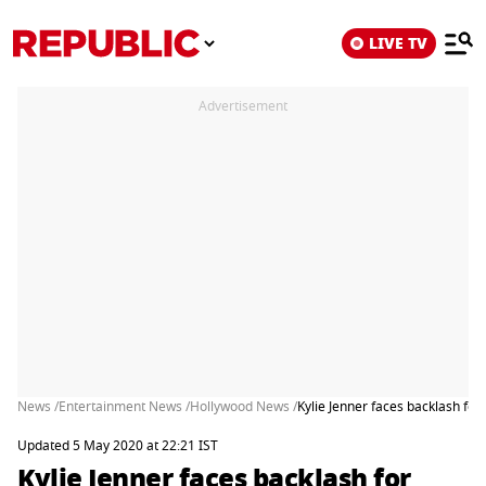
LIVE TV
Advertisement
News /
Entertainment News /
Hollywood News /
Kylie Jenner faces backlash fo
Updated 5 May 2020 at 22:21 IST
Kylie Jenner faces backlash for