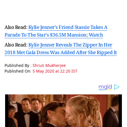
Also Read:
Kylie Jenner's Friend Stassie Takes A
Parade To The Star's $36.5M Mansion; Watch
Also Read:
Kylie Jenner Reveals The Zipper In Her
2018 Met Gala Dress Was Added After She Ripped It
Published By :
Shruti Mukherjee
Published On:
5 May 2020 at 22:20 IST