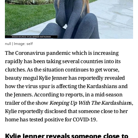
null | Image: self
The Coronavirus pandemic which is increasing
rapidly has been taking several countries into its
clutches. As the situation continues to get worse,
beauty mogul Kylie Jenner has reportedly revealed
how the virus spur is affecting the Kardashians and
the Jenners. According to reports, in a mid-season
trailer of the show
Keeping Up With The Kardashian
s,
Kylie reportedly disclosed that someone close to her
home has tested positive for COVID-19.
Kylie Jenner reveals someone close to