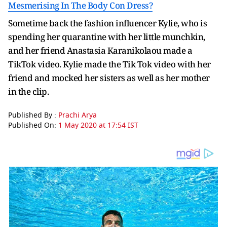
Mesmerising In The Body Con Dress?
Sometime back the fashion influencer Kylie, who is
spending her quarantine with her little munchkin,
and her friend Anastasia Karanikolaou made a
TikTok video. Kylie made the Tik Tok video with her
friend and mocked her sisters as well as her mother
in the clip.
Published By :
Prachi Arya
Published On:
1 May 2020 at 17:54 IST