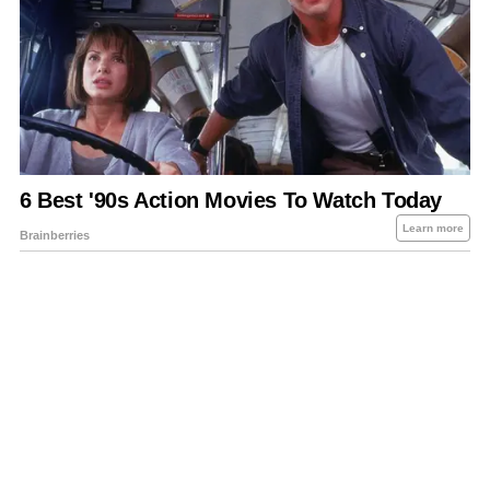
About Us
Contact Us
Privacy Policy
Sitemap
Policies Disclaimers