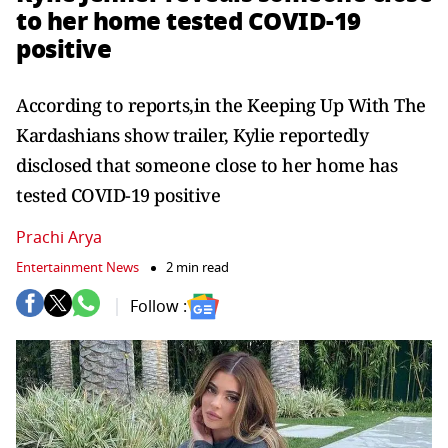
to her home tested COVID-19
positive
According to reports,in the Keeping Up With The
Kardashians show trailer, Kylie reportedly
disclosed that someone close to her home has
tested COVID-19 positive
Prachi Arya
Entertainment News
2 min read
Follow :