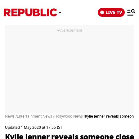
LIVE TV
Advertisement
News /
Entertainment News /
Hollywood News /
Kylie Jenner reveals someone c
Updated 1 May 2020 at 17:55 IST
Kylie Jenner reveals someone close