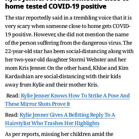
home tested COVID-19 positive
The star reportedly said in a trembling voice that it is
very scary when someone close to home gets COVID-
19 positive. However, she did not mention the name
of the person suffering from the dangerous virus. The
22-year-old star has been social-distancing along with
her two-year-old daughter Stormi Webster and her
mom Kris Jenner. On the other hand, Khloe and Kim
Kardashian are social-distancing with their kids
away from Kylie and their mother Kris.
Read:
Kylie Jenner Knows How To Strike A Pose And
These Mirror Shots Prove It
Read:
Kylie Jenner Gives A Befitting Reply To A
Hairstylist Who Trashes Her Highlights
As per reports, missing her children amid the