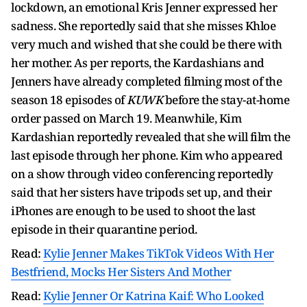
lockdown, an emotional Kris Jenner expressed her
sadness. She reportedly said that she misses Khloe
very much and wished that she could be there with
her mother. As per reports, the Kardashians and
Jenners have already completed filming most of the
season 18 episodes of
KUWK
before the stay-at-home
order passed on March 19. Meanwhile, Kim
Kardashian reportedly revealed that she will film the
last episode through her phone. Kim who appeared
on a show through video conferencing reportedly
said that her sisters have tripods set up, and their
iPhones are enough to be used to shoot the last
episode in their quarantine period.
Read:
Kylie Jenner Makes TikTok Videos With Her
Bestfriend, Mocks Her Sisters And Mother
Read:
Kylie Jenner Or Katrina Kaif: Who Looked