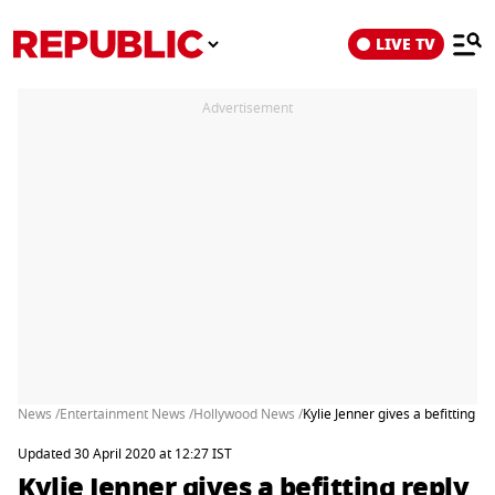
LIVE TV
Advertisement
News /
Entertainment News /
Hollywood News /
Kylie Jenner gives a befitting re
Updated 30 April 2020 at 12:27 IST
Kylie Jenner gives a befitting reply