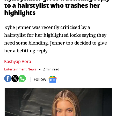
to a hairstylist who trashes her
highlights
Kylie Jenner was recently criticised by a
hairstylist for her highlighted locks saying they
need some blending. Jenner too decided to give
her a befitting reply
Kashyap Vora
Entertainment News
2 min read
Follow :