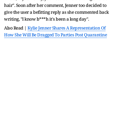
hair". Soon after her comment, Jenner too decided to
give the user a befitting reply as she commented back
writing, "I know b***h it's been a long day".
Also Read |
Kylie Jenner Shares A Representation Of
How She Will Be Dragged To Parties Post Quarantine