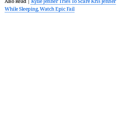
Also Read |
Kylie Jenner Tries To Scare Kris Jenner
While Sleeping, Watch Epic Fail