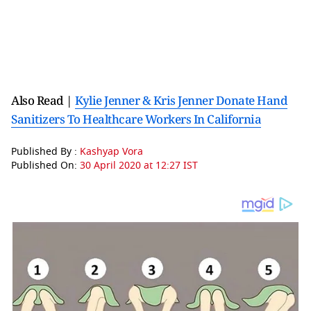
Also Read |
Kylie Jenner & Kris Jenner Donate Hand
Sanitizers To Healthcare Workers In California
Published By :
Kashyap Vora
Published On:
30 April 2020 at 12:27 IST