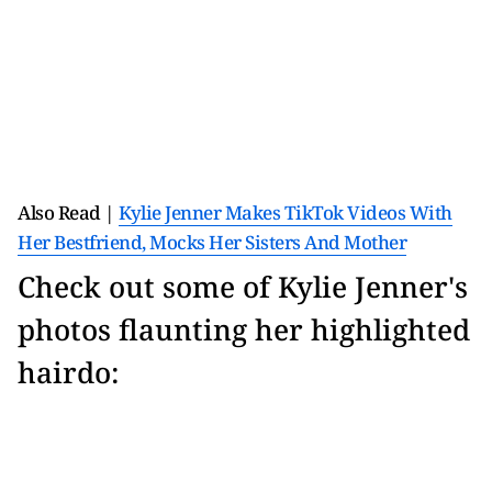
Also Read |
Kylie Jenner Makes TikTok Videos With
Her Bestfriend, Mocks Her Sisters And Mother
Check out some of Kylie Jenner's
photos flaunting her highlighted
hairdo: