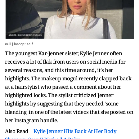
null | Image: self
The youngest Kar-Jenner sister, Kylie Jenner often
receives a lot of flak from users on social media for
several reasons, and this time around, it's her
highlights. The makeup mogul recently clapped back
at a hairstylist who passed a comment about her
highlighted locks. The stylist criticized Jenner
highlights by suggesting that they needed 'some
blending' in one of the latest videos that she posted on
her Instagram handle.
Also Read |
Kylie Jenner Hits Back At Her Body