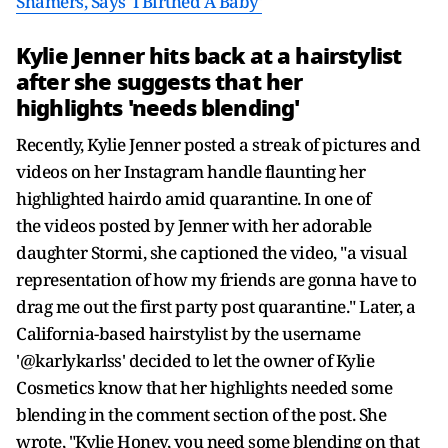
Shamers, Says 'I Birthed A Baby'
Kylie Jenner hits back at a hairstylist
after she suggests that her
highlights 'needs blending'
Recently, Kylie Jenner posted a streak of pictures and
videos on her Instagram handle flaunting her
highlighted hairdo amid quarantine. In one of
the videos posted by Jenner with her adorable
daughter Stormi, she captioned the video, "a visual
representation of how my friends are gonna have to
drag me out the first party post quarantine." Later, a
California-based hairstylist by the username
'@karlykarlss' decided to let the owner of Kylie
Cosmetics know that her highlights needed some
blending in the comment section of the post. She
wrote, "Kylie Honey, you need some blending on that