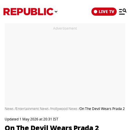
LIVE TV
Advertisement
News /
Entertainment News /
Hollywood News /
On The Devil Wears Prada 2 Rel
Updated 1 May 2026 at 20:31 IST
On The Devil Wears Prada 2