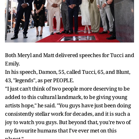
Both Meryl and Matt delivered speeches for Tucci and
Emily.
In his speech, Damon, 55, called Tucci, 65, and Blunt,
43, "legends", as per PEOPLE.
"I just can't think of two people more deserving to be
added to this cultural landmark, to be giving young
artists hope," he said. "You guys have just been doing
consistently stellar work for decades, and it is such a
joy to watch you guys. But beyond that, you're two of
my favourite humans that I've ever met on this
planet."