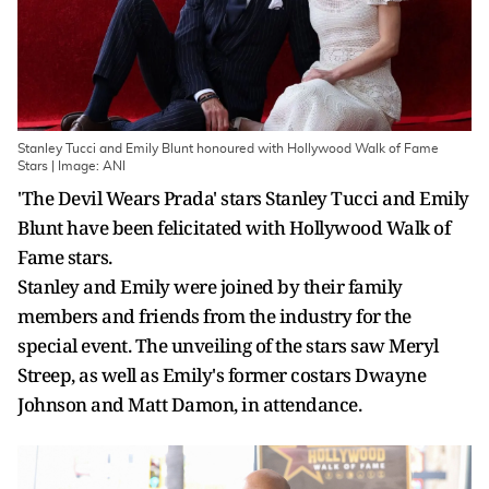
Stanley Tucci and Emily Blunt honoured with Hollywood Walk of Fame
Stars | Image: ANI
'The Devil Wears Prada' stars Stanley Tucci and Emily
Blunt have been felicitated with Hollywood Walk of
Fame stars.
Stanley and Emily were joined by their family
members and friends from the industry for the
special event. The unveiling of the stars saw Meryl
Streep, as well as Emily's former costars Dwayne
Johnson and Matt Damon, in attendance.