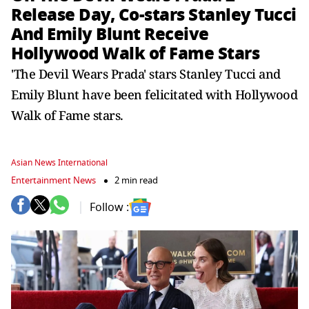
Release Day, Co-stars Stanley Tucci
And Emily Blunt Receive
Hollywood Walk of Fame Stars
'The Devil Wears Prada' stars Stanley Tucci and
Emily Blunt have been felicitated with Hollywood
Walk of Fame stars.
Asian News International
Entertainment News
2 min read
Follow :