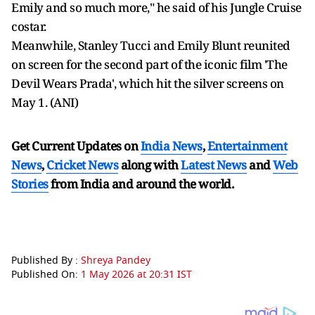
Emily and so much more," he said of his Jungle Cruise
costar.
Meanwhile, Stanley Tucci and Emily Blunt reunited
on screen for the second part of the iconic film 'The
Devil Wears Prada', which hit the silver screens on
May 1. (ANI)
Get Current Updates on
India News
,
Entertainment
News
,
Cricket News
along with
Latest News
and
Web
Stories
from India and
around the world.
Published By :
Shreya Pandey
Published On:
1 May 2026 at 20:31 IST