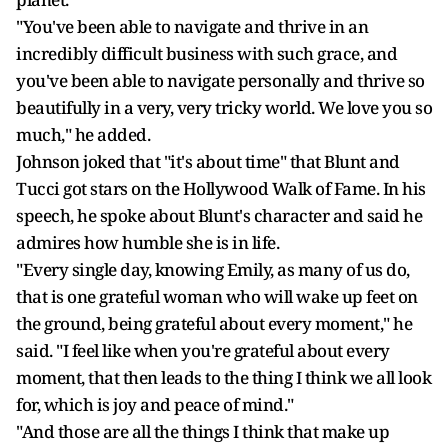
"You've been able to navigate and thrive in an
incredibly difficult business with such grace, and
you've been able to navigate personally and thrive so
beautifully in a very, very tricky world. We love you so
much," he added.
Johnson joked that "it's about time" that Blunt and
Tucci got stars on the Hollywood Walk of Fame. In his
speech, he spoke about Blunt's character and said he
admires how humble she is in life.
"Every single day, knowing Emily, as many of us do,
that is one grateful woman who will wake up feet on
the ground, being grateful about every moment," he
said. "I feel like when you're grateful about every
moment, that then leads to the thing I think we all look
for, which is joy and peace of mind."
"And those are all the things I think that make up