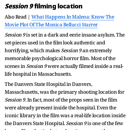
Session 9
filming location
Also Read |
What Happens In Malena: Know The
Movie Plot Of The Monica Bellucci Starrer
Session 9
is set in a dark and eerie insane asylum. The
set-pieces used in the film look authentic and
horrifying, which makes
Session 9
an extremely
memorable psychological horror film. Most of the
scenes in
Session 9
were actually filmed inside a real-
life hospital in Massachusetts.
The Danvers State Hospital in Danvers,
Massachusetts, was the primary shooting location for
Session 9
. In fact, most of the props seen in the film
were already present inside the hospital. Even the
iconic library in the film was a real-life location inside
the Danvers State Hospital.
Session 9
is one of the few