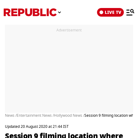
LIVE TV
Advertisement
News /
Entertainment News /
Hollywood News /
Session 9 filming location wher
Updated 20 August 2020 at 21:44 IST
Session 9 filming location where