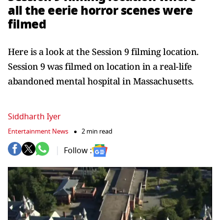
all the eerie horror scenes were
filmed
Here is a look at the Session 9 filming location.
Session 9 was filmed on location in a real-life
abandoned mental hospital in Massachusetts.
Siddharth Iyer
Entertainment News
2 min read
Follow :