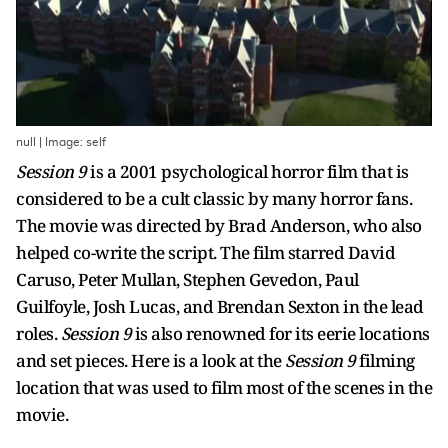
null | Image: self
Session 9
is a 2001 psychological horror film that is
considered to be a cult classic by many horror fans.
The movie was directed by Brad Anderson, who also
helped co-write the script. The film starred David
Caruso, Peter Mullan, Stephen Gevedon, Paul
Guilfoyle, Josh Lucas, and Brendan Sexton in the lead
roles.
Session 9
is also renowned for its eerie locations
and set pieces. Here is a look at the
Session 9
filming
location that was used to film most of the scenes in the
movie.