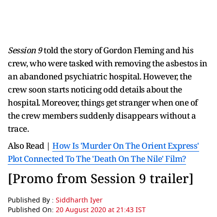
Session 9
told the story of Gordon Fleming and his
crew, who were tasked with removing the asbestos in
an abandoned psychiatric hospital. However, the
crew soon starts noticing odd details about the
hospital. Moreover, things get stranger when one of
the crew members suddenly disappears without a
trace.
Also Read |
How Is 'Murder On The Orient Express'
Plot Connected To The 'Death On The Nile' Film?
[Promo from Session 9 trailer]
Published By :
Siddharth Iyer
Published On:
20 August 2020 at 21:43 IST