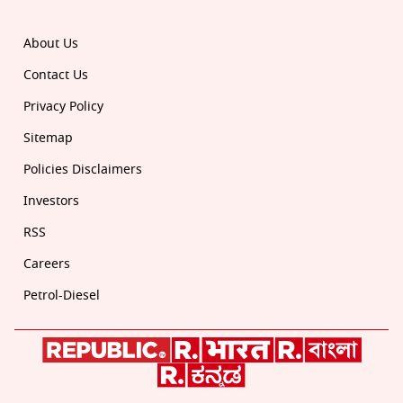
About Us
Contact Us
Privacy Policy
Sitemap
Policies Disclaimers
Investors
RSS
Careers
Petrol-Diesel