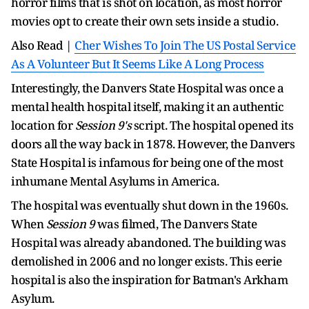
horror films that is shot on location, as most horror
movies opt to create their own sets inside a studio.
Also Read |
Cher Wishes To Join The US Postal Service
As A Volunteer But It Seems Like A Long Process
Interestingly, the Danvers State Hospital was once a
mental health hospital itself, making it an authentic
location for
Session 9's
script. The hospital opened its
doors all the way back in 1878. However, the Danvers
State Hospital is infamous for being one of the most
inhumane Mental Asylums in America.
The hospital was eventually shut down in the 1960s.
When
Session 9
was filmed, The Danvers State
Hospital was already abandoned. The building was
demolished in 2006 and no longer exists. This eerie
hospital is also the inspiration for Batman's Arkham
Asylum.