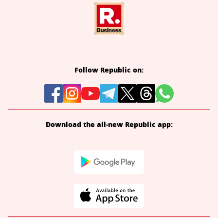
Follow Republic on:
Download the all-new Republic app: