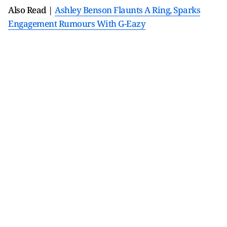
Also Read |
Ashley Benson Flaunts A Ring, Sparks
Engagement Rumours With G-Eazy