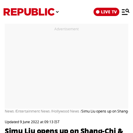
LIVE TV
Advertisement
News /
Entertainment News /
Hollywood News /
Simu Liu opens up on Shang-Chi
Updated 9 June 2022 at 09:13 IST
Simu Liu opens up on Shang-Chi &