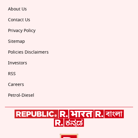
About Us
Contact Us
Privacy Policy
Sitemap
Policies Disclaimers
Investors
RSS
Careers
Petrol-Diesel