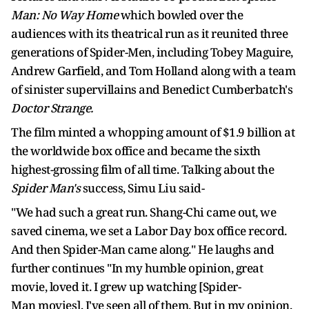
Man: No Way Home
which bowled over the
audiences with its theatrical run as it reunited three
generations of Spider-Men, including Tobey Maguire,
Andrew Garfield, and Tom Holland along with a team
of sinister supervillains and Benedict Cumberbatch's
Doctor Strange.
The film minted a whopping amount of $1.9 billion at
the worldwide box office and became the sixth
highest-grossing film of all time. Talking about the
Spider Man's
success, Simu Liu said-
"We had such a great run. Shang-Chi came out, we
saved cinema, we set a Labor Day box office record.
And then Spider-Man came along." He laughs and
further continues "In my humble opinion, great
movie, loved it. I grew up watching [Spider-
Man movies], I've seen all of them. But in my opinion,