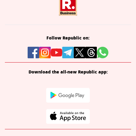
Follow Republic on:
Download the all-new Republic app: