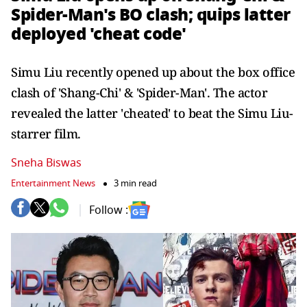
Spider-Man's BO clash; quips latter
deployed 'cheat code'
Simu Liu recently opened up about the box office
clash of 'Shang-Chi' & 'Spider-Man'. The actor
revealed the latter 'cheated' to beat the Simu Liu-
starrer film.
Sneha Biswas
Entertainment News
3 min read
Follow :