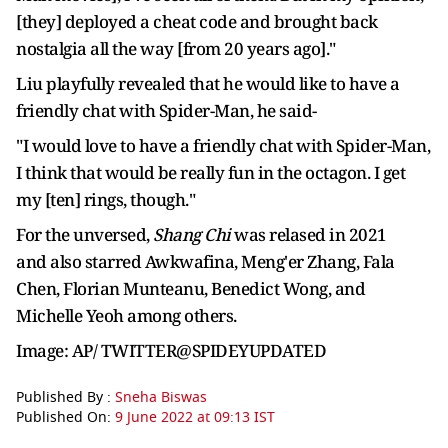
[they] deployed a cheat code and brought back
nostalgia all the way [from 20 years ago]."
Liu playfully revealed that he would like to have a
friendly chat with Spider-Man, he said-
"I would love to have a friendly chat with Spider-Man,
I think that would be really fun in the octagon. I get
my [ten] rings, though."
For the unversed,
Shang Chi
was relased in 2021
and also starred Awkwafina, Meng'er Zhang, Fala
Chen, Florian Munteanu, Benedict Wong, and
Michelle Yeoh among others.
Image: AP/ TWITTER@SPIDEYUPDATED
Published By :
Sneha Biswas
Published On:
9 June 2022 at 09:13 IST