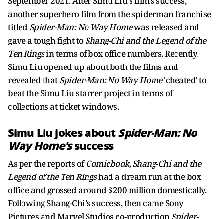
September 2021. After Simu Liu's film's success,
another superhero film from the spiderman franchise
titled
Spider-Man: No Way Home
was released and
gave a tough fight to
Shang-Chi
and the Legend of the
Ten Rings
in terms of box office numbers. Recently,
Simu Liu opened up about both the films and
revealed that
Spider-Man: No Way Home
'cheated' to
beat the Simu Liu starrer project in terms of
collections at ticket windows.
Simu Liu jokes about
Spider-Man: No
Way Home's
success
As per the reports of
Comicbook, Shang-Chi and the
Legend of the Ten Rings
had a dream run at the box
office and grossed around $200 million domestically.
Following Shang-Chi's success, then came Sony
Pictures and Marvel Studios co-production
Spider-