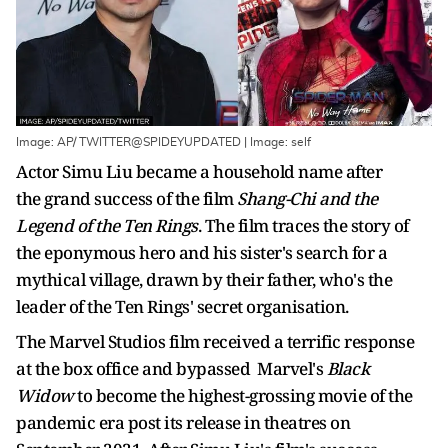
Image: AP/ TWITTER@SPIDEYUPDATED | Image: self
Actor Simu Liu became a household name after
the grand success of the film
Shang-Chi and the
Legend of the Ten Rings
. The film traces the story of
the eponymous hero and his sister's search for a
mythical village, drawn by their father, who's the
leader of the Ten Rings' secret organisation.
The Marvel Studios film received a terrific response
at the box office and bypassed Marvel's
Black
Widow
to become the highest-grossing movie of the
pandemic era post its release in theatres on