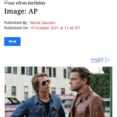
Image: AP
Published By :
Nehal Gautam
Published On:
19 October 2021 at 11:42 IST
Viral