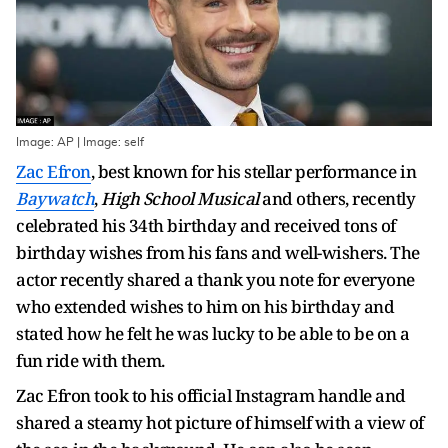
Image: AP | Image: self
Zac Efron
, best known for his stellar performance in
Baywatch
,
High School Musical
and others, recently
celebrated his 34th birthday and received tons of
birthday wishes from his fans and well-wishers. The
actor recently shared a thank you note for everyone
who extended wishes to him on his birthday and
stated how he felt he was lucky to be able to be on a
fun ride with them.
Zac Efron took to his official Instagram handle and
shared a steamy hot picture of himself with a view of