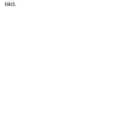
(sic).