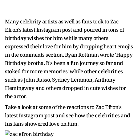
Many celebrity artists as well as fans took to Zac
Efron's latest Instagram post and poured in tons of
birthday wishes for him while many others
expressed their love for him by dropping heart emojis
in the comments section. Ryan Rottman wrote 'Happy
Birthday brotha. It's been a fun journey so far and
stoked for more memories' while other celebrities
such as John Russo, Sydney Lemmon, Anthony
Hemingway and others dropped in cute wishes for
the actor.
Take a look at some of the reactions to Zac Efron's
latest Instagram post and see how the celebrities and
his fans showered love on him.