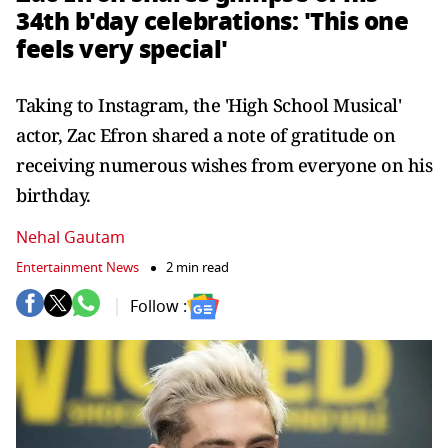
34th b'day celebrations: 'This one
feels very special'
Taking to Instagram, the 'High School Musical'
actor, Zac Efron shared a note of gratitude on
receiving numerous wishes from everyone on his
birthday.
Nehal Gautam
Entertainment News
2 min read
Follow :