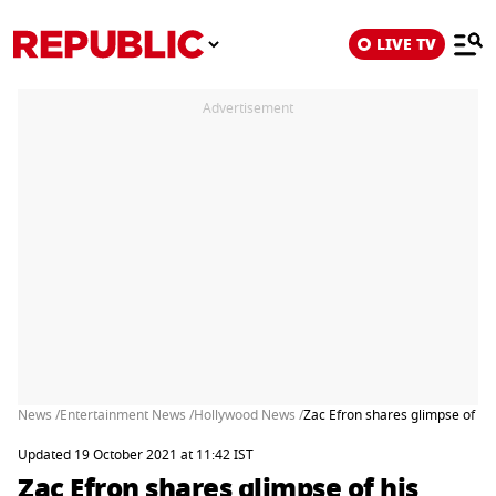
LIVE TV
Advertisement
News /
Entertainment News /
Hollywood News /
Zac Efron shares glimpse of his 
Updated 19 October 2021 at 11:42 IST
Zac Efron shares glimpse of his