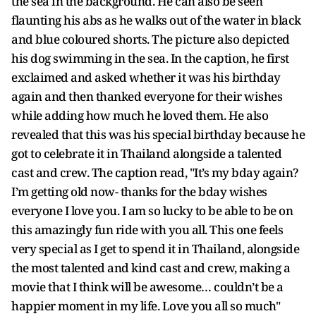
the sea in the background. He can also be seen
flaunting his abs as he walks out of the water in black
and blue coloured shorts. The picture also depicted
his dog swimming in the sea. In the caption, he first
exclaimed and asked whether it was his birthday
again and then thanked everyone for their wishes
while adding how much he loved them. He also
revealed that this was his special birthday because he
got to celebrate it in Thailand alongside a talented
cast and crew. The caption read, "It’s my bday again?
I’m getting old now- thanks for the bday wishes
everyone I love you. I am so lucky to be able to be on
this amazingly fun ride with you all. This one feels
very special as I get to spend it in Thailand, alongside
the most talented and kind cast and crew, making a
movie that I think will be awesome… couldn’t be a
happier moment in my life. Love you all so much"