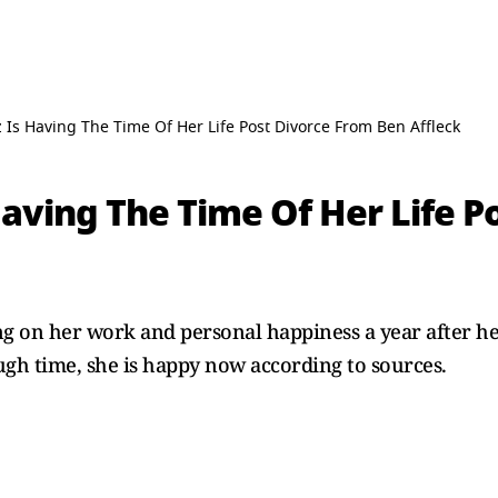
z Is Having The Time Of Her Life Post Divorce From Ben Affleck
Having The Time Of Her Life P
ng on her work and personal happiness a year after he
ugh time, she is happy now according to sources.