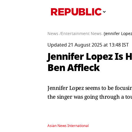
News /
Entertainment News /
Jennifer Lope
Updated 21 August 2025 at 13:48 IST
Jennifer Lopez Is 
Ben Affleck
Jennifer Lopez seems to be focusi
the singer was going through a to
Asian News International