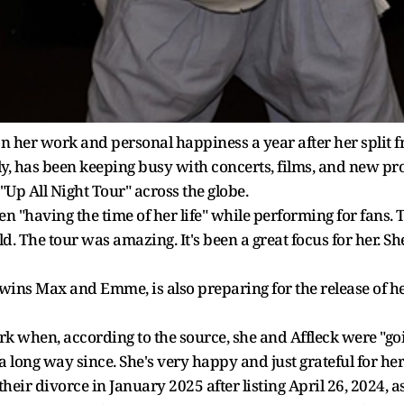
n her work and personal happiness a year after her split 
ly, has been keeping busy with concerts, films, and new pro
Up All Night Tour" across the globe.
n "having the time of her life" while performing for fans.
d. The tour was amazing. It's been a great focus for her. S
wins Max and Emme, is also preparing for the release of h
rk when, according to the source, she and Affleck were "goi
long way since. She's very happy and just grateful for her l
their divorce in January 2025 after listing April 26, 2024, a