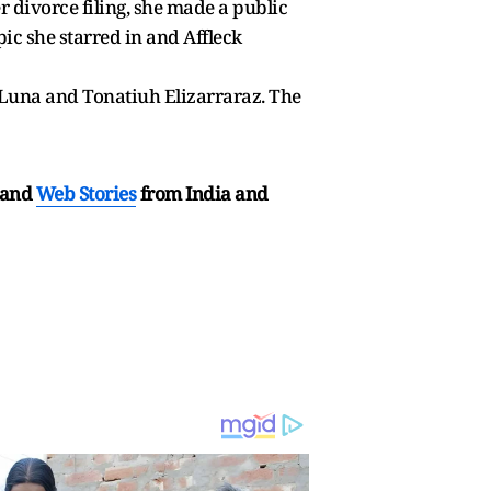
er divorce filing, she made a public
ic she starred in and Affleck
o Luna and Tonatiuh Elizarraraz. The
and
Web Stories
from India and