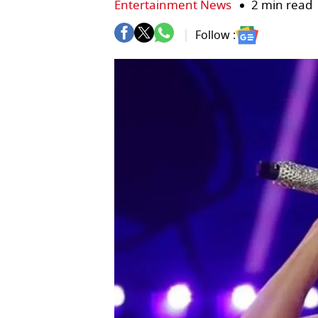
Entertainment News
2 min read
Follow :