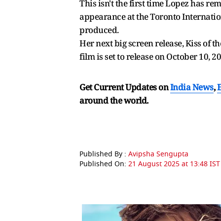
This isn't the first time Lopez has re
appearance at the Toronto Internation
produced.
Her next big screen release, Kiss of 
film is set to release on October 10, 2
Get Current Updates on
India News
,
around the world.
Published By :
Avipsha Sengupta
Published On:
21 August 2025 at 13:48 IST