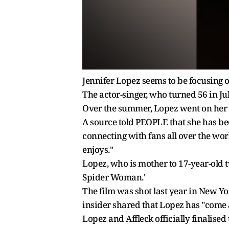
Jennifer Lopez seems to be focusing o
The actor-singer, who turned 56 in Ju
Over the summer, Lopez went on her "
A source told PEOPLE that she has bee
connecting with fans all over the worl
enjoys."
Lopez, who is mother to 17-year-old t
Spider Woman.'
The film was shot last year in New Yo
insider shared that Lopez has "come a 
Lopez and Affleck officially finalised 