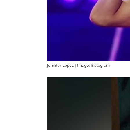
Jennifer Lopez | Image: Instagram