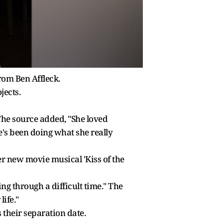
from Ben Affleck.
jects.
 The source added, "She loved
he's been doing what she really
er new movie musical 'Kiss of the
ng through a difficult time." The
ife."
s their separation date.