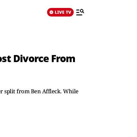
LIVE TV
ost Divorce From
r split from Ben Affleck. While