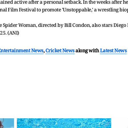
mained active after a personal setback. In the weeks after h
al Film Festival to promote 'Unstoppable,' a wrestling biop
the Spider Woman, directed by Bill Condon, also stars Dieg
025. (ANI)
Entertainment News
,
Cricket News
along with
Latest News