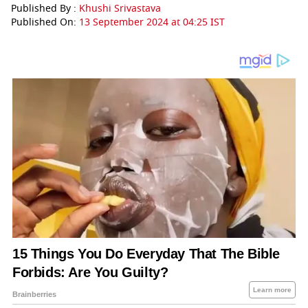
Published By :
Khushi Srivastava
Published On:
13 September 2024 at 04:25 IST