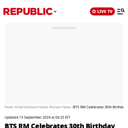
LIVE TV
Advertisement
News /
Entertainment News /
Korean News /
BTS RM Celebrates 30th Birthday W
Updated 13 September 2024 at 04:25 IST
BTS RM Celebrates 30th Birthday