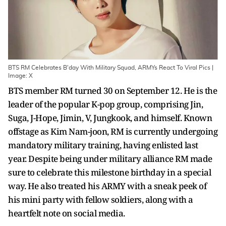
BTS RM Celebrates B'day With Military Squad, ARMYs React To Viral Pics |
Image: X
BTS member RM turned 30 on September 12. He is the
leader of the popular K-pop group, comprising Jin,
Suga, J-Hope, Jimin, V, Jungkook, and himself. Known
offstage as Kim Nam-joon, RM is currently undergoing
mandatory military training, having enlisted last
year. Despite being under military alliance RM made
sure to celebrate this milestone birthday in a special
way. He also treated his ARMY with a sneak peek of
his mini party with fellow soldiers, along with a
heartfelt note on social media.