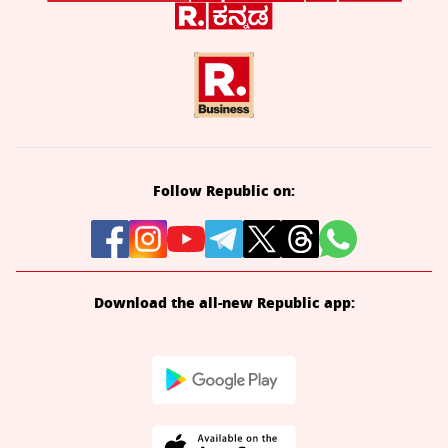
Follow Republic on:
Download the all-new Republic app: