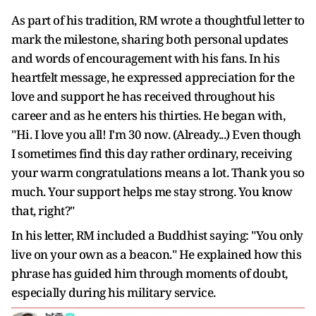
As part of his tradition, RM wrote a thoughtful letter to
mark the milestone, sharing both personal updates
and words of encouragement with his fans. In his
heartfelt message, he expressed appreciation for the
love and support he has received throughout his
career and as he enters his thirties. He began with,
"Hi. I love you all! I'm 30 now. (Already...) Even though
I sometimes find this day rather ordinary, receiving
your warm congratulations means a lot. Thank you so
much. Your support helps me stay strong. You know
that, right?"
In his letter, RM included a Buddhist saying: "You only
live on your own as a beacon." He explained how this
phrase has guided him through moments of doubt,
especially during his military service.