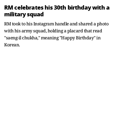
RM celebrates his 30th birthday with a
military squad
RM took to his Instagram handle and shared a photo
with his army squad, holding a placard that read
"saeng-il chukha," meaning "Happy Birthday" in
Korean.