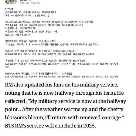
RM also updated his fans on his military service,
noting that he is now halfway through his term. He
reflected, "My military service is now at the halfway
point... After the weather warms up and the cherry
blossoms bloom, I'll return with renewed courage."
BTS RM’s service will conclude in 2025.