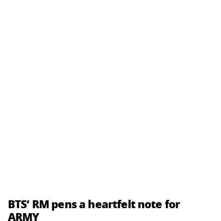
BTS’ RM pens a heartfelt note for
ARMY