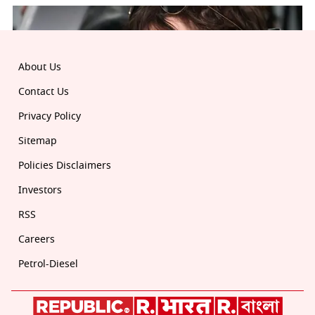
About Us
Contact Us
Privacy Policy
Sitemap
Policies Disclaimers
Investors
RSS
Careers
Petrol-Diesel