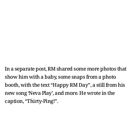
In a separate post, RM shared some more photos that
show him with a baby, some snaps from a photo
booth, with the text “Happy RM Day”, a still from his
new song ‘Neva Play’, and more. He wrote in the
caption, “Thirty-Ping!”.