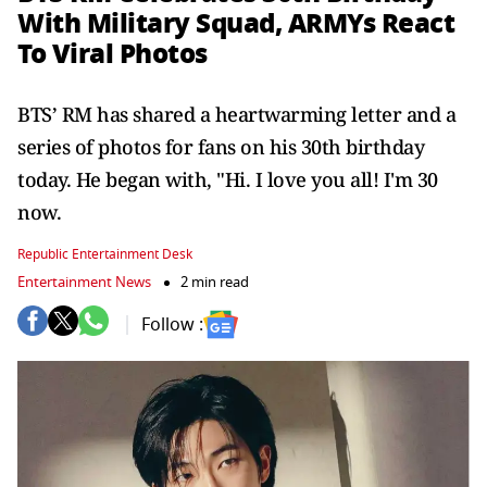
With Military Squad, ARMYs React
To Viral Photos
BTS’ RM has shared a heartwarming letter and a
series of photos for fans on his 30th birthday
today. He began with, "Hi. I love you all! I'm 30
now.
Republic Entertainment Desk
Entertainment News
2 min read
Follow :