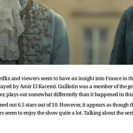
tflix and viewers seem to have an insight into France in the
layed by Amir El Kacem). Guillotin was a member of the ge
, plays out somewhat differently than it happened in this h
ed out 6.5 stars out of 10. However, it appears as though 
s seem to enjoy the show quite a lot. Talking about the seri