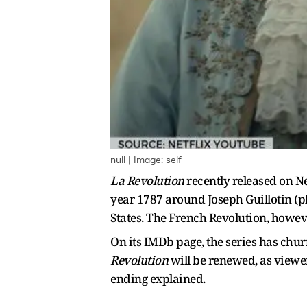
null | Image: self
La Revolution
recently released on Ne
year 1787 around Joseph Guillotin (p
States. The French Revolution, however
On its IMDb page, the series
has churn
Revolution
will be renewed, as viewer
ending explained.