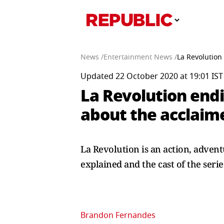
News /
Entertainment News /
La Revolution
Updated 22 October 2020 at 19:01 IST
La Revolution endi
about the acclaim
La Revolution is an action, advent
explained and the cast of the serie
Brandon Fernandes