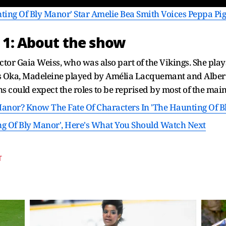
ing Of Bly Manor' Star Amelie Bea Smith Voices Peppa Pig
 1: About the show
ctor Gaia Weiss, who was also part of the Vikings. She play
Oka, Madeleine played by Amélia Lacquemant and Albert G
s could expect the roles to be reprised by most of the main
Manor? Know The Fate Of Characters In 'The Haunting Of B
ng Of Bly Manor', Here's What You Should Watch Next
T