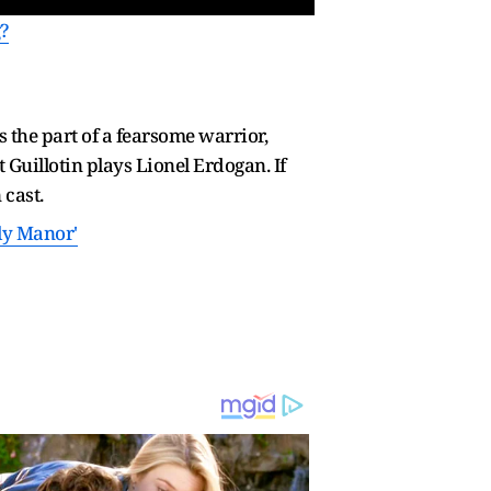
?
s the part of a fearsome warrior,
uillotin plays Lionel Erdogan. If
 cast.
ly Manor'