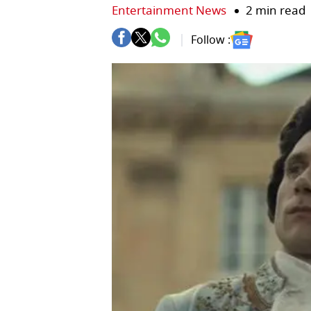
Entertainment News
2 min read
Follow :