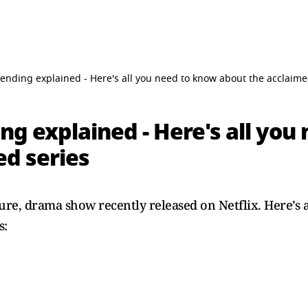
 ending explained - Here's all you need to know about the acclaime
ng explained - Here's all you
ed series
ure, drama show recently released on Netflix. Here’s 
s: