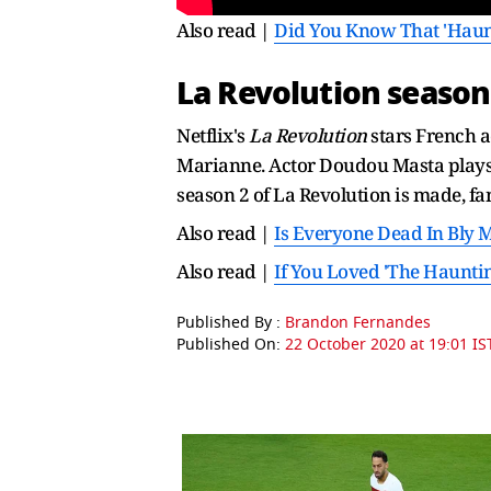
Also read |
Did You Know That 'Haunt
La Revolution season
Netflix's
La Revolution
stars French a
Marianne. Actor Doudou Masta plays 
season 2 of La Revolution is made, fan
Also read |
Is Everyone Dead In Bly 
Also read |
If You Loved 'The Haunti
Published By :
Brandon Fernandes
Published On:
22 October 2020 at 19:01 IS