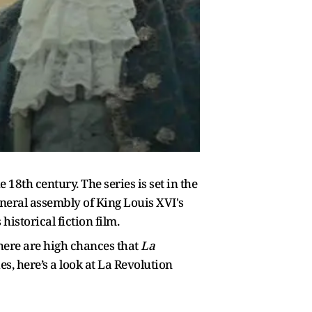
 18th century. The series is set in the
neral assembly of King Louis XVI's
istorical fiction film.
there are high chances that
La
es, here’s a look at La Revolution