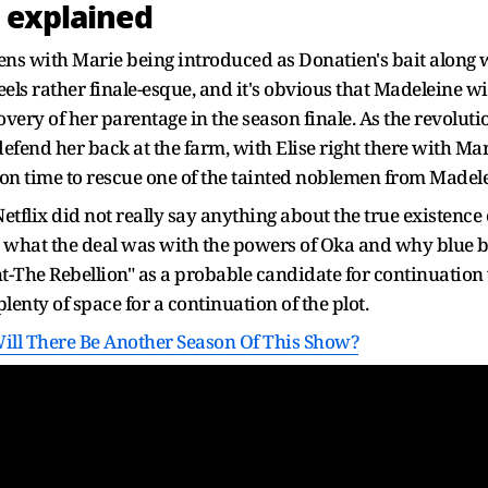
 explained
ens with Marie being introduced as Donatien's bait along w
 feels rather finale-esque, and it's obvious that Madeleine wil
overy of her parentage in the season finale. As the revoluti
defend her back at the farm, with Elise right there with Mari
t on time to rescue one of the tainted noblemen from Madel
etflix did not really say anything about the true existence o
what the deal was with the powers of Oka and why blue blo
t-The Rebellion" as a probable candidate for continuation 
lenty of space for a continuation of the plot.
Will There Be Another Season Of This Show?