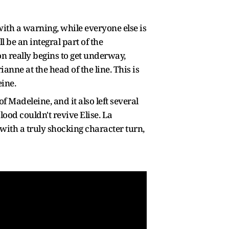
ith a warning, while everyone else is
l be an integral part of the
on really begins to get underway,
anne at the head of the line. This is
eine.
f Madeleine, and it also left several
od couldn't revive Elise. La
with a truly shocking character turn,