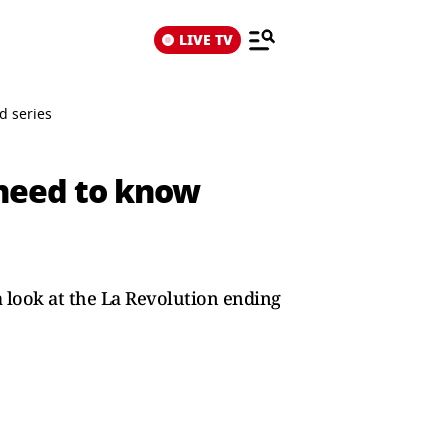
LIVE TV
d series
 need to know
a look at the La Revolution ending