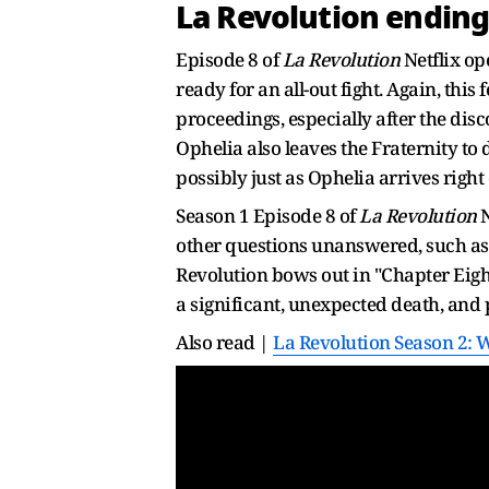
La Revolution ending
Episode 8 of
La Revolution
Netflix op
ready for an all-out fight. Again, this
proceedings, especially after the disc
Ophelia also leaves the Fraternity to 
possibly just as Ophelia arrives righ
Season 1 Episode 8 of
La Revolution
N
other questions unanswered, such as 
Revolution bows out in "Chapter Eigh
a significant, unexpected death, and p
Also read |
La Revolution Season 2: 