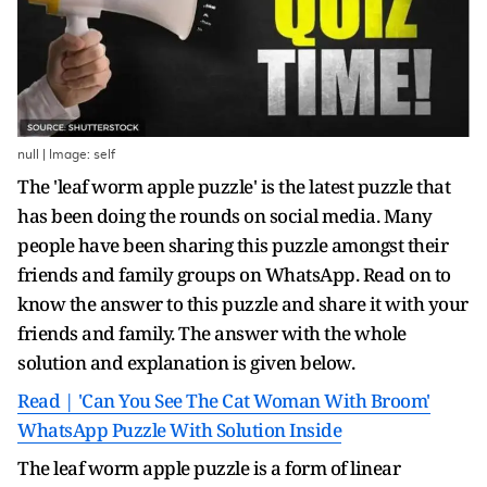
null | Image: self
The 'leaf worm apple puzzle' is the latest puzzle that
has been doing the rounds on social media. Many
people have been sharing this puzzle amongst their
friends and family groups on WhatsApp. Read on to
know the answer to this puzzle and share it with your
friends and family. The answer with the whole
solution and explanation is given below.
Read | 'Can You See The Cat Woman With Broom'
WhatsApp Puzzle With Solution Inside
The leaf worm apple puzzle is a form of linear