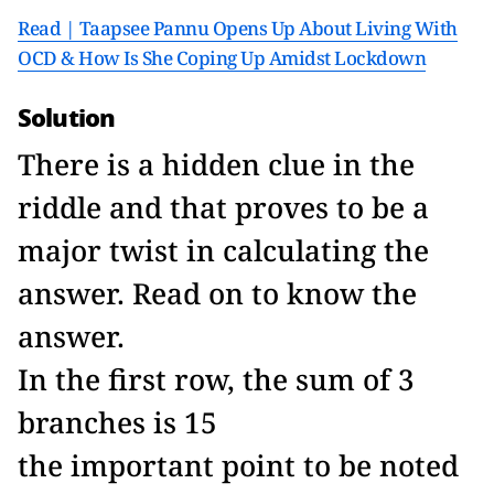
Read | Taapsee Pannu Opens Up About Living With
OCD & How Is She Coping Up Amidst Lockdown
Solution
There is a hidden clue in the
riddle and that proves to be a
major twist in calculating the
answer. Read on to know the
answer.
In the first row, the sum of 3
branches is 15
the important point to be noted