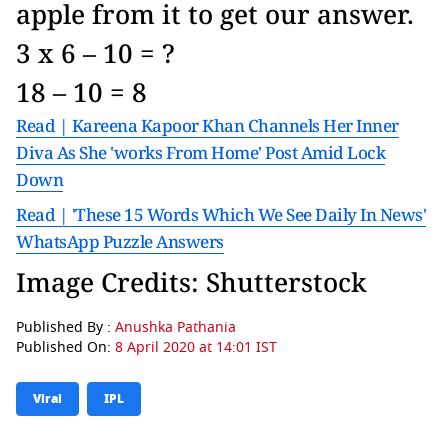
apple from it to get our answer.
3 x 6 – 10 = ?
18 – 10 = 8
Read | Kareena Kapoor Khan Channels Her Inner
Diva As She 'works From Home' Post Amid Lock
Down
Read | 'These 15 Words Which We See Daily In News'
WhatsApp Puzzle Answers
Image Credits: Shutterstock
Published By :
Anushka Pathania
Published On:
8 April 2020 at 14:01 IST
Viral
IPL