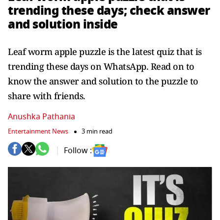
trending these days; check answer
and solution inside
Leaf worm apple puzzle is the latest quiz that is
trending these days on WhatsApp. Read on to
know the answer and solution to the puzzle to
share with friends.
Anushka Pathania
Entertainment News
3 min read
Follow :