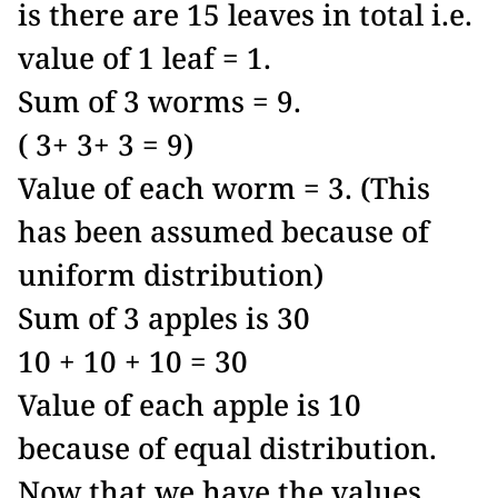
is there are 15 leaves in total i.e.
value of 1 leaf = 1.
Sum of 3 worms = 9.
( 3+ 3+ 3 = 9)
Value of each worm = 3. (This
has been assumed because of
uniform distribution)
Sum of 3 apples is 30
10 + 10 + 10 = 30
Value of each apple is 10
because of equal distribution.
Now that we have the values