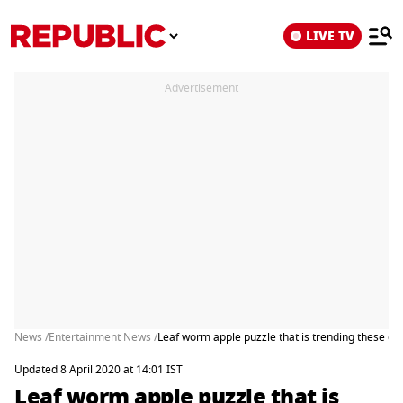
LIVE TV
Advertisement
News /
Entertainment News /
Leaf worm apple puzzle that is trending these da
Updated 8 April 2020 at 14:01 IST
Leaf worm apple puzzle that is