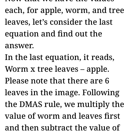
each, for apple, worm, and tree
leaves, let’s consider the last
equation and find out the
answer.
In the last equation, it reads,
Worm x tree leaves – apple.
Please note that there are 6
leaves in the image. Following
the DMAS rule, we multiply the
value of worm and leaves first
and then subtract the value of