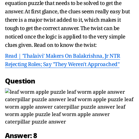
equation puzzle that needs to be solved to get the
answer. At first glance, the clues seem really easy but
there is a major twist added to it, which makes it
tough to get the correct answer. The twist can be
noticed once the logic is applied to the very simple
clues given. Read on to know the twist:
Read | 'Thalaivi' Makers On Balakrishna, Jr NTR
Rejecting Roles; Say "They Weren't Approached"
Question
Answer: 8