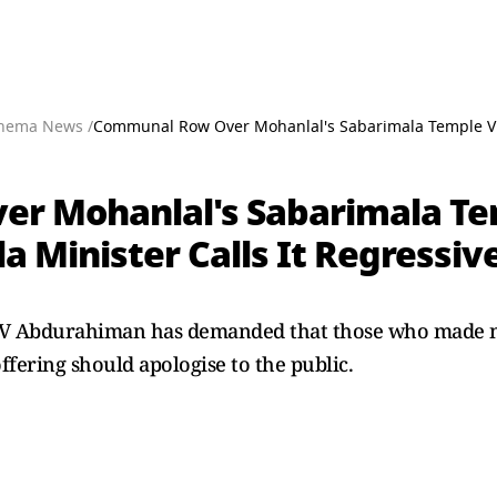
nema News /
Communal Row Over Mohanlal's Sabarimala Temple Visi
 Mohanlal's Sabarimala Tem
 Minister Calls It Regressiv
r V Abdurahiman has demanded that those who made 
fering should apologise to the public.