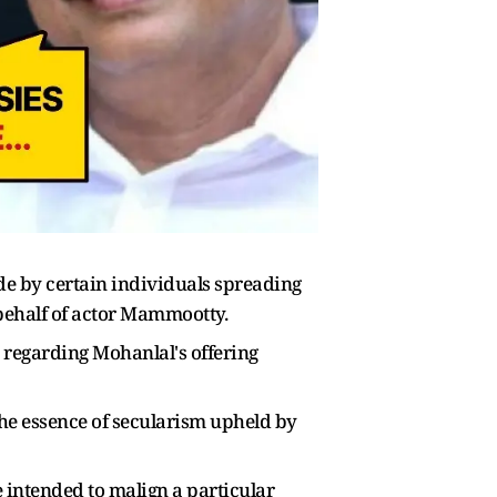
 by certain individuals spreading
behalf of actor Mammootty.
egarding Mohanlal's offering
the essence of secularism upheld by
 intended to malign a particular