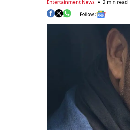
Entertainment News
2 min read
Follow :