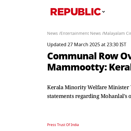
News /
Entertainment News /
Malayalam Ci
Updated 27 March 2025 at 23:30 IST
Communal Row Over
Mammootty: Kerala
Kerala Minority Welfare Ministe
statements regarding Mohanlal's of
Press Trust Of India