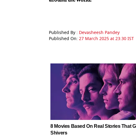
Published By :
Devasheesh Pandey
Published On:
27 March 2025 at 23:30 IST