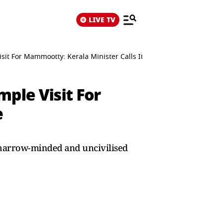
LIVE TV
t For Mammootty: Kerala Minister Calls It Regressive
ple Visit For
e
narrow-minded and uncivilised