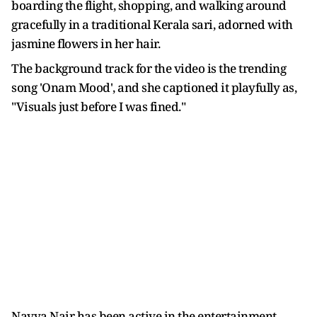
boarding the flight, shopping, and walking around
gracefully in a traditional Kerala sari, adorned with
jasmine flowers in her hair.
The background track for the video is the trending
song 'Onam Mood', and she captioned it playfully as,
"Visuals just before I was fined."
Navya Nair has been active in the entertainment