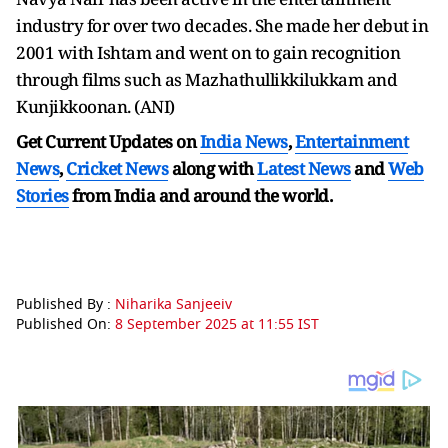
industry for over two decades. She made her debut in
2001 with Ishtam and went on to gain recognition
through films such as Mazhathullikkilukkam and
Kunjikkoonan. (ANI)
Get Current Updates on
India News
,
Entertainment
News
,
Cricket News
along with
Latest News
and
Web
Stories
from India and
around the world.
Published By :
Niharika Sanjeeiv
Published On:
8 September 2025 at 11:55 IST