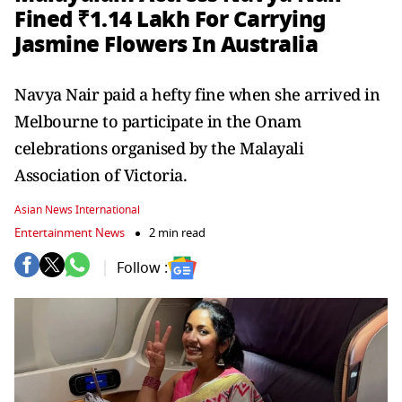
Fined ₹1.14 Lakh For Carrying
Jasmine Flowers In Australia
Navya Nair paid a hefty fine when she arrived in
Melbourne to participate in the Onam
celebrations organised by the Malayali
Association of Victoria.
Asian News International
Entertainment News
2 min read
Follow :