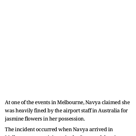
At one of the events in Melbourne, Navya claimed she
was heavily fined by the airport staff in Australia for
jasmine flowers in her possession.
The incident occurred when Navya arrived in