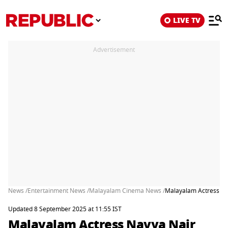
LIVE TV
Advertisement
News /
Entertainment News /
Malayalam Cinema News /
Malayalam Actress Nav
Updated 8 September 2025 at 11:55 IST
Malayalam Actress Navya Nair