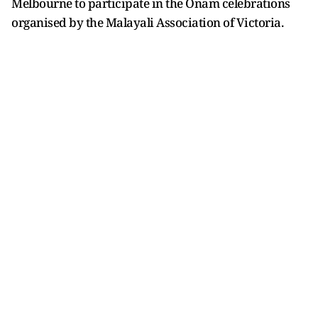
Melbourne to participate in the Onam celebrations
organised by the Malayali Association of Victoria.