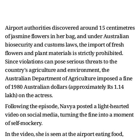
Airport authorities discovered around 15 centimetres
of jasmine flowers in her bag, and under Australian
biosecurity and customs laws, the import of fresh
flowers and plant materials is strictly prohibited.
Since violations can pose serious threats to the
country's agriculture and environment, the
Australian Department of Agriculture imposed a fine
of 1980 Australian dollars (approximately Rs 1.14
lakh) on the actress.
Following the episode, Navya posted a light-hearted
video on social media, turning the fine into a moment
of self-mockery.
In the video, she is seen at the airport eating food,