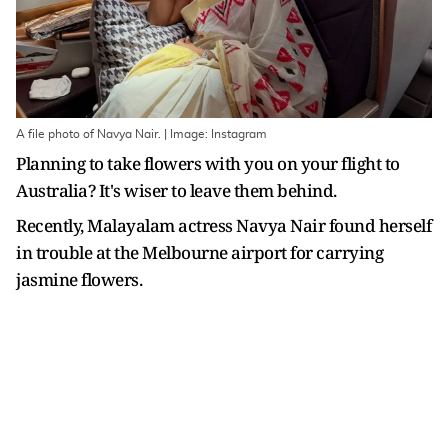
A file photo of Navya Nair. | Image: Instagram
Planning to take flowers with you on your flight to
Australia? It's wiser to leave them behind.
Recently, Malayalam actress Navya Nair found herself
in trouble at the Melbourne airport for carrying
jasmine flowers.