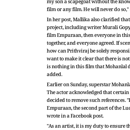
my son a scapegoat without the knowl
film or any film. He will never do so,"
In her post, Mallika also clarified t
project, including writer Murali Gopy,
film Empuraan, then everyone in this g
together, and everyone agreed. If sce
how can Prithviraj be solely responsib
want to make it clear that there is n
is nothing in this film that Mohanlal
added.
Earlier on Sunday, superstar Mohanla
The actor acknowledged that certain a
decided to remove such references. "I
Empuraan, the second part of the Luc
wrote in a Facebook post.
"As an artist, it is my duty to ensur