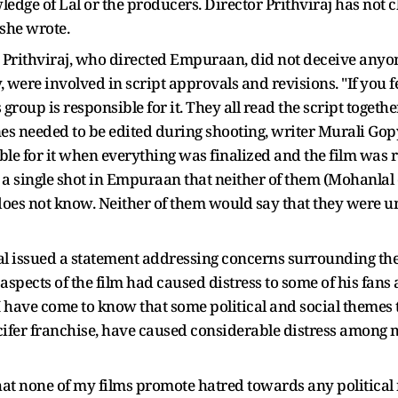
edge of Lal or the producers. Director Prithviraj has not 
 she wrote.
hat Prithviraj, who directed Empuraan, did not deceive anyo
 were involved in script approvals and revisions. "If you f
roup is responsible for it. They all read the script togethe
nes needed to be edited during shooting, writer Murali Gopy
le for it when everything was finalized and the film was re
ot a single shot in Empuraan that neither of them (Mohanla
 does not know. Neither of them would say that they were u
l issued a statement addressing concerns surrounding the f
spects of the film had caused distress to some of his fan
 have come to know that some political and social themes t
ifer franchise, have caused considerable distress among m
e that none of my films promote hatred towards any political