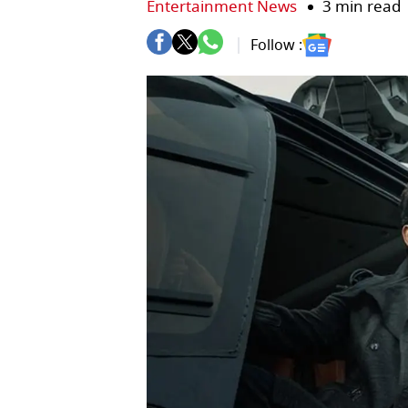
Entertainment News
3 min read
Follow :