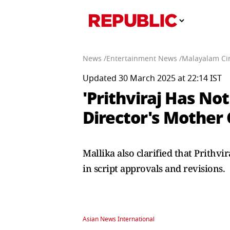
News /
Entertainment News /
Malayalam Ci
Updated 30 March 2025 at 22:14 IST
'Prithviraj Has No
Director's Mother
Mallika also clarified that Prithv
in script approvals and revisions.
Asian News International