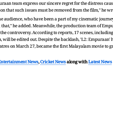
raan team express our sincere regret for the distress caus
zation that such issues must be removed from the film," he w
, the audience, who have been a part of my cinematic journey
d that," he added. Meanwhile, the production team of Emp
 the controversy. According to reports, 17 scenes, includin
, will be edited out. Despite the backlash, 'L2: Empuraan'
heatres on March 27, became the first Malayalam movie to g
Entertainment News
,
Cricket News
along with
Latest News