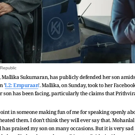
 Republic
, Mallika Sukumaran, has publicly defended her son amids
m '
L2: Empuraan
'. Mallika, on Sunday, took to her Faceboo
 son has been facing, particularly the claims that Prithvir
 point in someone making fun of me for speaking openly abo
eated them. I don't think they will ever say that. Mohanlal
has praised my son on many occasions. But it is very sad 