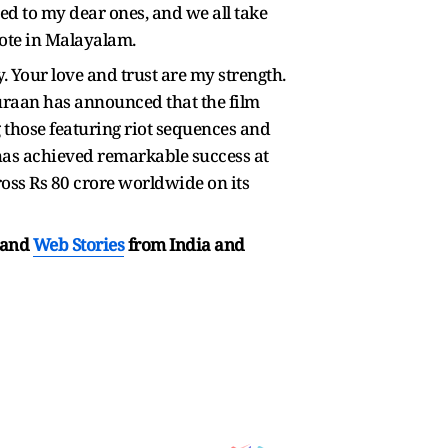
ed to my dear ones, and we all take
rote in Malayalam.
. Your love and trust are my strength.
uraan has announced that the film
g those featuring riot sequences and
 has achieved remarkable success at
ross Rs 80 crore worldwide on its
and
Web Stories
from India and