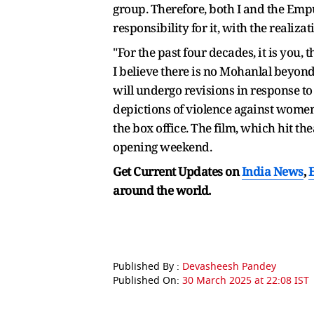
group. Therefore, both I and the Empu
responsibility for it, with the reali
"For the past four decades, it is you
I believe there is no Mohanlal beyon
will undergo revisions in response to
depictions of violence against women
the box office. The film, which hit t
opening weekend.
Get Current Updates on
India News
,
around the world.
Published By :
Devasheesh Pandey
Published On:
30 March 2025 at 22:08 IST