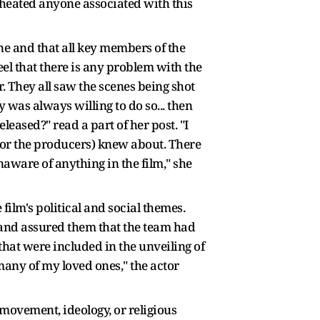
cheated anyone associated with this
ne and that all key members of the
eel that there is any problem with the
r. They all saw the scenes being shot
 was always willing to do so... then
leased?" read a part of her post. "I
l or the producers) knew about. There
naware of anything in the film," she
ilm's political and social themes.
s and assured them that the team had
hat were included in the unveiling of
any of my loved ones," the actor
 movement, ideology, or religious