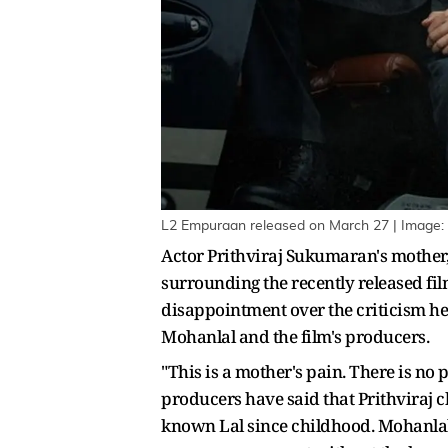
L2 Empuraan released on March 27 | Image:
Actor Prithviraj Sukumaran's mother
surrounding the recently released fil
disappointment over the criticism her
Mohanlal and the film's producers.
"This is a mother's pain. There is no
producers have said that Prithviraj ch
known Lal since childhood. Mohanlal 