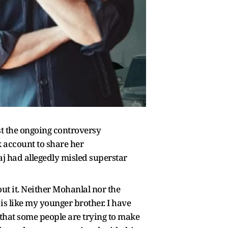
t the ongoing controversy
k account to share her
aj had allegedly misled superstar
ut it. Neither Mohanlal nor the
 is like my younger brother. I have
that some people are trying to make