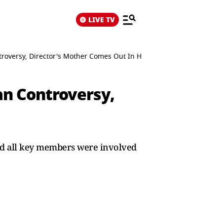
LIVE TV
troversy, Director's Mother Comes Out In His Defence
an Controversy,
 and all key members were involved