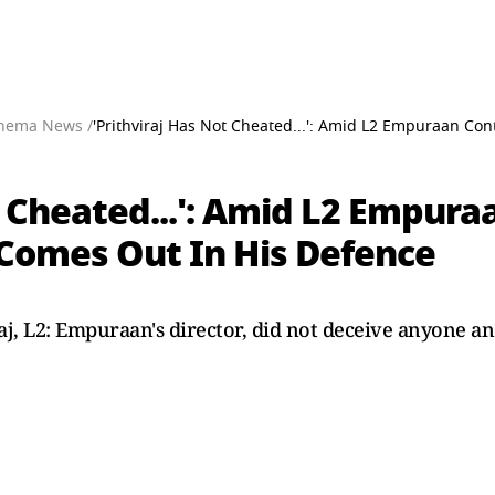
nema News /
'Prithviraj Has Not Cheated...': Amid L2 Empuraan Con
t Cheated...': Amid L2 Empura
 Comes Out In His Defence
iraj, L2: Empuraan's director, did not deceive anyone