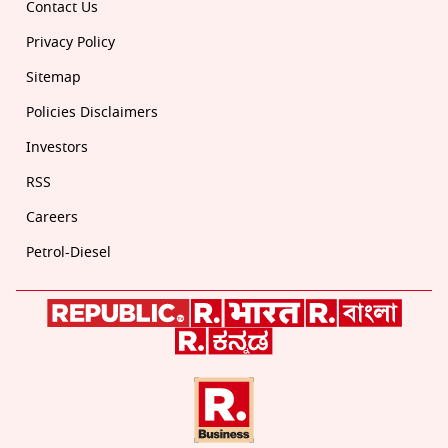
Contact Us
Privacy Policy
Sitemap
Policies Disclaimers
Investors
RSS
Careers
Petrol-Diesel