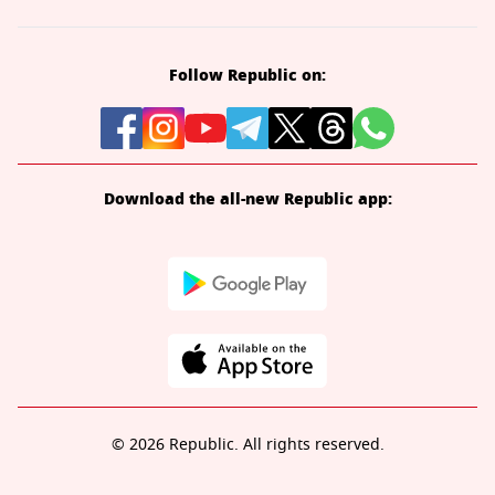
Follow Republic on:
Download the all-new Republic app:
© 2026 Republic. All rights reserved.