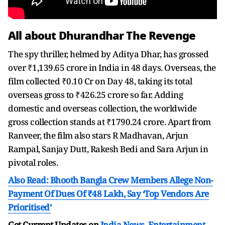
All about Dhurandhar The Revenge
The spy thriller, helmed by Aditya Dhar, has grossed
over ₹1,139.65 crore in India in 48 days. Overseas, the
film collected ₹0.10 Cr on Day 48, taking its total
overseas gross to ₹426.25 crore so far. Adding
domestic and overseas collection, the worldwide
gross collection stands at ₹1790.24 crore. Apart from
Ranveer, the film also stars R Madhavan, Arjun
Rampal, Sanjay Dutt, Rakesh Bedi and Sara Arjun in
pivotal roles.
Also Read: Bhooth Bangla Crew Members Allege Non-
Payment Of Dues Of ₹48 Lakh, Say ‘Top Vendors Are
Prioritised’
Get Current Updates on
India News
,
Entertainment