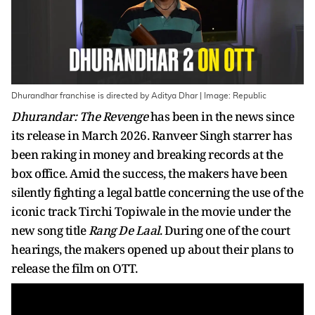
Dhurandhar franchise is directed by Aditya Dhar | Image: Republic
Dhurandar: The Revenge
has been in the news since
its release in March 2026. Ranveer Singh starrer has
been raking in money and breaking records at the
box office. Amid the success, the makers have been
silently fighting a legal battle concerning the use of the
iconic track Tirchi Topiwale in the movie under the
new song title
Rang De Laal
. During one of the court
hearings, the makers opened up about their plans to
release the film on OTT.