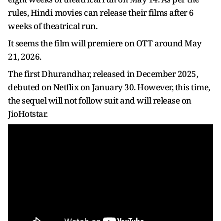
rules, Hindi movies can release their films after 6
weeks of theatrical run.
It seems the film will premiere on OTT around May
21, 2026.
The first Dhurandhar, released in December 2025,
debuted on Netflix on January 30. However, this time,
the sequel will not follow suit and will release on
JioHotstar.