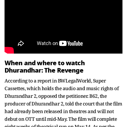
When and where to watch
Dhurandhar: The Revenge
According to a report in BWLegalWorld, Super
Cassettes, which holds the audio and music rights of
Dhurandhar 2, opposed the petitioner. B62, the
producer of Dhurandhar 2, told the court that the film
had already been released in theatres and will not
debut on OTT until mid-May. The film will complete
eight weeks of theatrical run on May 14. As per the