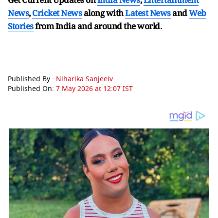
News
,
Cricket News
along with
Latest News
and
Web
Stories
from India and
around the world.
Published By :
Niharika Sanjeeiv
Published On:
7 May 2026 at 12:07 IST