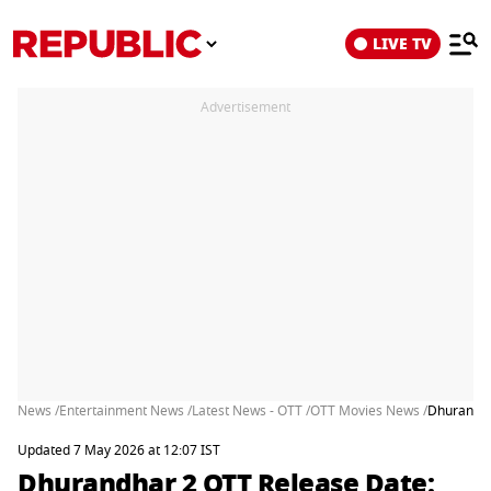
LIVE TV
Advertisement
News /
Entertainment News /
Latest News - OTT /
OTT Movies News /
Dhurandha
Updated 7 May 2026 at 12:07 IST
Dhurandhar 2 OTT Release Date: