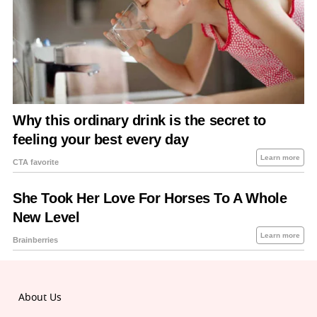
About Us