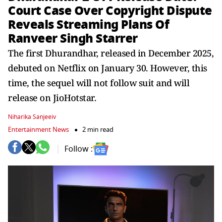
Court Case Over Copyright Dispute
Reveals Streaming Plans Of
Ranveer Singh Starrer
The first Dhurandhar, released in December 2025,
debuted on Netflix on January 30. However, this
time, the sequel will not follow suit and will
release on JioHotstar.
Niharika Sanjeeiv
Entertainment News
2 min read
Follow :