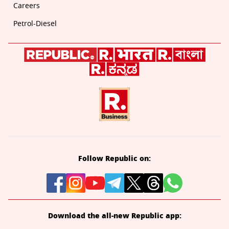
Careers
Petrol-Diesel
Follow Republic on:
Download the all-new Republic app: