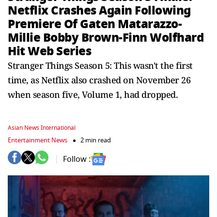
Netflix Crashes Again Following
Premiere Of Gaten Matarazzo-
Millie Bobby Brown-Finn Wolfhard
Hit Web Series
Stranger Things Season 5: This wasn't the first
time, as Netflix also crashed on November 26
when season five, Volume 1, had dropped.
Asian News International
Entertainment News
2 min read
Follow :