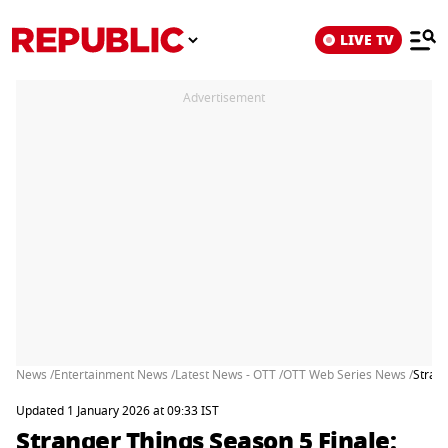
LIVE TV
Advertisement
News /
Entertainment News /
Latest News - OTT /
OTT Web Series News /
Strang
Updated 1 January 2026 at 09:33 IST
Stranger Things Season 5 Finale: