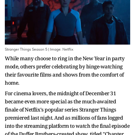
Stranger Things Season 5 | Image: Netflix
While many choose to ring in the New Year in party
mode, others prefer celebrating by binge-watching
their favourite films and shows from the comfort of
home.
For cinema lovers, the midnight of December 31
became even more special as the much-awaited
finale of Netflix's popular series Stranger Things
premiered last night. And as millions of fans logged
into the streaming platform to watch the final episode
of the Duffer Brothers-created show, titled "Chapter