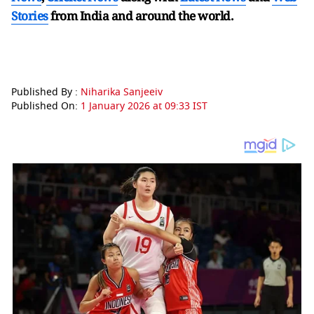
Stories
from India and
around the world.
Published By :
Niharika Sanjeeiv
Published On:
1 January 2026 at 09:33 IST