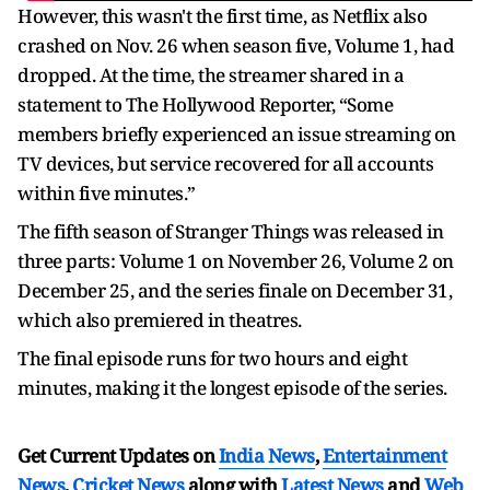
However, this wasn't the first time, as Netflix also
crashed on Nov. 26 when season five, Volume 1, had
dropped. At the time, the streamer shared in a
statement to The Hollywood Reporter, “Some
members briefly experienced an issue streaming on
TV devices, but service recovered for all accounts
within five minutes.”
The fifth season of Stranger Things was released in
three parts: Volume 1 on November 26, Volume 2 on
December 25, and the series finale on December 31,
which also premiered in theatres.
The final episode runs for two hours and eight
minutes, making it the longest episode of the series.
Get Current Updates on
India News
,
Entertainment
News
,
Cricket News
along with
Latest News
and
Web