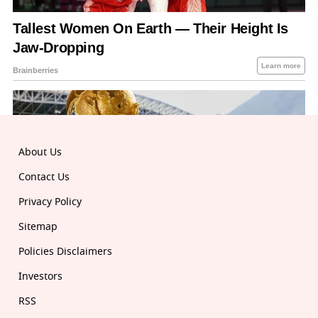
About Us
Contact Us
Privacy Policy
Sitemap
Policies Disclaimers
Investors
RSS