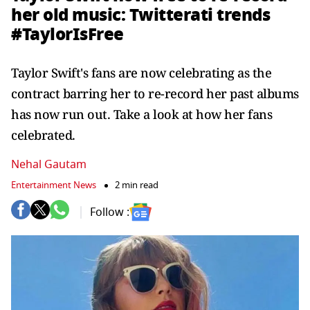
her old music: Twitterati trends
#TaylorIsFree
Taylor Swift's fans are now celebrating as the
contract barring her to re-record her past albums
has now run out. Take a look at how her fans
celebrated.
Nehal Gautam
Entertainment News
2 min read
Follow :