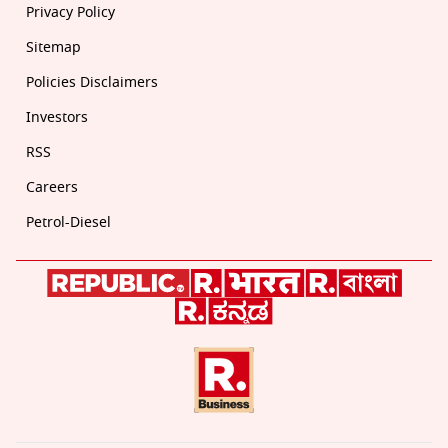
Privacy Policy
Sitemap
Policies Disclaimers
Investors
RSS
Careers
Petrol-Diesel