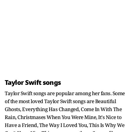
Taylor Swift songs
Taylor Swift songs are popular among her fans. Some
of the most loved Taylor Swift songs are Beautiful
Ghosts, Everything Has Changed, Come In With The
Rain, Christmases When You Were Mine, It's Nice to
Have a Friend, The Way I Loved You, This Is Why We