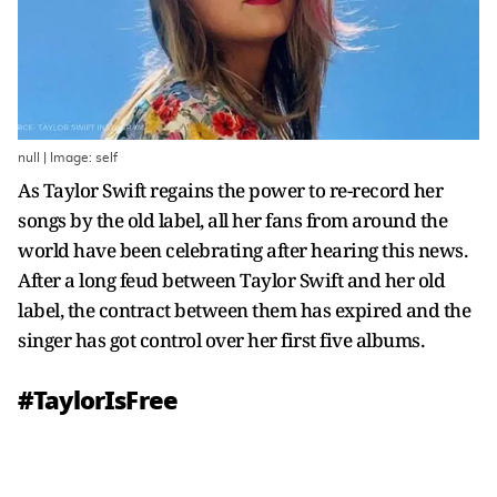
null | Image: self
As Taylor Swift regains the power to re-record her
songs by the old label, all her fans from around the
world have been celebrating after hearing this news.
After a long feud between Taylor Swift and her old
label, the contract between them has expired and the
singer has got control over her first five albums.
#TaylorIsFree