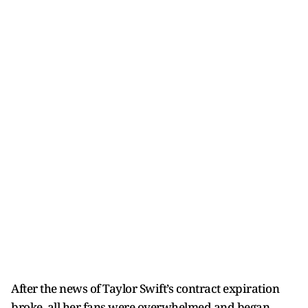
After the news of Taylor Swift’s contract expiration
broke, all her fans were overwhelmed and began