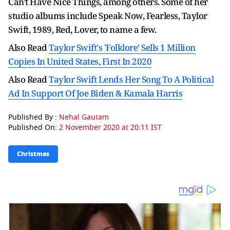
Can't Have Nice Things, among others. Some of her
studio albums include Speak Now, Fearless, Taylor
Swift, 1989, Red, Lover, to name a few.
Also Read
Taylor Swift's 'Folklore' Sells 1 Million
Copies In United States, First In 2020
Also Read
Taylor Swift Lends Her Song To A Political
Ad In Support Of Joe Biden & Kamala Harris
Published By :
Nehal Gautam
Published On:
2 November 2020 at 20:11 IST
Christmas