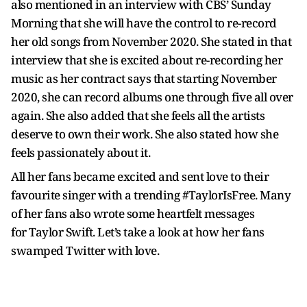
also mentioned in an interview with CBS’ Sunday
Morning that she will have the control to re-record
her old songs from November 2020. She stated in that
interview that she is excited about re-recording her
music as her contract says that starting November
2020, she can record albums one through five all over
again. She also added that she feels all the artists
deserve to own their work. She also stated how she
feels passionately about it.
All her fans became excited and sent love to their
favourite singer with a trending #TaylorIsFree. Many
of her fans also wrote some heartfelt messages
for Taylor Swift. Let’s take a look at how her fans
swamped Twitter with love.