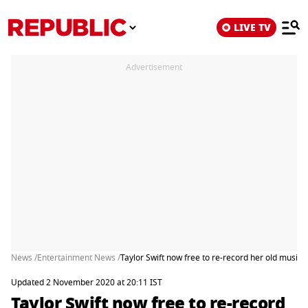
LIVE TV
Advertisement
News /
Entertainment News /
Taylor Swift now free to re-record her old music: 
Updated 2 November 2020 at 20:11 IST
Taylor Swift now free to re-record