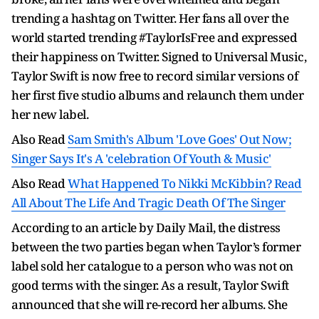
trending a hashtag on Twitter. Her fans all over the
world started trending #TaylorIsFree and expressed
their happiness on Twitter. Signed to Universal Music,
Taylor Swift is now free to record similar versions of
her first five studio albums and relaunch them under
her new label.
Also Read
Sam Smith's Album 'Love Goes' Out Now;
Singer Says It's A 'celebration Of Youth & Music'
Also Read
What Happened To Nikki McKibbin? Read
All About The Life And Tragic Death Of The Singer
According to an article by Daily Mail, the distress
between the two parties began when Taylor’s former
label sold her catalogue to a person who was not on
good terms with the singer. As a result, Taylor Swift
announced that she will re-record her albums. She