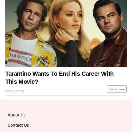
About Us
Contact Us