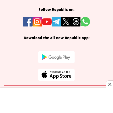
Follow Republic on:
Download the all-new Republic app:
© 2026 Republic. All rights reserved.