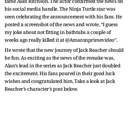
fame Alan Ritchson. The actor confirmed the news on
his social media handle. The Ninja Turtle star was
seen celebrating the announcement with his fans. He
posted a screenshot of the news and wrote, “I guess
my joke about not fitting in bathtubs a couple of
weeks ago really killed it at @Amazonprimevideo”.
He wrote that the new journey of Jack Reacher should
be fun. As exciting as the news of the remake was,
Alan’s lead in the series as Jack Reacher just doubled
the excitement. His fans poured in their good luck
wishes and congratulated him. Take a look at Jack
Reacher’s character’s post below.