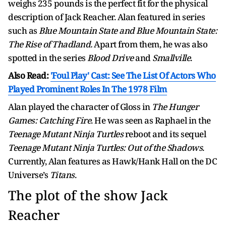
weighs 235 pounds is the perfect fit for the physical
description of Jack Reacher. Alan featured in series
such as
Blue Mountain State and Blue Mountain State:
The Rise of Thadland.
Apart from them, he was also
spotted in the series
Blood Drive
and
Smallville
.
Also Read:
'Foul Play' Cast: See The List Of Actors Who
Played Prominent Roles In The 1978 Film
Alan played the character of Gloss in
The Hunger
Games: Catching Fire
. He was seen as Raphael in the
Teenage Mutant Ninja Turtles
reboot and its sequel
Teenage Mutant Ninja Turtles: Out of the Shadows
.
Currently, Alan features as Hawk/Hank Hall on the DC
Universe’s
Titans
.
The plot of the show Jack
Reacher