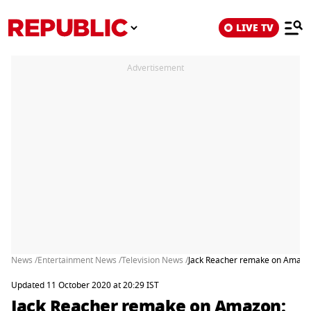
LIVE TV
Advertisement
News /
Entertainment News /
Television News /
Jack Reacher remake on Amazon:
Updated 11 October 2020 at 20:29 IST
Jack Reacher remake on Amazon: