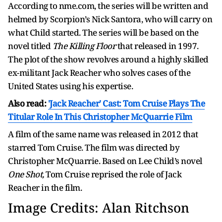
According to nme.com, the series will be written and
helmed by Scorpion’s Nick Santora, who will carry on
what Child started. The series will be based on the
novel titled
The Killing Floor
that released in 1997.
The plot of the show revolves around a highly skilled
ex-militant Jack Reacher who solves cases of the
United States using his expertise.
Also read:
'Jack Reacher' Cast: Tom Cruise Plays The
Titular Role In This Christopher McQuarrie Film
A film of the same name was released in 2012 that
starred Tom Cruise. The film was directed by
Christopher McQuarrie. Based on Lee Child’s novel
One Shot,
Tom Cruise reprised the role of Jack
Reacher in the film.
Image Credits: Alan Ritchson