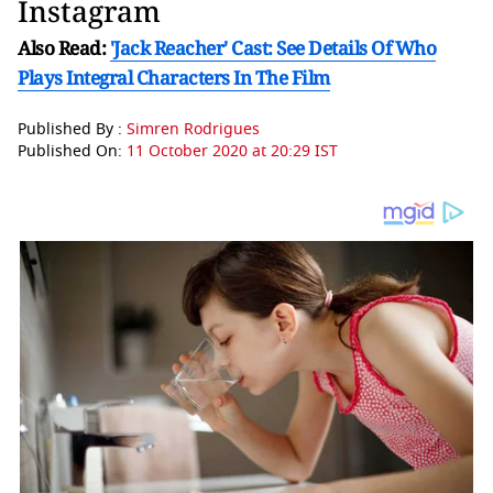
Instagram
Also Read:
'Jack Reacher' Cast: See Details Of Who
Plays Integral Characters In The Film
Published By :
Simren Rodrigues
Published On:
11 October 2020 at 20:29 IST