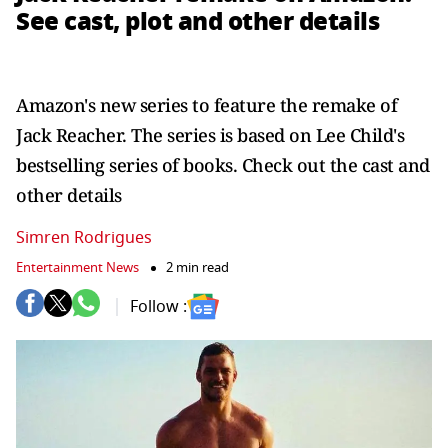
See cast, plot and other details
Amazon's new series to feature the remake of
Jack Reacher. The series is based on Lee Child's
bestselling series of books. Check out the cast and
other details
Simren Rodrigues
Entertainment News
2 min read
Follow :