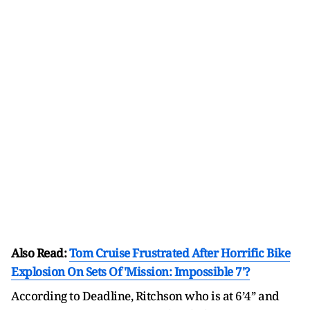
Also Read:
Tom Cruise Frustrated After Horrific Bike
Explosion On Sets Of 'Mission: Impossible 7'?
According to Deadline, Ritchson who is at 6’4’’ and