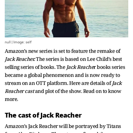
null | Image: self
Amazon’s new series is set to feature the remake of
Jack Reacher.
The series is based on Lee Child’s best
selling series of books. The
Jack Reache
r books series
became a global phenomenon and is now ready to
stream on an OTT platform. Here are details of
Jack
Reacher cast
and plot of the show. Read on to know
more.
The cast of Jack Reacher
Amazon’s Jack Reacher will be portrayed by Titans