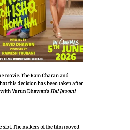
the movie. The Ram Charan and
hat this decision has been taken after
ash with Varun Dhawan's
Hai Jawani
e slot. The makers of the film moved