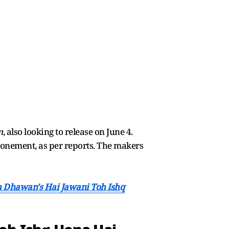
m
, also looking to release on June 4.
onement, as per reports. The makers
un Dhawan's Hai Jawani Toh Ishq