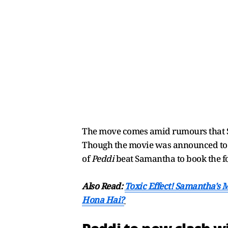
The move comes amid rumours that S
Though the movie was announced to r
of
Peddi
beat Samantha to book the f
Also Read:
Toxic Effect! Samantha's 
Hona Hai?