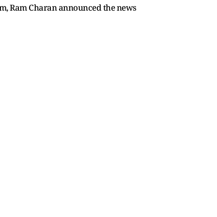
e film, Ram Charan announced the news