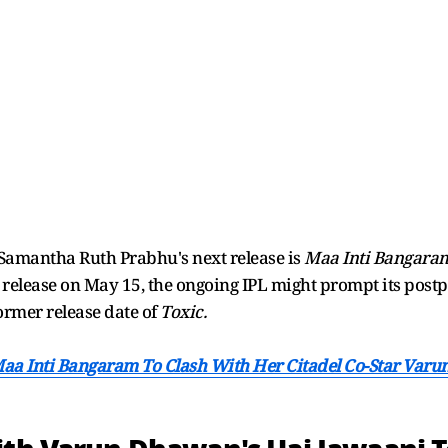
amantha Ruth Prabhu's next release is
Maa Inti Bangara
elease on May 15, the ongoing IPL might prompt its postp
ormer release date of
Toxic.
Maa Inti Bangaram To Clash With Her Citadel Co-Star Var