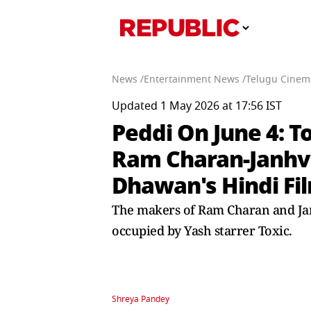
News /
Entertainment News /
Telugu Cinem
Updated 1 May 2026 at 17:56 IST
Peddi On June 4: 
Ram Charan-Janhvi
Dhawan's Hindi Fi
The makers of Ram Charan and Janh
occupied by Yash starrer Toxic.
Shreya Pandey