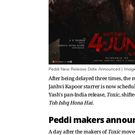
Peddi New Release Date Announced | Image
After being delayed three times, the 
Janhvi Kapoor starrer is now schedule
Yash's pan-India release,
Toxic
, shif
Toh Ishq Hona Hai.
Peddi makers announ
A day after the makers of
Toxic
moved