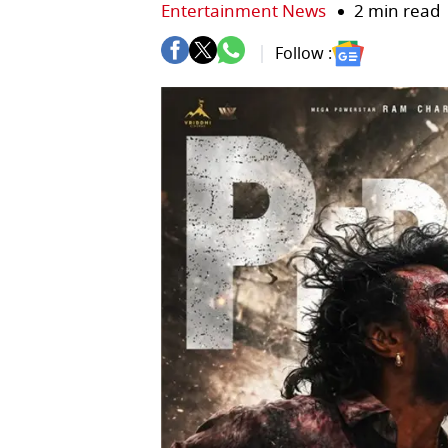
Entertainment News
2 min read
Follow :