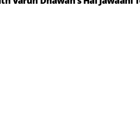
ith Varun Dhawan's Hai Jawaani 