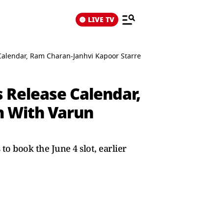
LIVE TV
Calendar, Ram Charan-Janhvi Kapoor Starrer To Now Clash With Va
 Release Calendar,
h With Varun
 book the June 4 slot, earlier