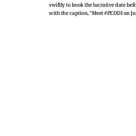
swiftly to book the lucrative date b
with the caption, "Meet #PEDDI on Jun