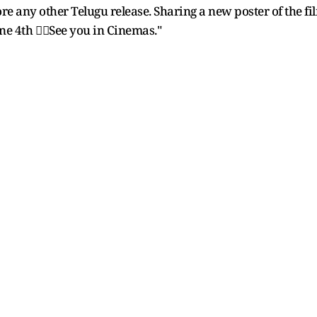
efore any other Telugu release. Sharing a new poster of th
e 4th ❤️‍🔥See you in Cinemas."