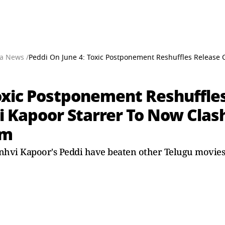
a News /
Peddi On June 4: Toxic Postponement Reshuffles Release 
Toxic Postponement Reshuffles
 Kapoor Starrer To Now Clas
lm
vi Kapoor's Peddi have beaten other Telugu movies to