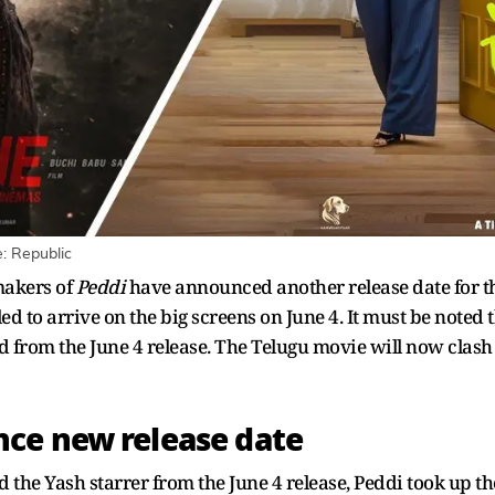
: Republic
makers of
Peddi
have announced another release date for 
d to arrive on the big screens on June 4. It must be noted t
ted from the June 4 release. The Telugu movie will now cl
ce new release date
 the Yash starrer from the June 4 release, Peddi took up th