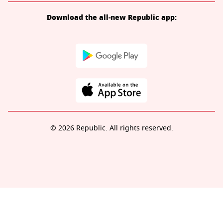
Download the all-new Republic app:
© 2026 Republic. All rights reserved.