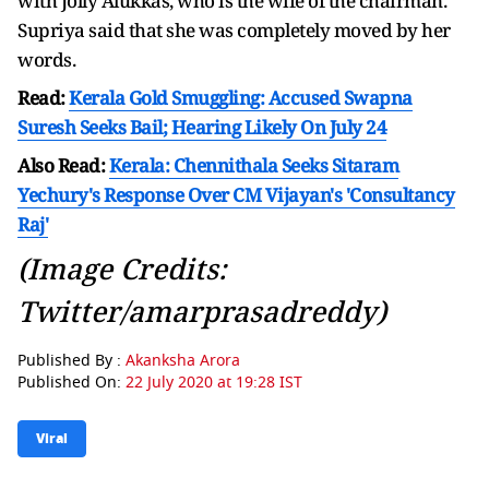
with Jolly Alukkas, who is the wife of the chairman.
Supriya said that she was completely moved by her
words.
Read:
Kerala Gold Smuggling: Accused Swapna
Suresh Seeks Bail; Hearing Likely On July 24
Also Read:
Kerala: Chennithala Seeks Sitaram
Yechury's Response Over CM Vijayan's 'Consultancy
Raj'
(Image Credits:
Twitter/amarprasadreddy)
Published By :
Akanksha Arora
Published On:
22 July 2020 at 19:28 IST
Viral