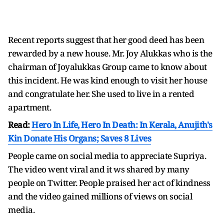
Recent reports suggest that her good deed has been
rewarded by a new house. Mr. Joy Alukkas who is the
chairman of Joyalukkas Group came to know about
this incident. He was kind enough to visit her house
and congratulate her. She used to live in a rented
apartment.
Read:
Hero In Life, Hero In Death: In Kerala, Anujith's
Kin Donate His Organs; Saves 8 Lives
People came on social media to appreciate Supriya.
The video went viral and it ws shared by many
people on Twitter. People praised her act of kindness
and the video gained millions of views on social
media.