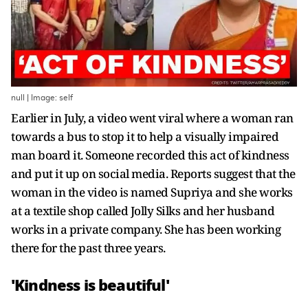
null | Image: self
Earlier in July, a video went viral where a woman ran
towards a bus to stop it to help a visually impaired
man board it. Someone recorded this act of kindness
and put it up on social media. Reports suggest that the
woman in the video is named Supriya and she works
at a textile shop called Jolly Silks and her husband
works in a private company. She has been working
there for the past three years.
'Kindness is beautiful'