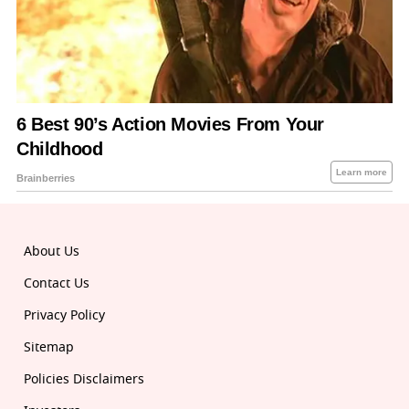
About Us
Contact Us
Privacy Policy
Sitemap
Policies Disclaimers