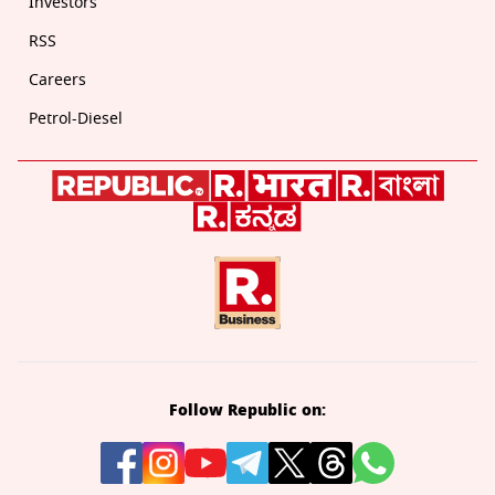
Investors
RSS
Careers
Petrol-Diesel
Follow Republic on: