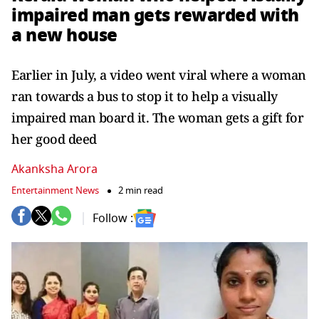
impaired man gets rewarded with
a new house
Earlier in July, a video went viral where a woman
ran towards a bus to stop it to help a visually
impaired man board it. The woman gets a gift for
her good deed
Akanksha Arora
Entertainment News
2 min read
Follow :