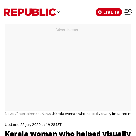
LIVE TV
Advertisement
News /
Entertainment News /
Kerala woman who helped visually impaired man
Updated 22 July 2020 at 19:28 IST
Kerala woman who helped visually