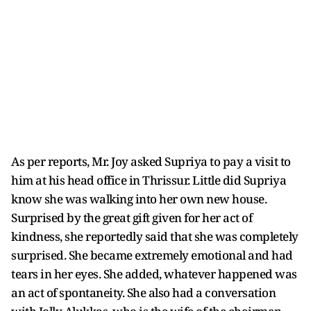
As per reports, Mr. Joy asked Supriya to pay a visit to
him at his head office in Thrissur. Little did Supriya
know she was walking into her own new house.
Surprised by the great gift given for her act of
kindness, she reportedly said that she was completely
surprised. She became extremely emotional and had
tears in her eyes. She added, whatever happened was
an act of spontaneity. She also had a conversation