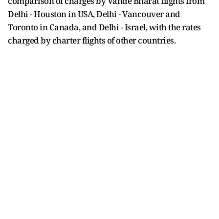
comparison of charges by Vande Bharat flights from
Delhi - Houston in USA, Delhi - Vancouver and
Toronto in Canada, and Delhi - Israel, with the rates
charged by charter flights of other countries.