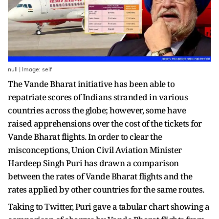
null | Image: self
The Vande Bharat initiative has been able to
repatriate scores of Indians stranded in various
countries across the globe; however, some have
raised apprehensions over the cost of the tickets for
Vande Bharat flights. In order to clear the
misconceptions, Union Civil Aviation Minister
Hardeep Singh Puri has drawn a comparison
between the rates of Vande Bharat flights and the
rates applied by other countries for the same routes.
Taking to Twitter, Puri gave a tabular chart showing a