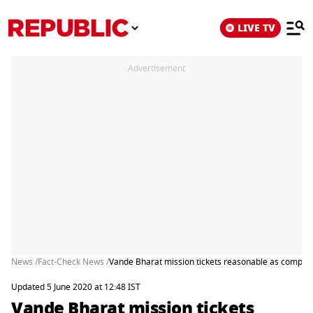
LIVE TV
Advertisement
News /
Fact-Check News /
Vande Bharat mission tickets reasonable as compared
Updated 5 June 2020 at 12:48 IST
Vande Bharat mission tickets