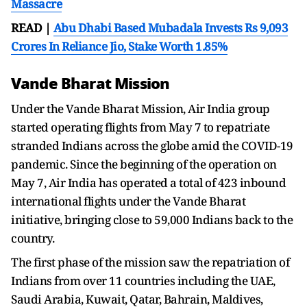
Massacre
READ |
Abu Dhabi Based Mubadala Invests Rs 9,093
Crores In Reliance Jio, Stake Worth 1.85%
Vande Bharat Mission
Under the Vande Bharat Mission, Air India group
started operating flights from May 7 to repatriate
stranded Indians across the globe amid the COVID-19
pandemic. Since the beginning of the operation on
May 7, Air India has operated a total of 423 inbound
international flights under the Vande Bharat
initiative, bringing close to 59,000 Indians back to the
country.
The first phase of the mission saw the repatriation of
Indians from over 11 countries including the UAE,
Saudi Arabia, Kuwait, Qatar, Bahrain, Maldives,