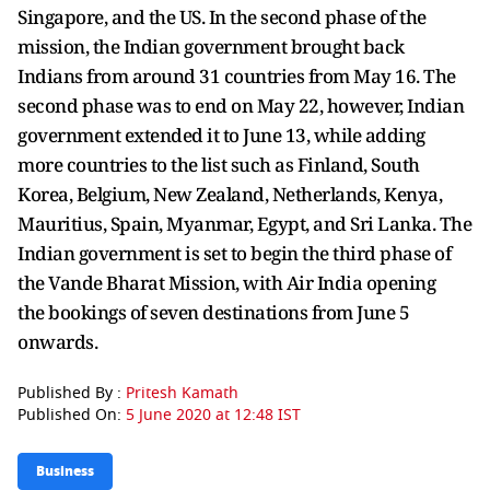
Singapore, and the US. In the second phase of the
mission, the Indian government brought back
Indians from around 31 countries from May 16. The
second phase was to end on May 22, however, Indian
government extended it to June 13, while adding
more countries to the list such as Finland, South
Korea, Belgium, New Zealand, Netherlands, Kenya,
Mauritius, Spain, Myanmar, Egypt, and Sri Lanka. The
Indian government is set to begin the third phase of
the Vande Bharat Mission, with Air India opening
the bookings of seven destinations from June 5
onwards.
Published By :
Pritesh Kamath
Published On:
5 June 2020 at 12:48 IST
Business