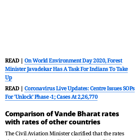
READ |
On World Environment Day 2020, Forest
Minister Javadekar Has A Task For Indians To Take
Up
READ |
Coronavirus Live Updates: Centre Issues SOPs
For 'Unlock' Phase -1; Cases At 2,26,770
Comparison of Vande Bharat rates
with rates of other countries
The Civil Aviation Minister clarified that the rates