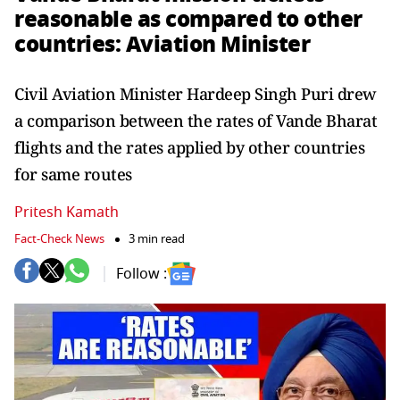
reasonable as compared to other
countries: Aviation Minister
Civil Aviation Minister Hardeep Singh Puri drew
a comparison between the rates of Vande Bharat
flights and the rates applied by other countries
for same routes
Pritesh Kamath
Fact-Check News
3 min read
Follow :