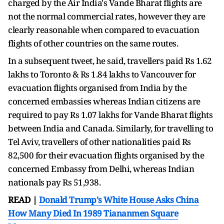
charged by the Air India's Vande Bharat flights are
not the normal commercial rates, however they are
clearly reasonable when compared to evacuation
flights of other countries on the same routes.
In a subsequent tweet, he said, travellers paid Rs 1.62
lakhs to Toronto & Rs 1.84 lakhs to Vancouver for
evacuation flights organised from India by the
concerned embassies whereas Indian citizens are
required to pay Rs 1.07 lakhs for Vande Bharat flights
between India and Canada. Similarly, for travelling to
Tel Aviv, travellers of other nationalities paid Rs
82,500 for their evacuation flights organised by the
concerned Embassy from Delhi, whereas Indian
nationals pay Rs 51,938.
READ |
Donald Trump's White House Asks China
How Many Died In 1989 Tiananmen Square