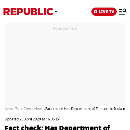
LIVE TV
Advertisement
News /
Fact-Check News /
Fact check: Has Department of Telecom in India made 
Updated 23 April 2020 at 16:05 IST
Fact check: Has Department of