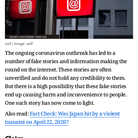
null | Image: self
The ongoing coronavirus outbreak has led to a
number of fake stories and information making the
round on the internet. These stories are often
unverified and do not hold any credibility to them.
But there is a high possibility that these fake stories
end up causing harm and inconvenience to people.
One such story has now come to light.
Also read:
Fact Check: Was Japan hit by a violent
tsunami on April 22, 2020?