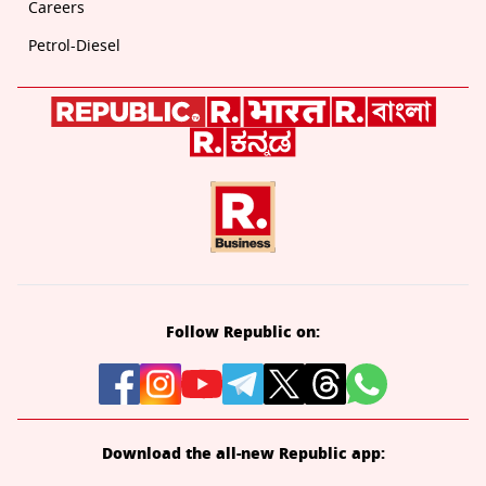
Careers
Petrol-Diesel
Follow Republic on:
Download the all-new Republic app: