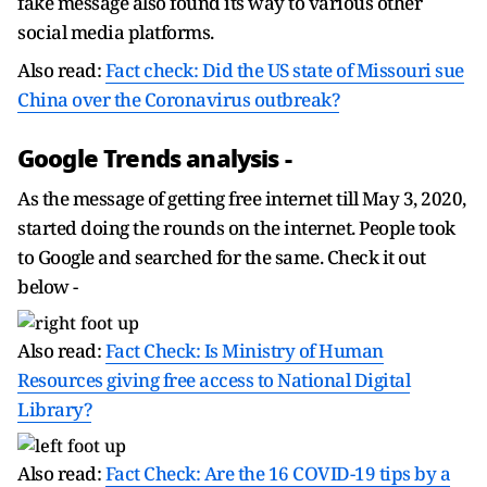
fake message also found its way to various other
social media platforms.
Also read:
Fact check: Did the US state of Missouri sue
China over the Coronavirus outbreak?
Google Trends analysis -
As the message of getting free internet till May 3, 2020,
started doing the rounds on the internet. People took
to Google and searched for the same. Check it out
below -
Also read:
Fact Check: Is Ministry of Human
Resources giving free access to National Digital
Library?
Also read:
Fact Check: Are the 16 COVID-19 tips by a