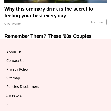
About Us
Contact Us
Privacy Policy
Sitemap
Policies Disclaimers
Investors
RSS