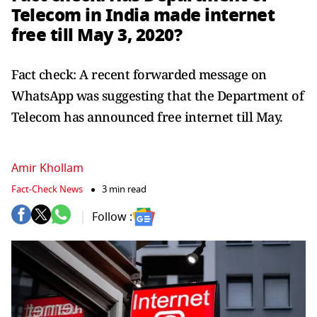
Telecom in India made internet
free till May 3, 2020?
Fact check: A recent forwarded message on
WhatsApp was suggesting that the Department of
Telecom has announced free internet till May.
Amir Khollam
Fact-Check News
3 min read
Follow :