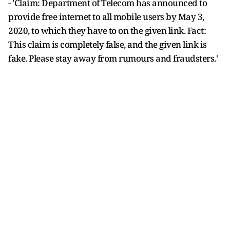
- 'Claim: Department of Telecom has announced to
provide free internet to all mobile users by May 3,
2020, to which they have to on the given link. Fact:
This claim is completely false, and the given link is
fake. Please stay away from rumours and fraudsters.'