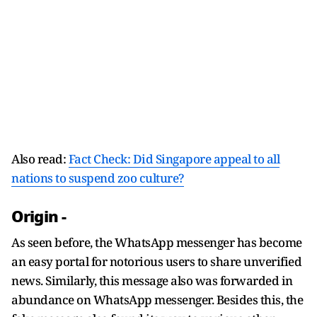
Also read:
Fact Check: Did Singapore appeal to all
nations to suspend zoo culture?
Origin -
As seen before, the WhatsApp messenger has become
an easy portal for notorious users to share unverified
news. Similarly, this message also was forwarded in
abundance on WhatsApp messenger. Besides this, the