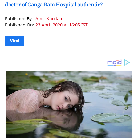
doctor of Ganga Ram Hospital authentic?
Published By :
Amir Khollam
Published On:
23 April 2020 at 16:05 IST
Viral