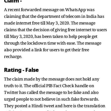
Claim -
A recent forwarded message on WhatsApp was
claiming that the department of telecom in India has
made internet free till May 3, 2020. The message
claims that the decision of giving free internet to users
till May 3, 2020, has been taken to help people get
through the lockdown time with ease. The message
also provided a link for users to get their free
recharge.
Rating -
False
The claim made by the message does not hold any
truth to it. The official PIB Fact Check handle on
Twitter has called the message to be fake and also
urged people to not believe in such fake forwards.
They posted a Hindi tweet and here is the translation