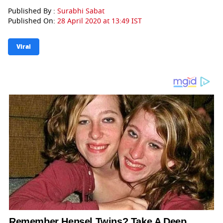
Published By :
Surabhi Sabat
Published On:
28 April 2020 at 13:49 IST
Viral