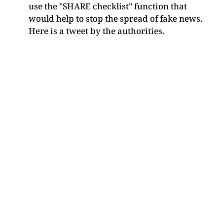
use the "SHARE checklist" function that
would help to stop the spread of fake news.
Here is a tweet by the authorities.