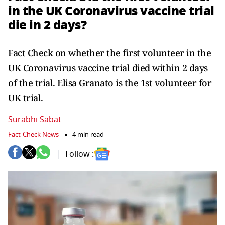
in the UK Coronavirus vaccine trial
die in 2 days?
Fact Check on whether the first volunteer in the
UK Coronavirus vaccine trial died within 2 days
of the trial. Elisa Granato is the 1st volunteer for
UK trial.
Surabhi Sabat
Fact-Check News
4 min read
Follow :