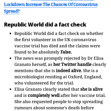
Lockdown Increase The Chances Of Coronavirus
Spread?
Republic World did a fact check
Republic World did a fact check on whether
the first volunteer in the UK coronavirus
vaccine trial has died and the claims were
found to be absolutely
False.
The news was promptly rejected by Dr Elisa
Granato herself, as
her Twitter handle
clearly
mentions that she is
indeed alive
. She is a
microbiologist residing at Oxford, England,
who volunteered for the trial.
Elisa Granato clearly stated that
she is alive
and is
completely well
after her vaccine trial.
She also requested people to stop spreading
rumours about someone's death before