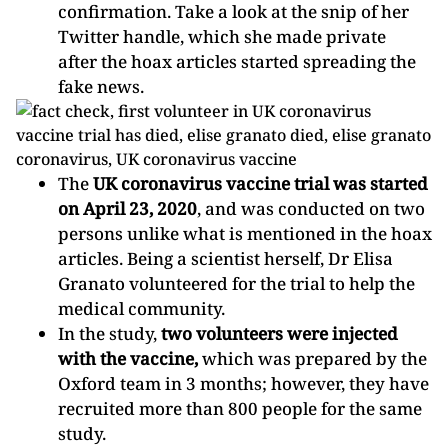
confirmation. Take a look at the snip of her
Twitter handle, which she made private
after the hoax articles started spreading the
fake news.
The
UK coronavirus
vaccine trial was started
on April 23, 2020
, and was conducted on two
persons unlike what is mentioned in the hoax
articles. Being a scientist herself, Dr Elisa
Granato volunteered for the trial to help the
medical community.
In the study,
two volunteers were injected
with the vaccine,
which was prepared by the
Oxford team in 3 months; however, they have
recruited more than 800 people for the same
study.