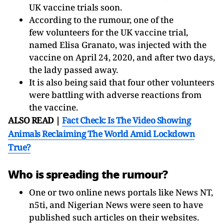
UK vaccine trials soon.
According to the rumour, one of the
few volunteers for the UK vaccine trial,
named Elisa Granato, was injected with the
vaccine on April 24, 2020, and after two days,
the lady passed away.
It is also being said that four other volunteers
were battling with adverse reactions from
the vaccine.
ALSO READ |
Fact Check: Is The Video Showing
Animals Reclaiming The World Amid Lockdown
True?
Who is spreading the rumour?
One or two online news portals like News NT,
n5ti, and Nigerian News were seen to have
published such articles on their websites.