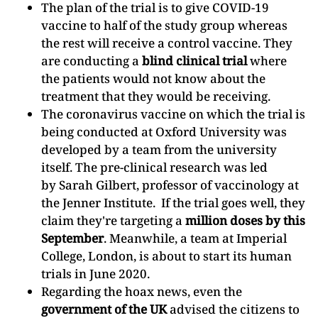
The plan of the trial is to give COVID-19
vaccine to half of the study group whereas
the rest will receive a control vaccine. They
are conducting a
blind clinical trial
where
the patients would not know about the
treatment that they would be receiving.
The coronavirus vaccine on which the trial is
being conducted at Oxford University was
developed by a team from the university
itself. The pre-clinical research was led
by Sarah Gilbert, professor of vaccinology at
the Jenner Institute. If the trial goes well, they
claim they're targeting a
million doses by this
September
. Meanwhile, a team at Imperial
College, London, is about to start its human
trials in June 2020.
Regarding the hoax news, even the
government of the UK
advised the citizens to