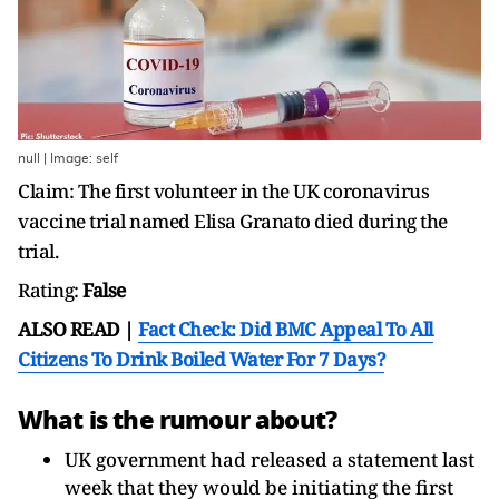
null | Image: self
Claim: The first volunteer in the UK coronavirus
vaccine trial named Elisa Granato died during the
trial.
Rating:
False
ALSO READ |
Fact Check: Did BMC Appeal To All
Citizens To Drink Boiled Water For 7 Days?
What is the rumour about?
UK government had released a statement last
week that they would be initiating the first