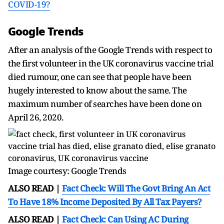
COVID-19?
Google Trends
After an analysis of the Google Trends with respect to
the first volunteer in the UK coronavirus vaccine trial
died rumour, one can see that people have been
hugely interested to know about the same. The
maximum number of searches have been done on
April 26, 2020.
Image courtesy: Google Trends
ALSO READ |
Fact Check: Will The Govt Bring An Act
To Have 18% Income Deposited By All Tax Payers?
ALSO READ |
Fact Check: Can Using AC During