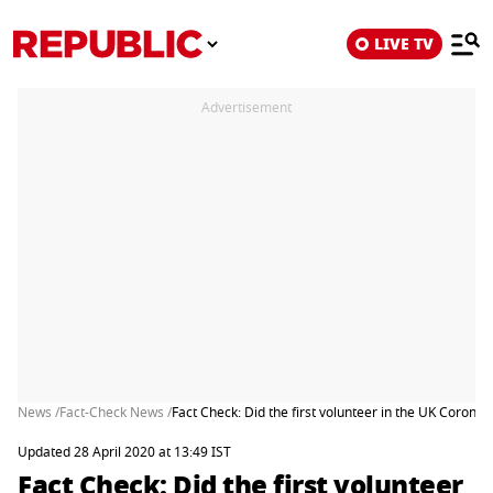
LIVE TV
Advertisement
News /
Fact-Check News /
Fact Check: Did the first volunteer in the UK Coronavi
Updated 28 April 2020 at 13:49 IST
Fact Check: Did the first volunteer