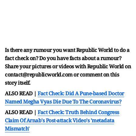
Is there any rumour you want Republic World to do a
fact check on? Do you have facts about a rumour?
Share your pictures or videos with Republic World on
contact@republicworld.com or comment on this
story itself.
ALSO READ |
Fact Check: Did A Pune-based Doctor
Named Megha Vyas Die Due To The Coronavirus?
ALSO READ |
Fact Check: Truth Behind Congress
Claim Of Arnab's Post-attack Video's 'metadata
Mismatch'