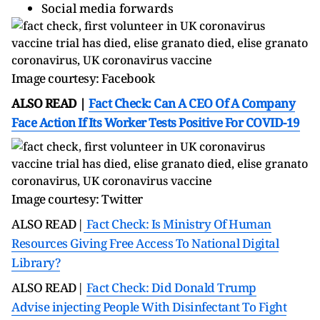
Social media forwards
Image courtesy: Facebook
ALSO READ |
Fact Check: Can A CEO Of A Company
Face Action If Its Worker Tests Positive For COVID-19
Image courtesy: Twitter
ALSO READ|
Fact Check: Is Ministry Of Human
Resources Giving Free Access To National Digital
Library?
ALSO READ|
Fact Check: Did Donald Trump
Advise injecting People With Disinfectant To Fight