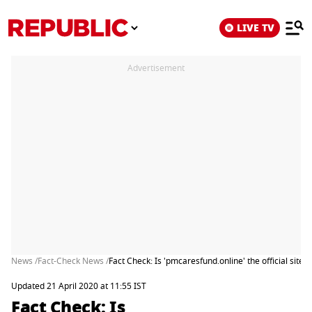
LIVE TV
Advertisement
News /
Fact-Check News /
Fact Check: Is 'pmcaresfund.online' the official site
Updated 21 April 2020 at 11:55 IST
Fact Check: Is