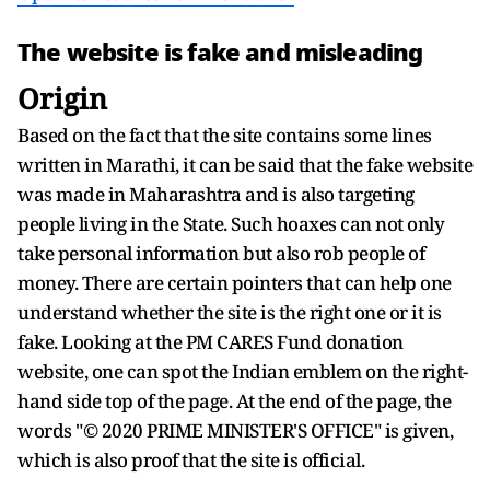
The website is fake and misleading
Origin
Based on the fact that the site contains some lines
written in Marathi, it can be said that the fake website
was made in Maharashtra and is also targeting
people living in the State. Such hoaxes can not only
take personal information but also rob people of
money. There are certain pointers that can help one
understand whether the site is the right one or it is
fake. Looking at the PM CARES Fund donation
website, one can spot the Indian emblem on the right-
hand side top of the page. At the end of the page, the
words "© 2020 PRIME MINISTER'S OFFICE" is given,
which is also proof that the site is official.