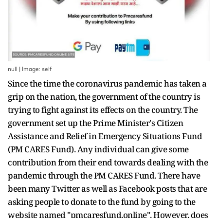
null | Image: self
Since the time the coronavirus pandemic has taken a
grip on the nation, the government of the country is
trying to fight against its effects on the country. The
government set up the Prime Minister's Citizen
Assistance and Relief in Emergency Situations Fund
(PM CARES Fund). Any individual can give some
contribution from their end towards dealing with the
pandemic through the PM CARES Fund. There have
been many Twitter as well as Facebook posts that are
asking people to donate to the fund by going to the
website named "pmcaresfund.online". However, does