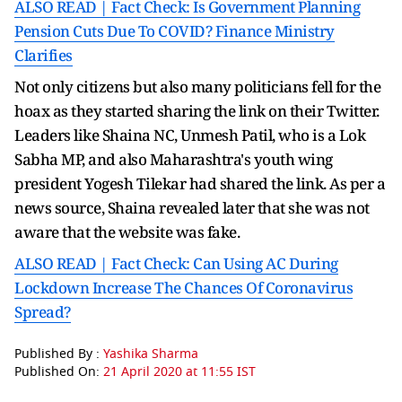
ALSO READ | Fact Check: Is Government Planning
Pension Cuts Due To COVID? Finance Ministry
Clarifies
Not only citizens but also many politicians fell for the
hoax as they started sharing the link on their Twitter.
Leaders like Shaina NC, Unmesh Patil, who is a Lok
Sabha MP, and also Maharashtra's youth wing
president Yogesh Tilekar had shared the link. As per a
news source, Shaina revealed later that she was not
aware that the website was fake.
ALSO READ | Fact Check: Can Using AC During
Lockdown Increase The Chances Of Coronavirus
Spread?
Published By :
Yashika Sharma
Published On:
21 April 2020 at 11:55 IST