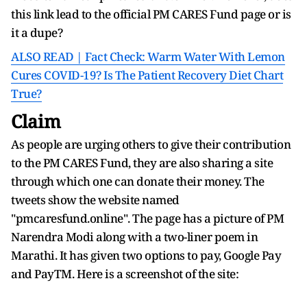
this link lead to the official PM CARES Fund page or is
it a dupe?
ALSO READ | Fact Check: Warm Water With Lemon
Cures COVID-19? Is The Patient Recovery Diet Chart
True?
Claim
As people are urging others to give their contribution
to the PM CARES Fund, they are also sharing a site
through which one can donate their money. The
tweets show the website named
"pmcaresfund.online". The page has a picture of PM
Narendra Modi along with a two-liner poem in
Marathi. It has given two options to pay, Google Pay
and PayTM. Here is a screenshot of the site: