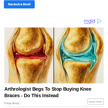
Narendra Modi