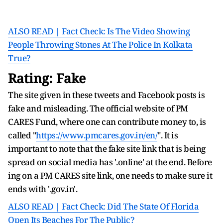
ALSO READ | Fact Check: Is The Video Showing
People Throwing Stones At The Police In Kolkata
True?
Rating: Fake
The site given in these tweets and Facebook posts is
fake and misleading. The official website of PM
CARES Fund, where one can contribute money to, is
called "
https://www.pmcares.gov.in/en/
". It is
important to note that the fake site link that is being
spread on social media has '.online' at the end. Before
ing on a PM CARES site link, one needs to make sure it
ends with '.gov.in'.
ALSO READ | Fact Check: Did The State Of Florida
Open Its Beaches For The Public?