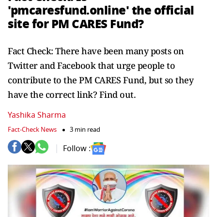
'pmcaresfund.online' the official
site for PM CARES Fund?
Fact Check: There have been many posts on
Twitter and Facebook that urge people to
contribute to the PM CARES Fund, but so they
have the correct link? Find out.
Yashika Sharma
Fact-Check News
3 min read
Follow :