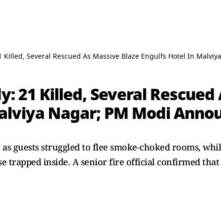
1 Killed, Several Rescued As Massive Blaze Engulfs Hotel In Malv
y: 21 Killed, Several Rescued
Malviya Nagar; PM Modi Annou
 as guests struggled to flee smoke-choked rooms, whil
e trapped inside. A senior fire official confirmed tha