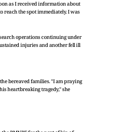
oon as I received information about
o reach the spot immediately. I was
h search operations continuing under
ustained injuries and another fell ill
the bereaved families. "I am praying
this heartbreaking tragedy," she