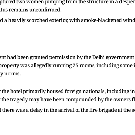
aptured two women jumping from the structure in a desper
atus remains unconfirmed.
ed a heavily scorched exterior, with smoke-blackened wi
ent had been granted permission by the Delhi government 
roperty was allegedly running 25 rooms, including some i
ty norms.
 the hotel primarily housed foreign nationals, including 
est the tragedy may have been compounded by the owners fl
here was a delay in the arrival of the fire brigade at the s