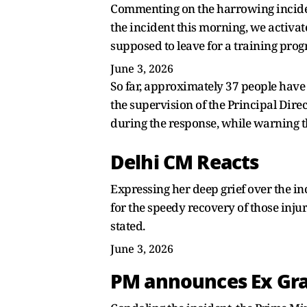
Commenting on the harrowing incident
the incident this morning, we activa
supposed to leave for a training pro
June 3, 2026
So far, approximately 37 people have
the supervision of the Principal Direct
during the response, while warning th
Delhi CM Reacts
Expressing her deep grief over the in
for the speedy recovery of those inju
stated.
June 3, 2026
PM announces Ex Gra