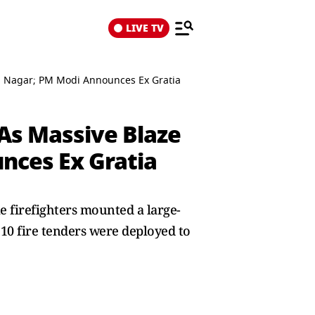
LIVE TV
iya Nagar; PM Modi Announces Ex Gratia
 As Massive Blaze
nces Ex Gratia
e firefighters mounted a large-
t 10 fire tenders were deployed to