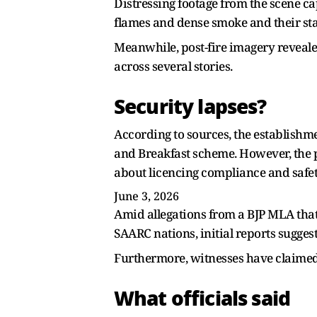
Distressing footage from the scene c
flames and dense smoke and their st
Meanwhile, post-fire imagery reveal
across several stories.
Security lapses?
According to sources, the establishm
and Breakfast scheme. However, the p
about licencing compliance and safe
June 3, 2026
Amid allegations from a BJP MLA that
SAARC nations, initial reports sugg
Furthermore, witnesses have claimed t
What officials said