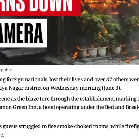
epublic
ing foreign nationals, lost their lives and over 37 others we
lviya Nagar district on Wednesday morning (June 3).
e as the blaze tore through the establishment, marking a tr
mon Green Inn, a hotel operating under the Bed and Break
 guests struggled to flee smoke-choked rooms, while firefi
e.