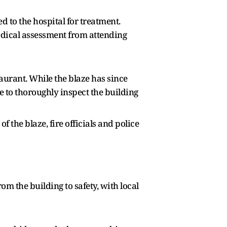
d to the hospital for treatment.
edical assessment from attending
taurant. While the blaze has since
 to thoroughly inspect the building
 the blaze, fire officials and police
 the building to safety, with local