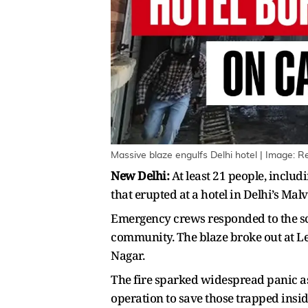
Massive blaze engulfs Delhi hotel | Image: R
New Delhi:
At least 21 people, includ
that erupted at a hotel in Delhi’s Ma
Emergency crews responded to the scen
community. The blaze broke out at Le
Nagar.
The fire sparked widespread panic as
operation to save those trapped insid