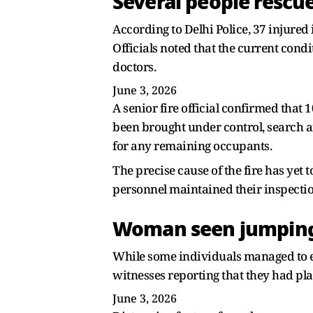
Several people rescu
According to Delhi Police, 37 injured
Officials noted that the current con
doctors.
June 3, 2026
A senior fire official confirmed that 
been brought under control, search a
for any remaining occupants.
The precise cause of the fire has yet 
personnel maintained their inspection
Woman seen jumpin
While some individuals managed to es
witnesses reporting that they had pla
June 3, 2026