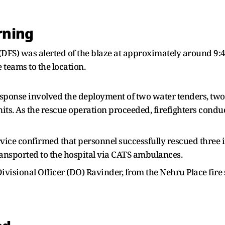
rning
e (DFS) was alerted of the blaze at approximately around 9
 teams to the location.
l response involved the deployment of two water tenders, t
units. As the rescue operation proceeded, firefighters con
Service confirmed that personnel successfully rescued three 
nsported to the hospital via CATS ambulances.
visional Officer (DO) Ravinder, from the Nehru Place fire s