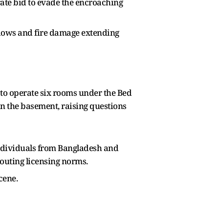
ate bid to evade the encroaching
ndows and fire damage extending
to operate six rooms under the Bed
n the basement, raising questions
individuals from Bangladesh and
outing licensing norms.
cene.