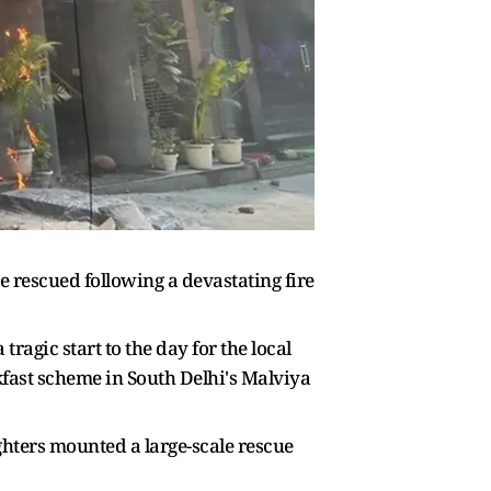
re rescued following a devastating fire
agic start to the day for the local
fast scheme in South Delhi's Malviya
ghters mounted a large-scale rescue