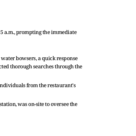
:45 a.m., prompting the immediate
wo water bowsers, a quick response
ducted thorough searches through the
individuals from the restaurant's
tation, was on-site to oversee the