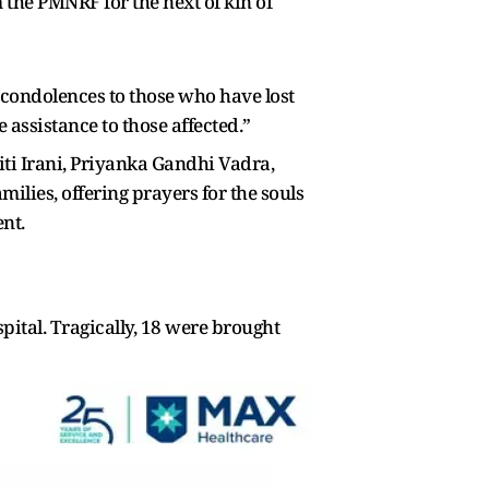
the PMNRF for the next of kin of
y condolences to those who have lost
 assistance to those affected.”
riti Irani, Priyanka Gandhi Vadra,
ilies, offering prayers for the souls
nt.
ospital. Tragically, 18 were brought