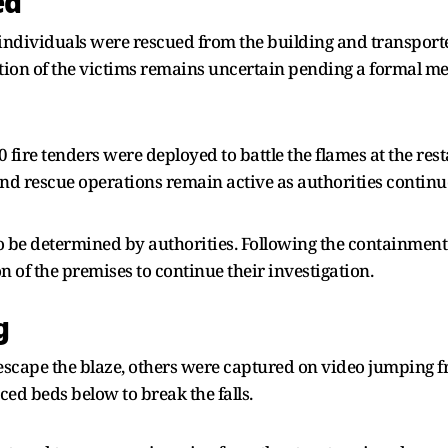
ed
 individuals were rescued from the building and transporte
dition of the victims remains uncertain pending a formal m
10 fire tenders were deployed to battle the flames at the res
nd rescue operations remain active as authorities continue
to be determined by authorities. Following the containment of
 of the premises to continue their investigation.
g
cape the blaze, others were captured on video jumping from
ced beds below to break the falls.