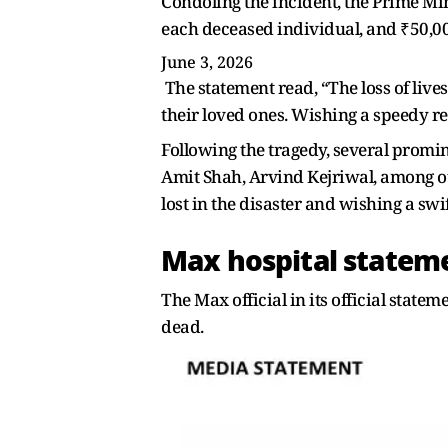
Condoling the incident, the Prime Mi
each deceased individual, and ₹50,000
June 3, 2026
The statement read, “The loss of lives
their loved ones. Wishing a speedy rec
Following the tragedy, several promin
Amit Shah, Arvind Kejriwal, among oth
lost in the disaster and wishing a sw
Max hospital statem
The Max official in its official statem
dead.