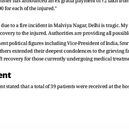
nister has announced an ex gratia payment of ₹2 lakh from 
 for each of the injured."
 due to a fire incident in Malviya Nagar, Delhi is tragic. M
overy to the injured. Authorities are providing all possible
ent political figures including Vice-President of India, Sm
ers extended their deepest condolences to the grieving fam
ift recovery for those currently undergoing medical treatme
ent
ent stated that a total of 39 patients were received at the h