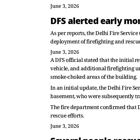
June 3, 2026
DFS alerted early mo
As per reports, the Delhi Fire Servic
deployment of firefighting and rescue
June 3, 2026
A DFS official stated that the initia
vehicle, and additional firefighting 
smoke-choked areas of the building.
In an initial update, the Delhi Fire 
basement, who were subsequently tra
The fire department confirmed that Di
rescue efforts.
June 3, 2026