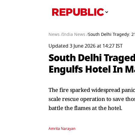
News /
India News /
South Delhi Tragedy: 2
Updated 3 June 2026 at 14:27 IST
South Delhi Traged
Engulfs Hotel In 
The fire sparked widespread panic
scale rescue operation to save thos
battle the flames at the hotel.
Amrita Narayan