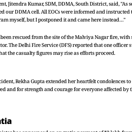
, Jitendra Kumar, SDM, DDMA, South District, said, "As s
ted our DDMA cell. All EOCs were informed and instructed t
gram myself, but I postponed it and came here instead…"
 been rescued from the site of the Malviya Nagar fire, wit
or. The Delhi Fire Service (DFS) reported that one officer s
at the casualty figures may rise as efforts proceed.
cident, Rekha Gupta extended her heartfelt condolences to 
red and for strength and courage for everyone affected by 
tia