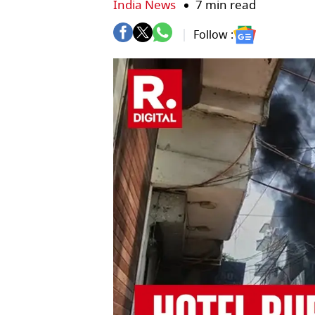
India News
7 min read
Follow :