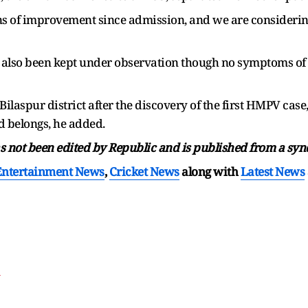
s of improvement since admission, and we are considering
ve also been kept under observation though no symptoms of
Bilaspur district after the discovery of the first HMPV case
ld belongs, he added.
has not been edited by Republic and is published from a syn
Entertainment News
,
Cricket News
along with
Latest News
T