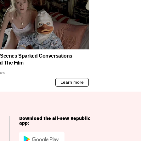
Download the all-new Republic
app: