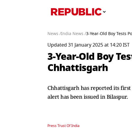
News /
India News /
3-Year-Old Boy Tests Po
Updated 31 January 2025 at 14:20 IST
3-Year-Old Boy Tes
Chhattisgarh
Chhattisgarh has reported its fir
alert has been issued in Bilaspur.
Press Trust Of India