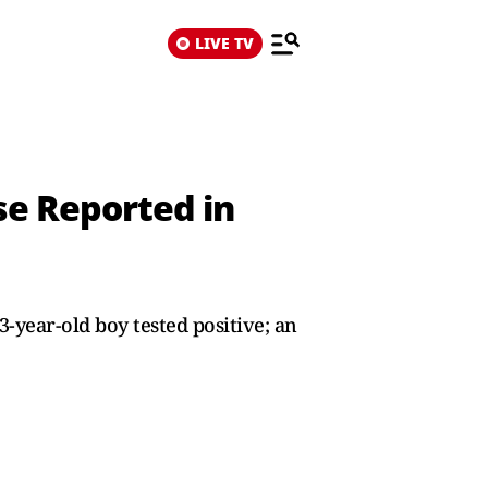
LIVE TV
ase Reported in
-year-old boy tested positive; an