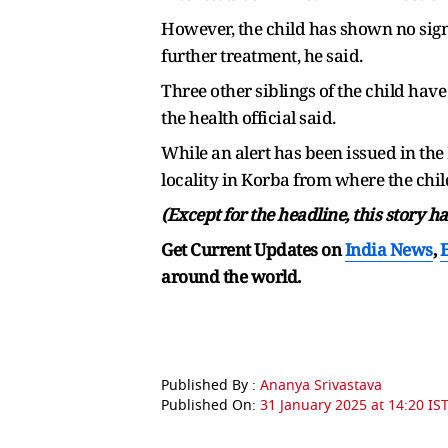
However, the child has shown no sign
further treatment, he said.
Three other siblings of the child ha
the health official said.
While an alert has been issued in the 
locality in Korba from where the chi
(Except for the headline, this story 
Get Current Updates on
India News
,
around the world.
Published By :
Ananya Srivastava
Published On:
31 January 2025 at 14:20 IS