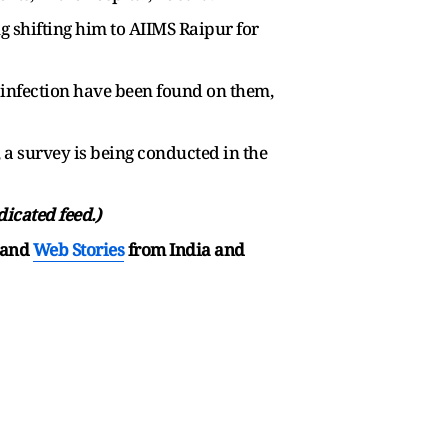
 shifting him to AIIMS Raipur for
 infection have been found on them,
, a survey is being conducted in the
dicated feed.)
and
Web Stories
from India and