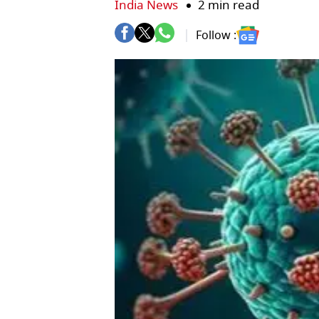
India News
2 min read
Follow :