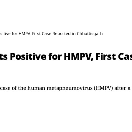
sitive for HMPV, First Case Reported in Chhattisgarh
ts Positive for HMPV, First C
st case of the human metapneumovirus (HMPV) after a 3