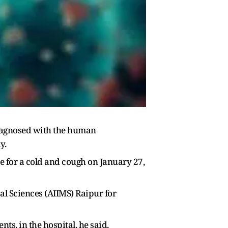
 diagnosed with the human
y.
e for a cold and cough on January 27,
cal Sciences (AIIMS) Raipur for
ts, in the hospital, he said.