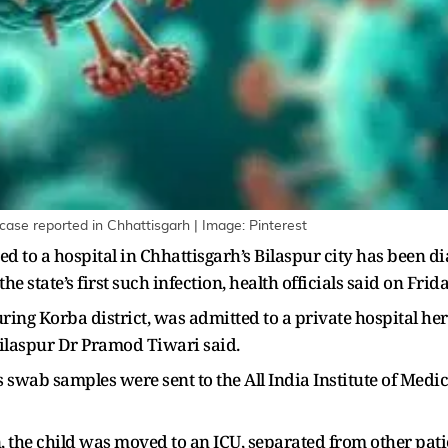
 case reported in Chhattisgarh | Image: Pinterest
ed to a hospital in Chhattisgarh’s Bilaspur city has been
tate’s first such infection, health officials said on Frida
ing Korba district, was admitted to a private hospital her
Bilaspur Dr Pramod Tiwari said.
s swab samples were sent to the All India Institute of Medi
 the child was moved to an ICU, separated from other patien