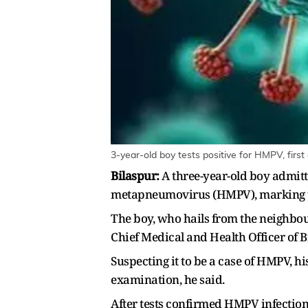
3-year-old boy tests positive for HMPV, first
Bilaspur:
A three-year-old boy admitt
metapneumovirus (HMPV), marking the s
The boy, who hails from the neighbour
Chief Medical and Health Officer of 
Suspecting it to be a case of HMPV, hi
examination, he said.
After tests confirmed HMPV infection,