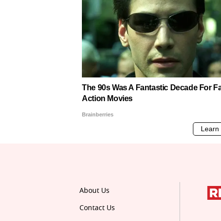
About Us
Contact Us