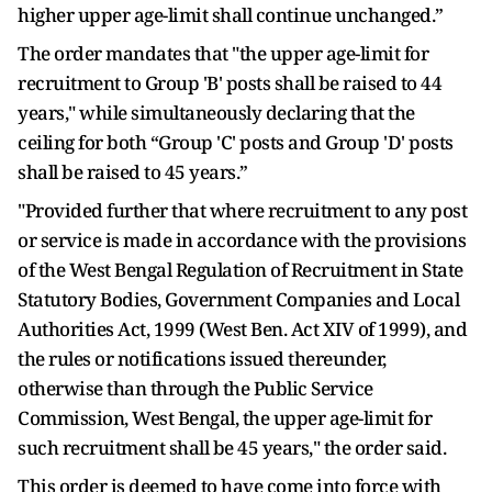
higher upper age-limit shall continue unchanged.”
The order mandates that "the upper age-limit for
recruitment to Group 'B' posts shall be raised to 44
years," while simultaneously declaring that the
ceiling for both “Group 'C' posts and Group 'D' posts
shall be raised to 45 years.”
"Provided further that where recruitment to any post
or service is made in accordance with the provisions
of the West Bengal Regulation of Recruitment in State
Statutory Bodies, Government Companies and Local
Authorities Act, 1999 (West Ben. Act XIV of 1999), and
the rules or notifications issued thereunder,
otherwise than through the Public Service
Commission, West Bengal, the upper age-limit for
such recruitment shall be 45 years," the order said.
This order is deemed to have come into force with