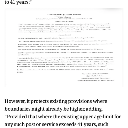
to 41 years.”
However, it protects existing provisions where
boundaries might already be higher, adding,
“Provided that where the existing upper age-limit for
any such post or service exceeds 41 years, such