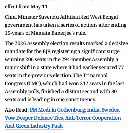
effect from May 11.
Chief Minister Suvendu Adhikari-led West Bengal
government has taken a series of actions after ending
15-years of Mamata Banerjee's rule.
The 2026 Assembly election results marked a decisive
mandate for the BJP, registering a significant surge,
winning 206 seats in the 294-member Assembly, a
major shift in a state where it had earlier secured 77
seats in the previous election. The Trinamool
Congress (TMC), which had won 212 seats in the last
Assembly polls, finished a distant second with 80
seats and is leading in one constituency.
Also Read:
PM Modi In Gothenburg: India, Sweden
Vow Deeper Defence Ties, Anti-Terror Cooperation
And Green Industry Push