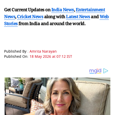
Get Current Updates on
India News
,
Entertainment
News
,
Cricket News
along with
Latest News
and
Web
Stories
from India and
around the world.
Published By :
Amrita Narayan
Published On:
18 May 2026 at 07:12 IST