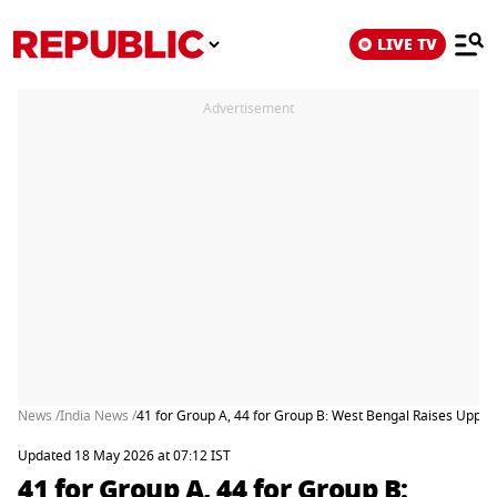
LIVE TV
Advertisement
News /
India News /
41 for Group A, 44 for Group B: West Bengal Raises Upper
Updated 18 May 2026 at 07:12 IST
41 for Group A, 44 for Group B: