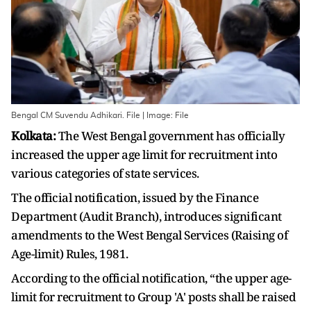
Bengal CM Suvendu Adhikari. File | Image: File
Kolkata:
The West Bengal government has officially
increased the upper age limit for recruitment into
various categories of state services.
The official notification, issued by the Finance
Department (Audit Branch), introduces significant
amendments to the West Bengal Services (Raising of
Age-limit) Rules, 1981.
According to the official notification, “the upper age-
limit for recruitment to Group 'A' posts shall be raised