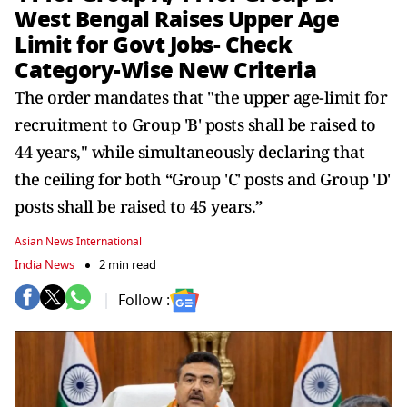
West Bengal Raises Upper Age
Limit for Govt Jobs- Check
Category-Wise New Criteria
The order mandates that "the upper age-limit for
recruitment to Group 'B' posts shall be raised to
44 years," while simultaneously declaring that
the ceiling for both “Group 'C' posts and Group 'D'
posts shall be raised to 45 years.”
Asian News International
India News
2 min read
Follow :