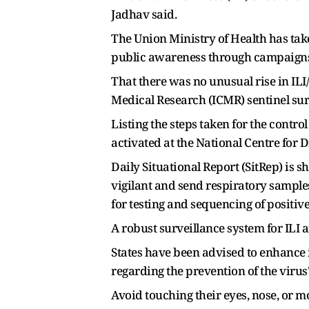
Jadhav said.
The Union Ministry of Health has tak
public awareness through campaigns
That there was no unusual rise in IL
Medical Research (ICMR) sentinel surv
Listing the steps taken for the cont
activated at the National Centre for 
Daily Situational Report (SitRep) is 
vigilant and send respiratory sample
for testing and sequencing of positive
A robust surveillance system for ILI 
States have been advised to enhanc
regarding the prevention of the vir
Avoid touching their eyes, nose, or