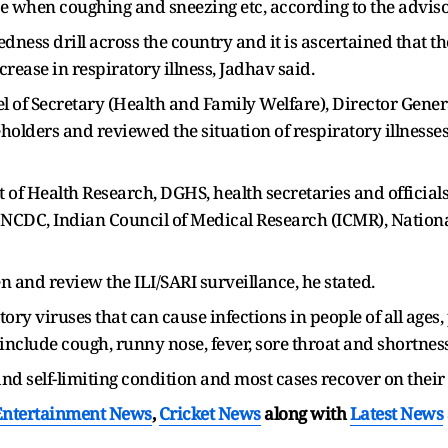
 when coughing and sneezing etc, according to the advisory
ess drill across the country and it is ascertained that th
rease in respiratory illness, Jadhav said.
l of Secretary (Health and Family Welfare), Director Genera
lders and reviewed the situation of respiratory illnesses 
f Health Research, DGHS, health secretaries and officials 
 NCDC, Indian Council of Medical Research (ICMR), National
n and review the ILI/SARI surveillance, he stated.
ry viruses that can cause infections in people of all ages,
clude cough, runny nose, fever, sore throat and shortness
 and self-limiting condition and most cases recover on their
Entertainment News
,
Cricket News
along with
Latest News