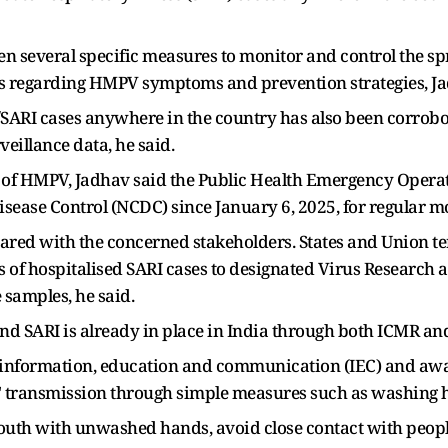
en several specific measures to monitor and control the s
 regarding HMPV symptoms and prevention strategies, Ja
I/SARI cases anywhere in the country has also been corrobo
eillance data, he said.
rol of HMPV, Jadhav said the Public Health Emergency Oper
Disease Control (NCDC) since January 6, 2025, for regular m
shared with the concerned stakeholders. States and Union te
s of hospitalised SARI cases to designated Virus Research
 samples, he said.
and SARI is already in place in India through both ICMR an
e information, education and communication (IEC) and aw
us' transmission through simple measures such as washing 
 mouth with unwashed hands, avoid close contact with peop