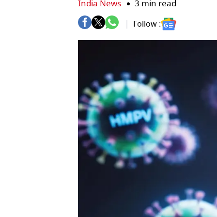
India News
3 min read
Follow :