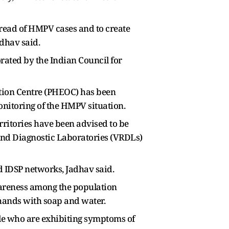
pread of HMPV cases and to create
dhav said.
rated by the Indian Council for
ation Centre (PHEOC) has been
onitoring of the HMPV situation.
rritories have been advised to be
 and Diagnostic Laboratories (VRDLs)
d IDSP networks, Jadhav said.
areness among the population
hands with soap and water.
le who are exhibiting symptoms of