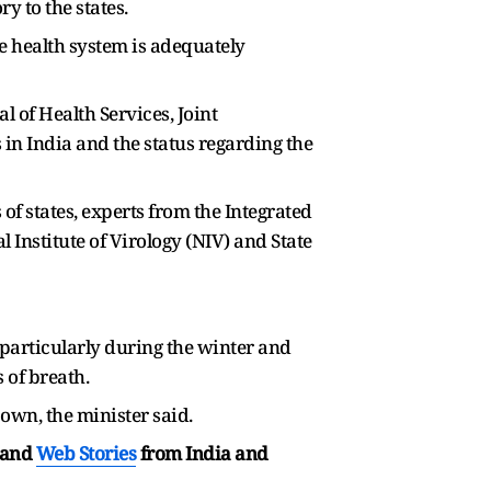
 to the states.
e health system is adequately
l of Health Services, Joint
in India and the status regarding the
of states, experts from the Integrated
 Institute of Virology (NIV) and State
 particularly during the winter and
 of breath.
 own, the minister said.
and
Web Stories
from India and