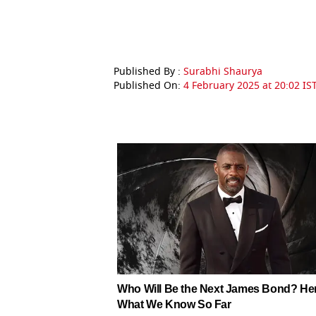
Published By :
Surabhi Shaurya
Published On:
4 February 2025 at 20:02 IS