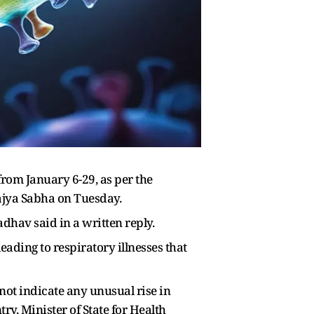
rom January 6-29, as per the
ajya Sabha on Tuesday.
dhav said in a written reply.
ading to respiratory illnesses that
t indicate any unusual rise in
ry, Minister of State for Health