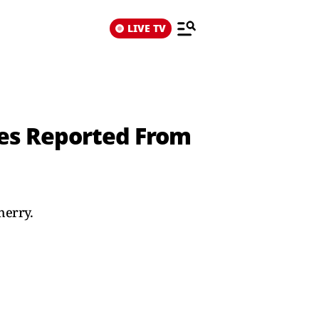
LIVE TV
ies Reported From
herry.