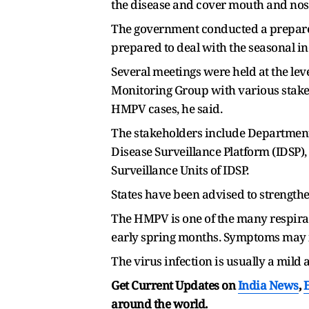
the disease and cover mouth and nose
The government conducted a preparedn
prepared to deal with the seasonal inc
Several meetings were held at the leve
Monitoring Group with various stakeho
HMPV cases, he said.
The stakeholders include Department o
Disease Surveillance Platform (IDSP),
Surveillance Units of IDSP.
States have been advised to strengthe
The HMPV is one of the many respirato
early spring months. Symptoms may in
The virus infection is usually a mild
Get Current Updates on
India News
,
around the world.