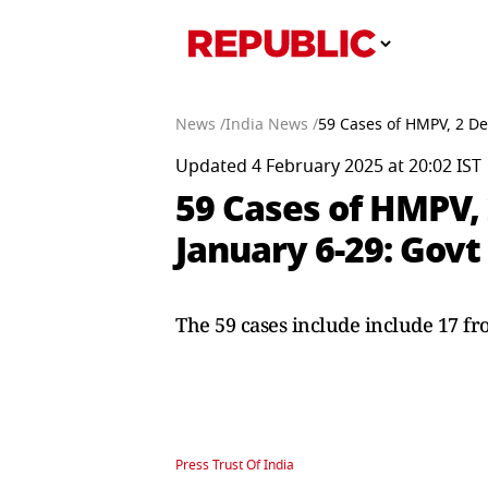
News /
India News /
59 Cases of HMPV, 2 De
Updated 4 February 2025 at 20:02 IST
59 Cases of HMPV,
January 6-29: Govt
The 59 cases include include 17 f
Press Trust Of India