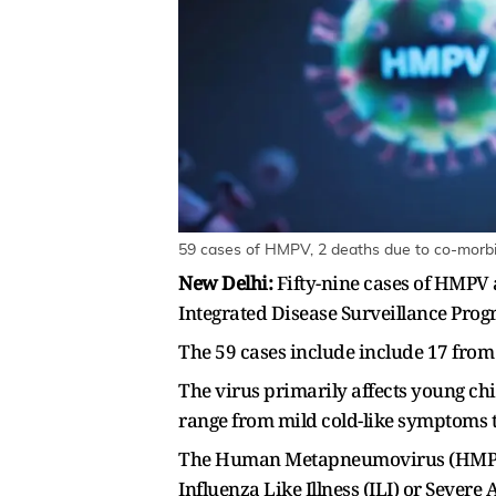
59 cases of HMPV, 2 deaths due to co-morbid
New Delhi:
Fifty-nine cases of HMPV 
Integrated Disease Surveillance Prog
The 59 cases include include 17 from
The virus primarily affects young ch
range from mild cold-like symptoms 
The Human Metapneumovirus (HMPV) ha
Influenza Like Illness (ILI) or Severe