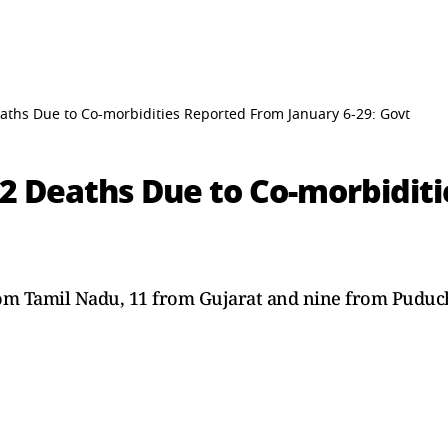
aths Due to Co-morbidities Reported From January 6-29: Govt
 2 Deaths Due to Co-morbidit
rom Tamil Nadu, 11 from Gujarat and nine from Puduc