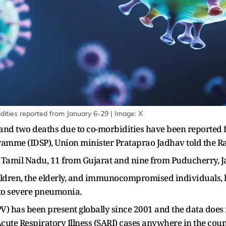
ities reported from January 6-29 | Image: X
and two deaths due to co-morbidities have been reported f
ramme (IDSP), Union minister Prataprao Jadhav told the R
 Tamil Nadu, 11 from Gujarat and nine from Puducherry, Ja
ildren, the elderly, and immunocompromised individuals, le
to severe pneumonia.
s been present globally since 2001 and the data does no
 Acute Respiratory Illness (SARI) cases anywhere in the count