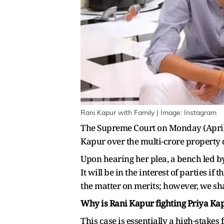
Rani Kapur with Family | Image: Instagram
The Supreme Court on Monday (April 
Kapur over the multi-crore property 
Upon hearing her plea, a bench led by 
It will be in the interest of parties i
the matter on merits; however, we sh
Why is Rani Kapur fighting Priya Kap
This case is essentially a high-stakes