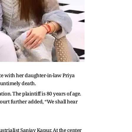
e with her daughter-in-law Priya
 untimely death.
ion. The plaintiff is 80 years of age.
 court further added, “We shall hear
strialist Sanjay Kapur. At the center