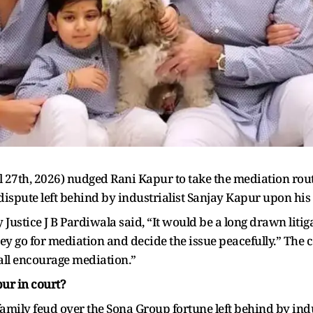
27th, 2026) nudged Rani Kapur to take the mediation rout
dispute left behind by industrialist Sanjay Kapur upon his
Justice J B Pardiwala said, “It would be a long drawn litigat
f they go for mediation and decide the issue peacefully.” The
all encourage mediation.”
ur in court?
 family feud over the Sona Group fortune left behind by indu