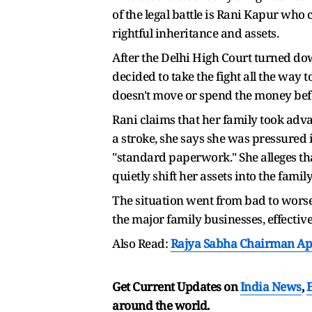
of the legal battle is Rani Kapur who 
rightful inheritance and assets.
After the Delhi High Court turned down
decided to take the fight all the way 
doesn't move or spend the money befor
Rani claims that her family took adv
a stroke, she says she was pressure
"standard paperwork." She alleges tha
quietly shift her assets into the family
The situation went from bad to worse 
the major family businesses, effective
Also Read:
Rajya Sabha Chairman App
Get Current Updates on
India News
,
around the world.