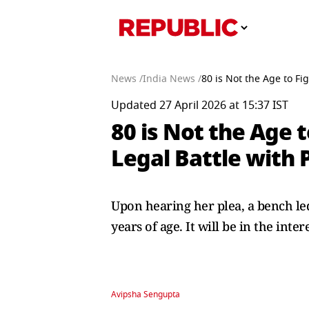
News /
India News /
80 is Not the Age to Fi
Updated 27 April 2026 at 15:37 IST
80 is Not the Age t
Legal Battle with 
Upon hearing her plea, a bench led 
years of age. It will be in the inte
Avipsha Sengupta