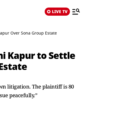
LIVE TV
a Kapur Over Sona Group Estate
ni Kapur to Settle
Estate
 litigation. The plaintiff is 80
ssue peacefully.”