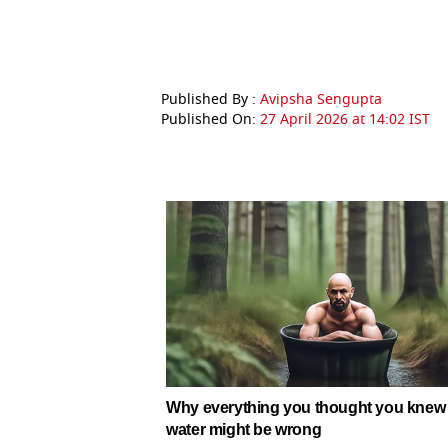
Published By :
Avipsha Sengupta
Published On:
27 April 2026 at 14:02 IST