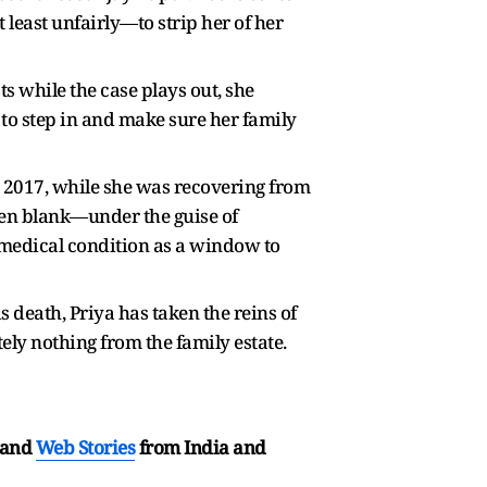
 least unfairly—to strip her of her
ts while the case plays out, she
s to step in and make sure her family
n 2017, while she was recovering from
ven blank—under the guise of
r medical condition as a window to
 death, Priya has taken the reins of
tely nothing from the family estate.
and
Web Stories
from India and