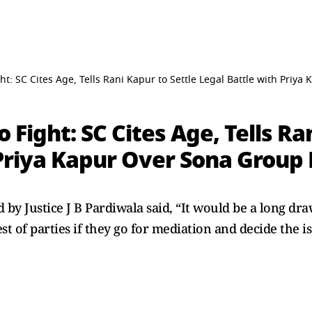
ght: SC Cites Age, Tells Rani Kapur to Settle Legal Battle with Priy
o Fight: SC Cites Age, Tells Ra
Priya Kapur Over Sona Group 
by Justice J B Pardiwala said, “It would be a long drawn
rest of parties if they go for mediation and decide the i