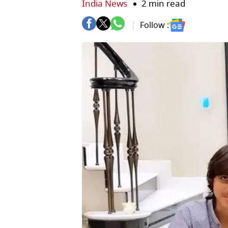
India News
2 min read
Follow :