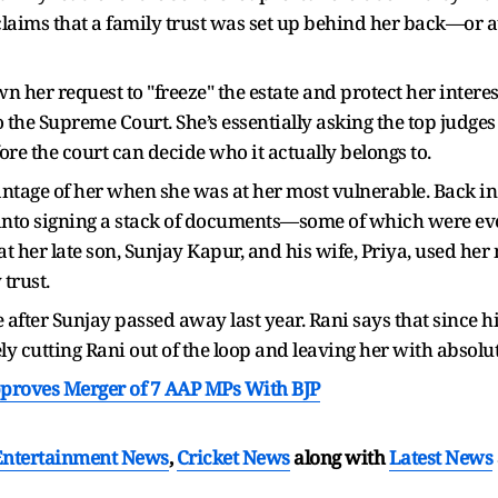
claims that a family trust was set up behind her back—or at
 her request to "freeze" the estate and protect her interes
to the Supreme Court. She’s essentially asking the top judge
e the court can decide who it actually belongs to.
antage of her when she was at her most vulnerable. Back i
d into signing a stack of documents—some of which were e
t her late son, Sunjay Kapur, and his wife, Priya, used he
 trust.
after Sunjay passed away last year. Rani says that since his
ly cutting Rani out of the loop and leaving her with absolu
roves Merger of 7 AAP MPs With BJP
Entertainment News
,
Cricket News
along with
Latest News