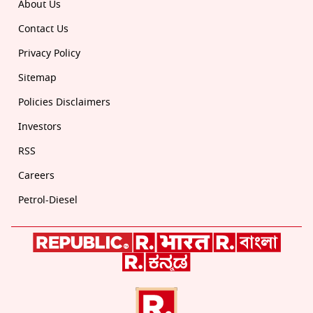
About Us
Contact Us
Privacy Policy
Sitemap
Policies Disclaimers
Investors
RSS
Careers
Petrol-Diesel