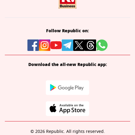
Follow Republic on:
Download the all-new Republic app:
© 2026 Republic. All rights reserved.