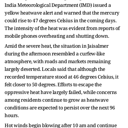
India Meteorological Department (IMD) issued a
yellow heatwave alert and warned that the mercury
could rise to 47 degrees Celsius in the coming days.
The intensity of the heat was evident from reports of
mobile phones overheating and shutting down.
Amid the severe heat, the situation in Jaisalmer
during the afternoon resembled a curfew-like
atmosphere, with roads and markets remaining
largely deserted. Locals said that although the
recorded temperature stood at 46 degrees Celsius, it
felt closer to 50 degrees. Efforts to escape the
oppressive heat have largely failed, while concerns
among residents continue to grow as heatwave
conditions are expected to persist over the next 96
hours.
Hot winds begin blowing after 10 am and continue