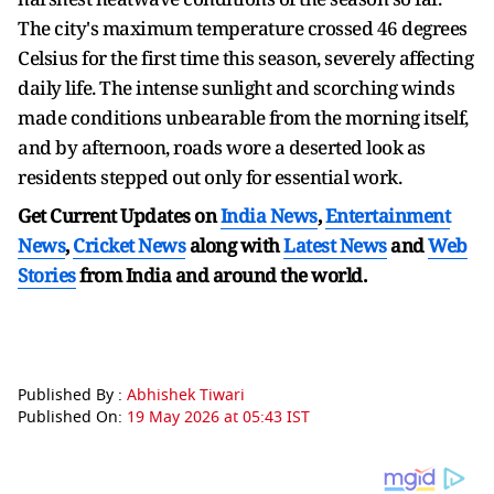
The city's maximum temperature crossed 46 degrees
Celsius for the first time this season, severely affecting
daily life. The intense sunlight and scorching winds
made conditions unbearable from the morning itself,
and by afternoon, roads wore a deserted look as
residents stepped out only for essential work.
Get Current Updates on
India News
,
Entertainment
News
,
Cricket News
along with
Latest News
and
Web
Stories
from India and
around the world.
Published By :
Abhishek Tiwari
Published On:
19 May 2026 at 05:43 IST