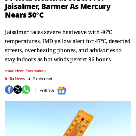
Jaisalmer, Barmer As Mercury
Nears 50°C
Jaisalmer faces severe heatwave with 46°C
temperatures, IMD yellow alert for 47°C, deserted
streets, overheating phones, and advisories to
stay indoors as hot winds persist 96 hours.
Asian News International
India News
2 min read
Follow :