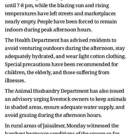
until 7-8 pm, while the blazing sun and rising
temperatures have left streets and marketplaces
nearly empty. People have been forced to remain
indoors during peak afternoon hours.
The Health Department has advised residents to
avoid venturing outdoors during the afternoon, stay
adequately hydrated, and wear light cotton clothing.
Special precautions have been recommended for
children, the elderly, and those suffering from
illnesses.
The Animal Husbandry Department has also issued
an advisory urging livestock owners to keep animals
in shaded areas, ensure adequate water supply, and
avoid grazing during the afternoon hours.
In rural areas of Jaisalmer, Monday witnessed the
harshest heatwave conditions of the season so far.