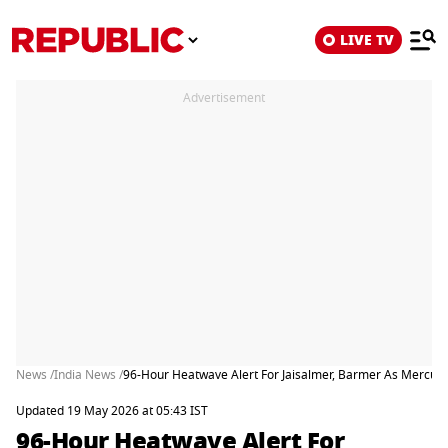
LIVE TV
Advertisement
News /
India News /
96-Hour Heatwave Alert For Jaisalmer, Barmer As Mercur
Updated 19 May 2026 at 05:43 IST
96-Hour Heatwave Alert For