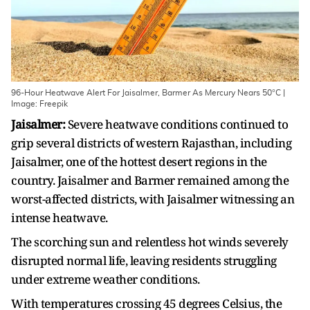
96-Hour Heatwave Alert For Jaisalmer, Barmer As Mercury Nears 50°C |
Image: Freepik
Jaisalmer:
Severe heatwave conditions continued to
grip several districts of western Rajasthan, including
Jaisalmer, one of the hottest desert regions in the
country. Jaisalmer and Barmer remained among the
worst-affected districts, with Jaisalmer witnessing an
intense heatwave.
The scorching sun and relentless hot winds severely
disrupted normal life, leaving residents struggling
under extreme weather conditions.
With temperatures crossing 45 degrees Celsius, the