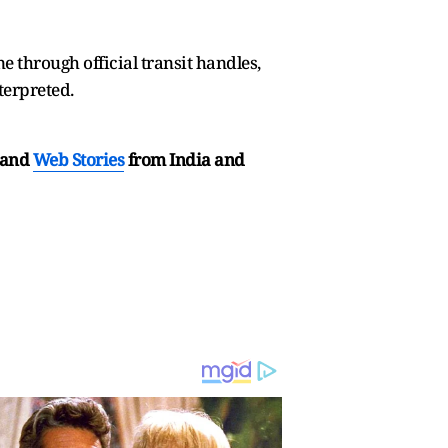
 through official transit handles,
terpreted.
and
Web Stories
from India and