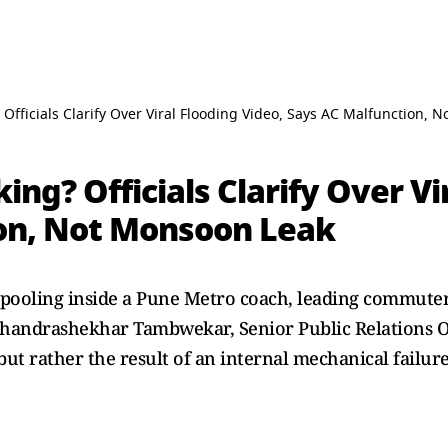
Officials Clarify Over Viral Flooding Video, Says AC Malfunction, 
ng? Officials Clarify Over Vi
on, Not Monsoon Leak
pooling inside a Pune Metro coach, leading commuters
handrashekhar Tambwekar, Senior Public Relations Off
but rather the result of an internal mechanical failure