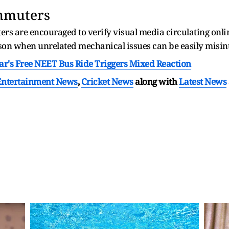
ommuters
 are encouraged to verify visual media circulating online
son when unrelated mechanical issues can be easily misin
ar's Free NEET Bus Ride Triggers Mixed Reaction
Entertainment News
,
Cricket News
along with
Latest News