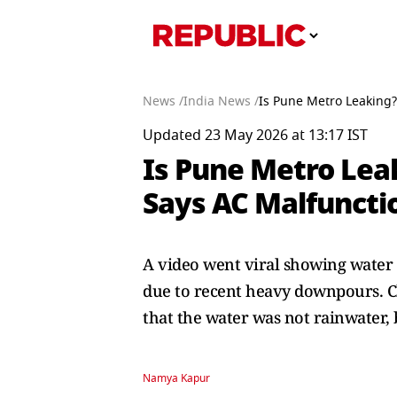
News /
India News /
Is Pune Metro Leaking? 
Updated 23 May 2026 at 13:17 IST
Is Pune Metro Leaki
Says AC Malfuncti
A video went viral showing water 
due to recent heavy downpours. C
that the water was not rainwater, 
Namya Kapur