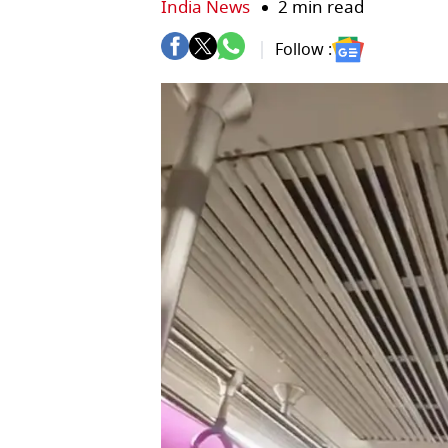
India News
2 min read
Follow :