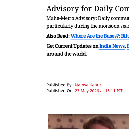
Advisory for Daily C
Maha-Metro Advisory: Daily commuters
particularly during the monsoon sea
Also Read:
Where Are the Buses?: Bih
Get Current Updates on
India News
,
around the world.
Published By :
Namya Kapur
Published On:
23 May 2026 at 13:11 IST