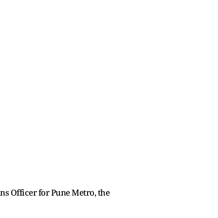
s Officer for Pune Metro, the