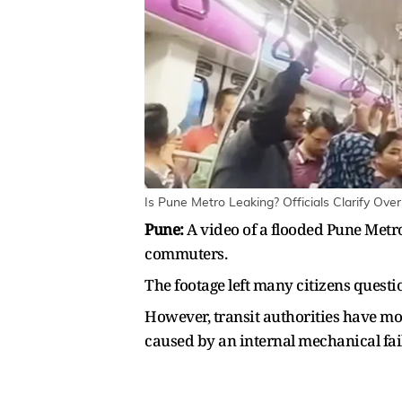
Is Pune Metro Leaking? Officials Clarify Ove
Pune:
A video of a flooded Pune Metr
commuters.
The footage left many citizens questi
However, transit authorities have mov
caused by an internal mechanical fai