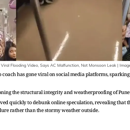
r Viral Flooding Video, Says AC Malfunction, Not Monsoon Leak | Imag
o coach has gone viral on social media platforms, sparki
oning the structural integrity and weatherproofing of Pune
ed quickly to debunk online speculation, revealing that t
lure rather than the stormy weather outside.