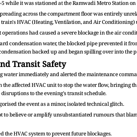
-5 while it was stationed at the Ramwadi Metro Station on 
preading across the compartment floor was entirely unrel
 train's HVAC (Heating, Ventilation, and Air Conditioning) 
operations had caused a severe blockage in the air condit
d condensation water, the blocked pipe prevented it from
condensation backed up and began spilling over into the 
d Transit Safety
ing water immediately and alerted the maintenance comma
n the affected HVAC unit to stop the water flow, bringing t
 disruptions to the evening's transit schedule.
ised the event as a minor, isolated technical glitch.
ot to believe or amplify unsubstantiated rumours that bla
d the HVAC system to prevent future blockages.