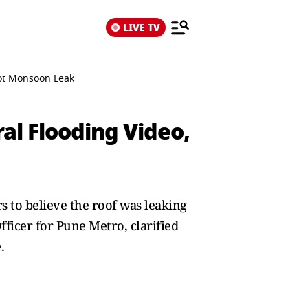
LIVE TV
Not Monsoon Leak
ral Flooding Video,
 to believe the roof was leaking
icer for Pune Metro, clarified
.