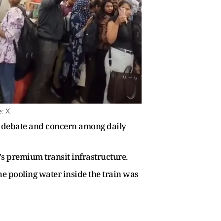
e: X
ng debate and concern among daily
's premium transit infrastructure.
he pooling water inside the train was