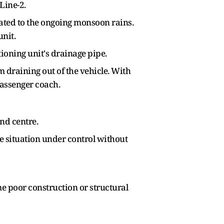
Line-2.
ated to the ongoing monsoon rains.
unit.
ioning unit's drainage pipe.
 draining out of the vehicle. With
passenger coach.
nd centre.
he situation under control without
me poor construction or structural