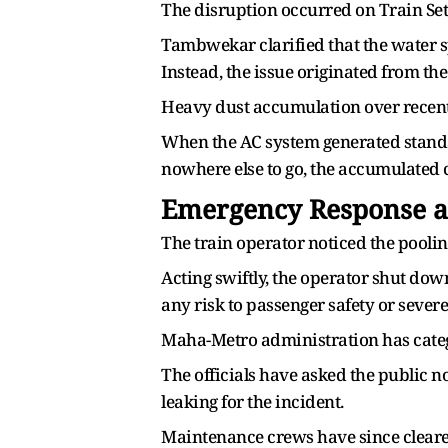
The disruption occurred on Train Set
Tambwekar clarified that the water s
Instead, the issue originated from the
Heavy dust accumulation over recent 
When the AC system generated standar
nowhere else to go, the accumulated 
Emergency Response an
The train operator noticed the pool
Acting swiftly, the operator shut dow
any risk to passenger safety or severe
Maha-Metro administration has categor
The officials have asked the public n
leaking for the incident.
Maintenance crews have since cleare