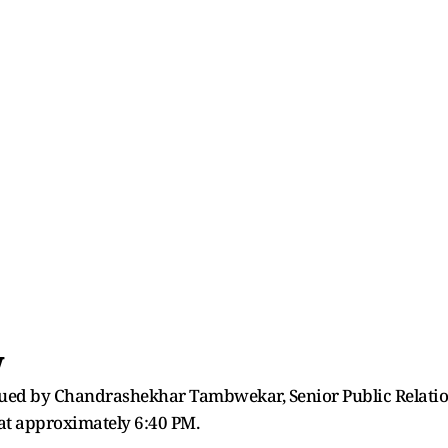
w
ssued by Chandrashekhar Tambwekar, Senior Public Relation
 at approximately 6:40 PM.