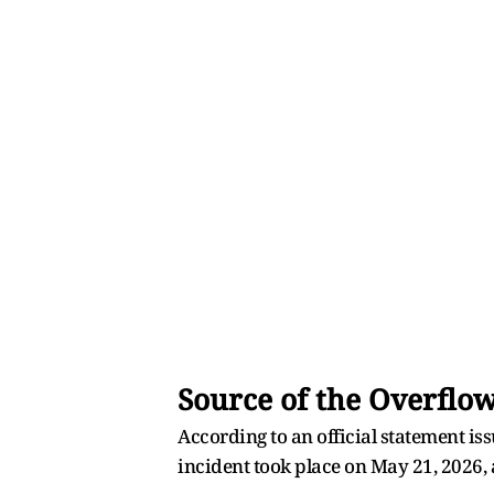
Source of the Overflo
According to an official statement i
incident took place on May 21, 2026,