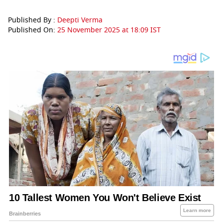
Published By :
Deepti Verma
Published On:
25 November 2025 at 18:09 IST