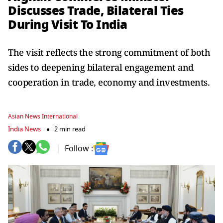
Discusses Trade, Bilateral Ties
During Visit To India
The visit reflects the strong commitment of both
sides to deepening bilateral engagement and
cooperation in trade, economy and investments.
Asian News International
India News
2 min read
Follow :