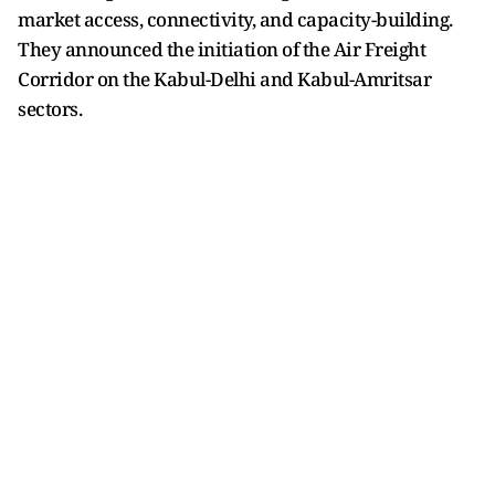
market access, connectivity, and capacity-building.
They announced the initiation of the Air Freight
Corridor on the Kabul-Delhi and Kabul-Amritsar
sectors.