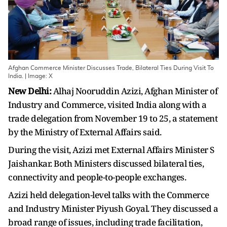
Afghan Commerce Minister Discusses Trade, Bilateral Ties During Visit To
India. | Image: X
New Delhi:
Alhaj Nooruddin Azizi, Afghan Minister of
Industry and Commerce, visited India along with a
trade delegation from November 19 to 25, a statement
by the Ministry of External Affairs said.
During the visit, Azizi met External Affairs Minister S
Jaishankar. Both Ministers discussed bilateral ties,
connectivity and people-to-people exchanges.
Azizi held delegation-level talks with the Commerce
and Industry Minister Piyush Goyal. They discussed a
broad range of issues, including trade facilitation,