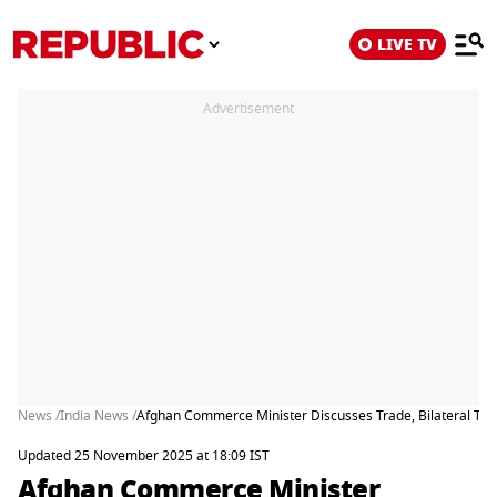
LIVE TV
Advertisement
News /
India News /
Afghan Commerce Minister Discusses Trade, Bilateral Ties 
Updated 25 November 2025 at 18:09 IST
Afghan Commerce Minister