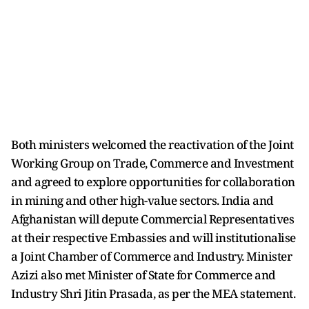
Both ministers welcomed the reactivation of the Joint
Working Group on Trade, Commerce and Investment
and agreed to explore opportunities for collaboration
in mining and other high-value sectors. India and
Afghanistan will depute Commercial Representatives
at their respective Embassies and will institutionalise
a Joint Chamber of Commerce and Industry. Minister
Azizi also met Minister of State for Commerce and
Industry Shri Jitin Prasada, as per the MEA statement.