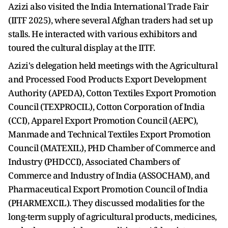
Azizi also visited the India International Trade Fair
(IITF 2025), where several Afghan traders had set up
stalls. He interacted with various exhibitors and
toured the cultural display at the IITF.
Azizi's delegation held meetings with the Agricultural
and Processed Food Products Export Development
Authority (APEDA), Cotton Textiles Export Promotion
Council (TEXPROCIL), Cotton Corporation of India
(CCI), Apparel Export Promotion Council (AEPC),
Manmade and Technical Textiles Export Promotion
Council (MATEXIL), PHD Chamber of Commerce and
Industry (PHDCCI), Associated Chambers of
Commerce and Industry of India (ASSOCHAM), and
Pharmaceutical Export Promotion Council of India
(PHARMEXCIL). They discussed modalities for the
long-term supply of agricultural products, medicines,