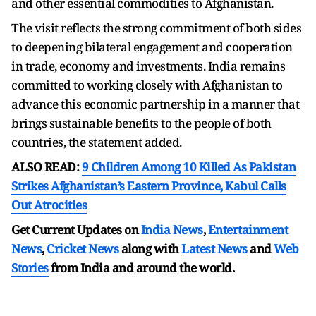
and other essential commodities to Afghanistan.
The visit reflects the strong commitment of both sides
to deepening bilateral engagement and cooperation
in trade, economy and investments. India remains
committed to working closely with Afghanistan to
advance this economic partnership in a manner that
brings sustainable benefits to the people of both
countries, the statement added.
ALSO READ:
9 Children Among 10 Killed As Pakistan
Strikes Afghanistan’s Eastern Province, Kabul Calls
Out Atrocities
Get Current Updates on
India News
,
Entertainment
News
,
Cricket News
along with
Latest News
and
Web
Stories
from India and
around the world.