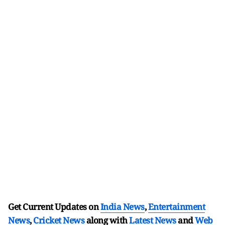
Get Current Updates on
India News
,
Entertainment
News
,
Cricket News
along with
Latest News
and
Web