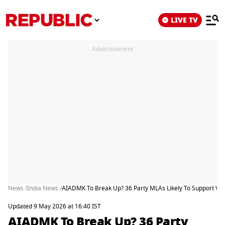
LIVE TV
Advertisement
News /
India News /
AIADMK To Break Up? 36 Party MLAs Likely To Support Vijay
Updated 9 May 2026 at 16:40 IST
AIADMK To Break Up? 36 Party