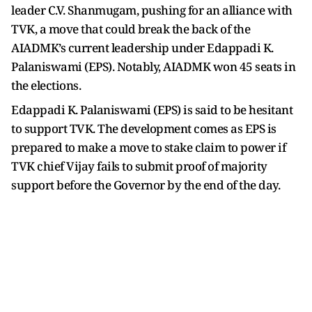
leader C.V. Shanmugam, pushing for an alliance with
TVK, a move that could break the back of the
AIADMK’s current leadership under Edappadi K.
Palaniswami (EPS). Notably, AIADMK won 45 seats in
the elections.
Edappadi K. Palaniswami (EPS) is said to be hesitant
to support TVK. The development comes as EPS is
prepared to make a move to stake claim to power if
TVK chief Vijay fails to submit proof of majority
support before the Governor by the end of the day.