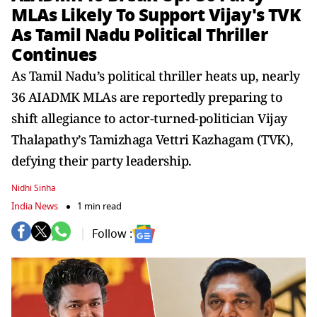
MLAs Likely To Support Vijay's TVK
As Tamil Nadu Political Thriller
Continues
As Tamil Nadu’s political thriller heats up, nearly
36 AIADMK MLAs are reportedly preparing to
shift allegiance to actor-turned-politician Vijay
Thalapathy’s Tamizhaga Vettri Kazhagam (TVK),
defying their party leadership.
Nidhi Sinha
India News
1 min read
Follow :