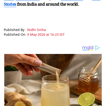
Stories
from India and
around the world.
Published By :
Nidhi Sinha
Published On:
9 May 2026 at 16:23 IST