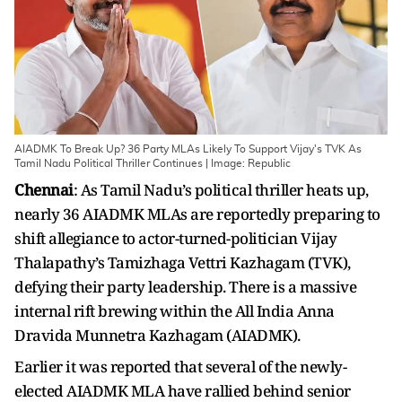
AIADMK To Break Up? 36 Party MLAs Likely To Support Vijay's TVK As
Tamil Nadu Political Thriller Continues | Image: Republic
Chennai
: As Tamil Nadu’s political thriller heats up,
nearly 36 AIADMK MLAs are reportedly preparing to
shift allegiance to actor-turned-politician Vijay
Thalapathy’s Tamizhaga Vettri Kazhagam (TVK),
defying their party leadership. There is a massive
internal rift brewing within the All India Anna
Dravida Munnetra Kazhagam (AIADMK).
Earlier it was reported that several of the newly-
elected AIADMK MLA have rallied behind senior