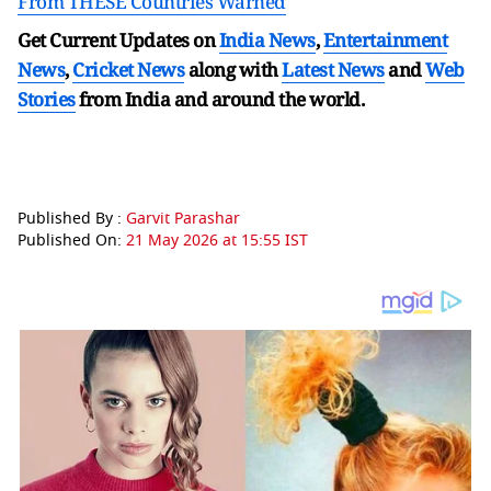
From THESE Countries Warned
Get Current Updates on
India News
,
Entertainment
News
,
Cricket News
along with
Latest News
and
Web
Stories
from India and
around the world.
Published By :
Garvit Parashar
Published On:
21 May 2026 at 15:55 IST