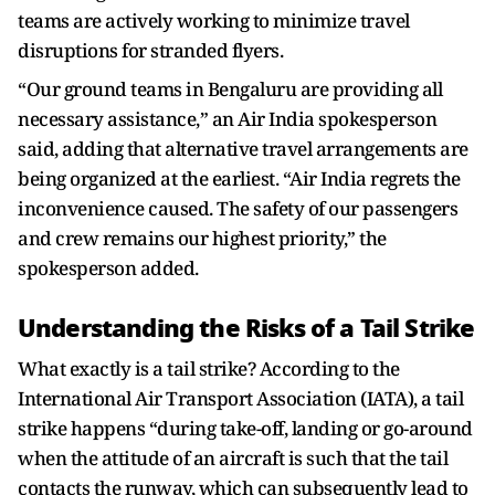
teams are actively working to minimize travel
disruptions for stranded flyers.
“Our ground teams in Bengaluru are providing all
necessary assistance,” an Air India spokesperson
said, adding that alternative travel arrangements are
being organized at the earliest. “Air India regrets the
inconvenience caused. The safety of our passengers
and crew remains our highest priority,” the
spokesperson added.
Understanding the Risks of a Tail Strike
What exactly is a tail strike? According to the
International Air Transport Association (IATA), a tail
strike happens “during take-off, landing or go-around
when the attitude of an aircraft is such that the tail
contacts the runway, which can subsequently lead to