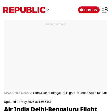
LIVE TV
Advertisement
News /
India News /
Air India Delhi-Bengaluru Flight Grounded After Tail-Strike
Updated 21 May 2026 at 15:55 IST
Air India Delhi-Bengaluru Flight