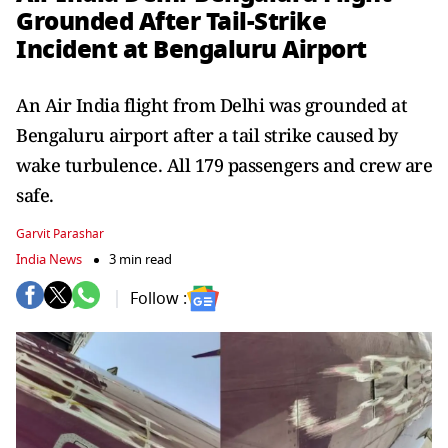
Grounded After Tail-Strike
Incident at Bengaluru Airport
An Air India flight from Delhi was grounded at
Bengaluru airport after a tail strike caused by
wake turbulence. All 179 passengers and crew are
safe.
Garvit Parashar
India News
3 min read
Follow :