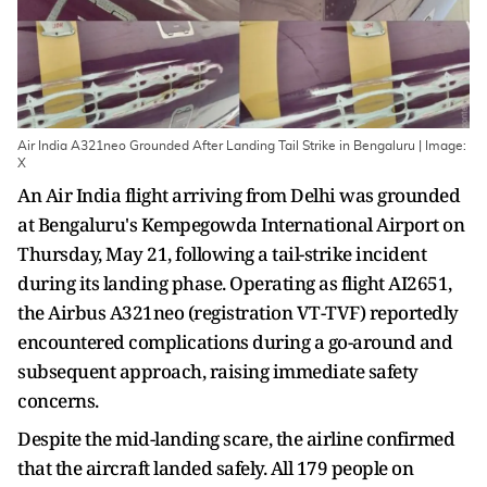
Air India A321neo Grounded After Landing Tail Strike in Bengaluru | Image:
X
An Air India flight arriving from Delhi was grounded
at Bengaluru's Kempegowda International Airport on
Thursday, May 21, following a tail-strike incident
during its landing phase. Operating as flight AI2651,
the Airbus A321neo (registration VT-TVF) reportedly
encountered complications during a go-around and
subsequent approach, raising immediate safety
concerns.
Despite the mid-landing scare, the airline confirmed
that the aircraft landed safely. All 179 people on