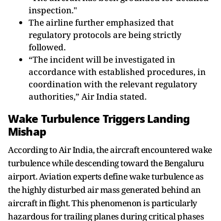
inspection."
The airline further emphasized that
regulatory protocols are being strictly
followed.
“The incident will be investigated in
accordance with established procedures, in
coordination with the relevant regulatory
authorities,” Air India stated.
Wake Turbulence Triggers Landing
Mishap
According to Air India, the aircraft encountered wake
turbulence while descending toward the Bengaluru
airport. Aviation experts define wake turbulence as
the highly disturbed air mass generated behind an
aircraft in flight. This phenomenon is particularly
hazardous for trailing planes during critical phases