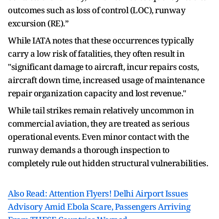
outcomes such as loss of control (LOC), runway
excursion (RE).”
While IATA notes that these occurrences typically
carry a low risk of fatalities, they often result in
"significant damage to aircraft, incur repairs costs,
aircraft down time, increased usage of maintenance
repair organization capacity and lost revenue."
While tail strikes remain relatively uncommon in
commercial aviation, they are treated as serious
operational events. Even minor contact with the
runway demands a thorough inspection to
completely rule out hidden structural vulnerabilities.
Also Read: Attention Flyers! Delhi Airport Issues
Advisory Amid Ebola Scare, Passengers Arriving