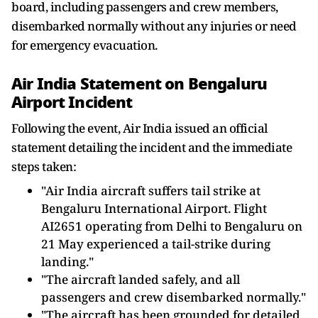
board, including passengers and crew members,
disembarked normally without any injuries or need
for emergency evacuation.
Air India Statement on Bengaluru
Airport Incident
Following the event, Air India issued an official
statement detailing the incident and the immediate
steps taken:
"Air India aircraft suffers tail strike at
Bengaluru International Airport. Flight
AI2651 operating from Delhi to Bengaluru on
21 May experienced a tail-strike during
landing."
"The aircraft landed safely, and all
passengers and crew disembarked normally."
"The aircraft has been grounded for detailed