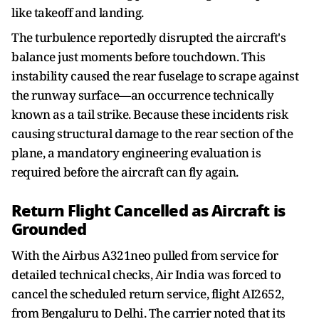
like takeoff and landing.
The turbulence reportedly disrupted the aircraft's
balance just moments before touchdown. This
instability caused the rear fuselage to scrape against
the runway surface—an occurrence technically
known as a tail strike. Because these incidents risk
causing structural damage to the rear section of the
plane, a mandatory engineering evaluation is
required before the aircraft can fly again.
Return Flight Cancelled as Aircraft is
Grounded
With the Airbus A321neo pulled from service for
detailed technical checks, Air India was forced to
cancel the scheduled return service, flight AI2652,
from Bengaluru to Delhi. The carrier noted that its